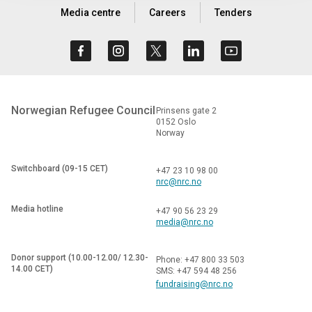
Media centre
Careers
Tenders
Norwegian Refugee Council
Prinsens gate 2
0152 Oslo
Norway
Switchboard (09-15 CET)
+47 23 10 98 00
nrc@nrc.no
Media hotline
+47 90 56 23 29
media@nrc.no
Donor support (10.00-12.00/ 12.30-
Phone: +47 800 33 503
14.00 CET)
SMS: +47 594 48 256
fundraising@nrc.no