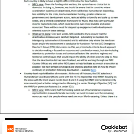
POSITION PAPER