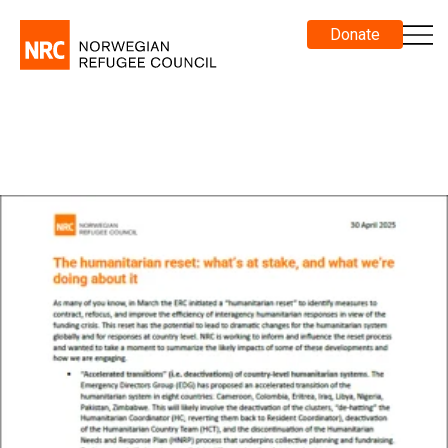
Donate