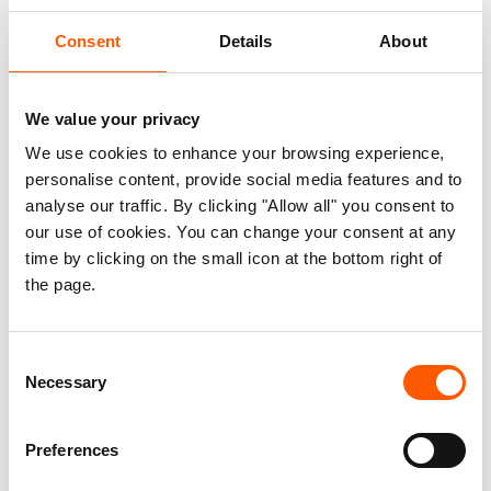
The humanitarian reset:
Consent
Details
About
What’s at stake, and what
we’re doing about it
We value your privacy
We use cookies to enhance your browsing experience,
personalise content, provide social media features and to
Published 30. Apr 2025
Updated 04. Dec 2025
|
analyse our traffic. By clicking "Allow all" you consent to
our use of cookies. You can change your consent at any
Humanitarian policy
time by clicking on the small icon at the bottom right of
the page.
In March, the ERC initiated a
“humanitarian reset” to identify measures
Consent
to contract, refocus, and improve the
Necessary
Selection
efficiency of interagency humanitarian
responses in view of the funding crisis.
Preferences