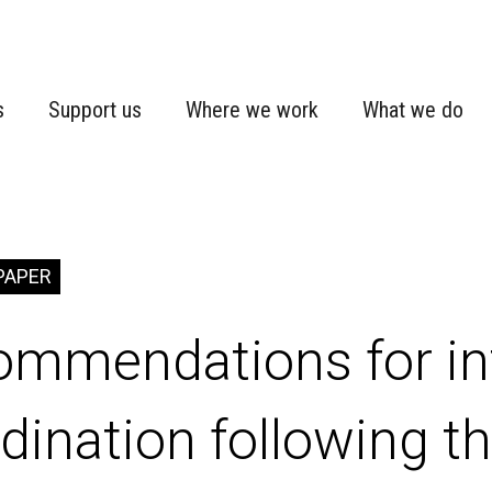
s
Support us
Where we work
What we do
PAPER
ommendations for in
dination following t