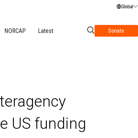
Global
NORCAP
Latest
Donate
teragency
he US funding