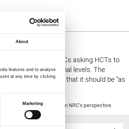
About
ent a message to all HCs asking HCTs to
ational and sub-national levels. The
dia features and to analyse
sent at any time by clicking
 look like, but noted that it should be “as
Marketing
g some recommendations from NRC’s perspective.