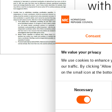
with
Published 05.
Humani
Consent
On 26 Feb
We value your privacy
consider 
We use cookies to enhance yo
our traffic. By clicking "All
message f
on the small icon at the botto
light and 
Consent
Necessary
Selection
This docume