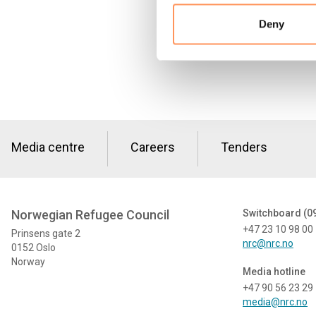
Deny
Media centre
Careers
Tenders
Norwegian Refugee Council
Switchboard (0
+47 23 10 98 00
Prinsens gate 2
nrc@nrc.no
0152 Oslo
Norway
Media hotline
+47 90 56 23 29
media@nrc.no