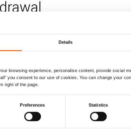
drawal
 Mar 2025
Updated 04. Dec 2025
|
tarian policy
Details
ruary, the Emergency Relief Coordinator s
how to simplify coordination structures at n
ur browsing experience, personalise content, provide social me
ow all" you consent to our use of cookies. You can change your con
rom the ERC did not define what this should
m right of the page.
as local as possible”.
Preferences
Statistics
nt aims to support these HCT discussions by outlinin