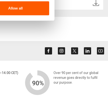
-UPDATE.pdf
Allow all
0-14.00 CET)
Over 90 per cent of our global
revenue goes directly to fulfil
90%
our purpose.