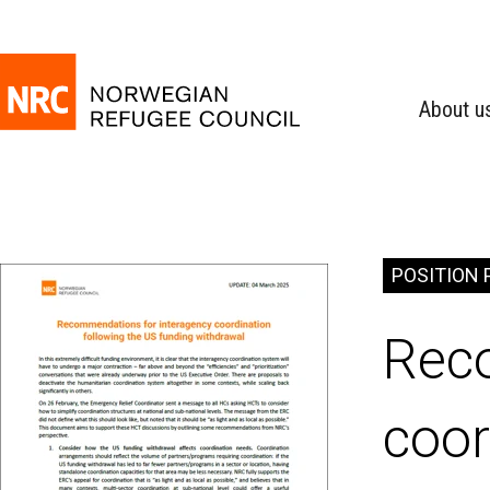
About u
POSITION 
Rec
coor