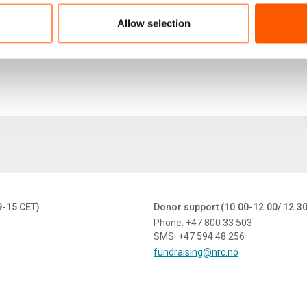
NRC---Recs-for-Coordination-Post-US-Withdrawal--
137.7 KB
Allow selection
9-15 CET)
Donor support (10.00-12.00/ 12.3
Phone: +47 800 33 503
SMS: +47 594 48 256
fundraising@nrc.no