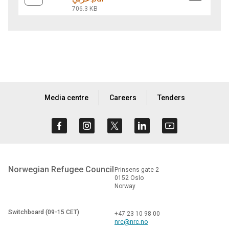
706.3 KB
Media centre
Careers
Tenders
Norwegian Refugee Council
Prinsens gate 2
0152 Oslo
Norway
Switchboard (09-15 CET)
+47 23 10 98 00
nrc@nrc.no