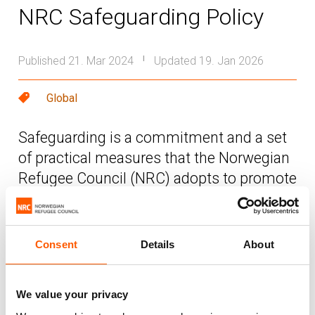
NRC Safeguarding Policy
Published 21. Mar 2024
Updated 19. Jan 2026
|
Global
Safeguarding is a commitment and a set
of practical measures that the Norwegian
Refugee Council (NRC) adopts to promote
the safety and wellbeing of everyone
involved in the delivery and receipt of
NRC’s assistance and programmes.
Consent
Details
About
The purpose of this policy is to define the
We value your privacy
commitment and measures to protect NRC