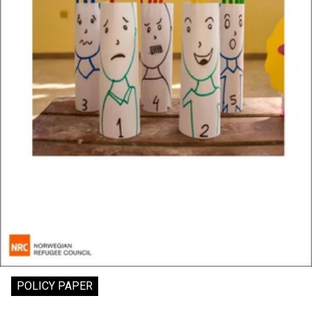
POLICY PAPER