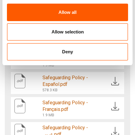
sexual exploitation and abuse and sexual
harassment, and will take action to prevent and
Allow all
respond to such abuse and hold accountable
those who do harm.
Allow selection
Deny
Safeguarding Policy -
English.pdf
1.9 MB
Safeguarding Policy -
Español.pdf
578.3 KB
Safeguarding Policy -
Français.pdf
1.9 MB
Safeguarding Policy -
عربي.pdf