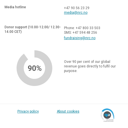
Media hotline
+47 90 56 23 29
media@nrc.no
Donor support (10.00-12.00/ 12.30-
Phone: +47 800 33 503
14.00 CET)
SMS: +47 594 48 256
fundraising@nrc.no
Over 90 per cent of our global
90%
revenue goes directly to fulfil our
purpose.
Privacy policy
About cookies