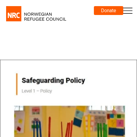
Donate