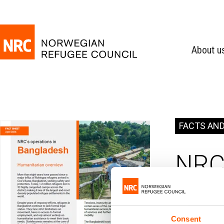
About u
FACTS AND
NRC 
Bangl
Consent