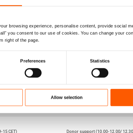
 eight years have passed since a major infl
ngladesh, seeking safety and protection. Toda
ur browsing experience, personalise content, provide social me
 camps across the district, making it one 
ow all" you consent to our use of cookies. You can change your con
m right of the page.
ettlements in the world.
ctsheet (April 2026)
Preferences
Statistics
Allow selection
9-15 CET)
Donor support (10.00-12.00/ 12.3