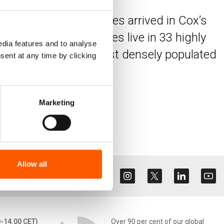
ux of Rohingya refugees arrived in Cox’s
y, 1.2 million refugees live in 33 highly
dia features and to analyse
of the largest and most densely populated
sent at any time by clicking
Marketing
Allow all
0-14.00 CET)
Over 90 per cent of our global