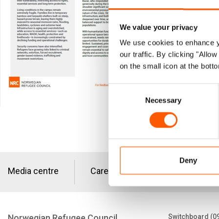
More than
We value your privacy
Bazar, Ba
We use cookies to enhance yo
congested
our traffic. By clicking "All
on the small icon at the botto
refugee s
Consent
Download fa
Necessary
Selection
Deny
Media centre
Careers
Tenders
Norwegian Refugee Council
Switchboard (0