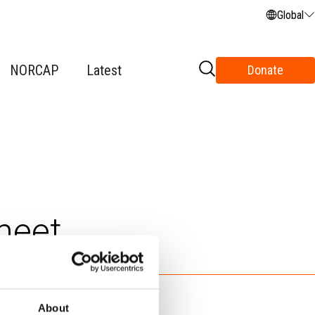
Global
NORCAP
Latest
Donate
heet
About