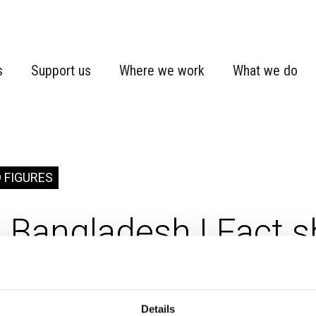
s
Support us
Where we work
What we do
 FIGURES
Bangladesh | Fact s
adesh
Country fact sheet
Details