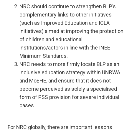
NRC should continue to strengthen BLP’s
complementary links to other initiatives
(such as Improved Education and ICLA
initiatives) aimed at improving the protection
of children and educational
institutions/actors in line with the INEE
Minimum Standards.
NRC needs to more firmly locate BLP as an
inclusive education strategy within UNRWA
and MoEHE, and ensure that it does not
become perceived as solely a specialised
form of PSS provision for severe individual
cases.
For NRC globally, there are important lessons