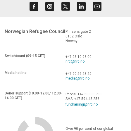
Norwegian Refugee Council
Prinsens gate 2
0152 Oslo
Norway
Switchboard (09-15 CET)
+47 23 10 98 00
nrc@nrc.no
Media hotline
+47 90 56 23 29
media@nrc.no
Donor support (10.00-12.00/ 12.30-
Phone: +47 800 33 503
14.00 CET)
SMS: +47 594 48 256
fundraising@nrc.no
Over 90 per cent of our global