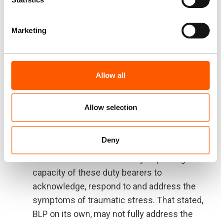
ability to focus/concentrate in class,
strengthen connections between them/their
Marketing
parents and school actors, improve their
ability to complete homework, and increase
their overall enjoyment of school. That
stated, the actual contribution it makes to
Allow all
learning outcomes – as measured by
academic achievement or attendance – is
Allow selection
difficult to measure, and existing data does
not support such linkages.
Deny
BLP also strengthens the home and school
environment for students by improving the
capacity of these duty bearers to
acknowledge, respond to and address the
symptoms of traumatic stress. That stated,
BLP on its own, may not fully address the