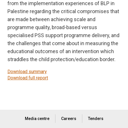
from the implementation experiences of BLP in
Palestine regarding the critical compromises that
are made between achieving scale and
programme quality, broad-based versus
specialised PSS support programme delivery, and
the challenges that come about in measuring the
educational outcomes of an intervention which
straddles the child protection/education border.
Download summary
Download full report
Media centre
Careers
Tenders