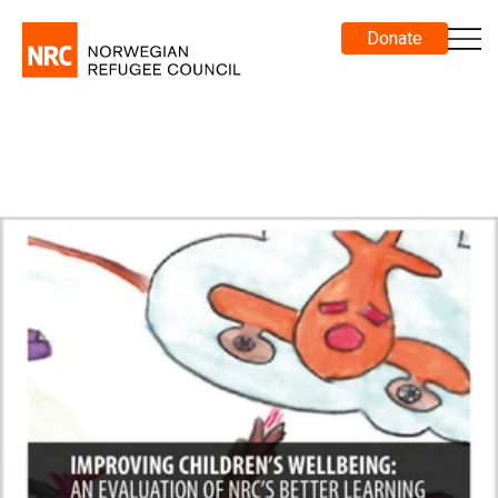
Donate