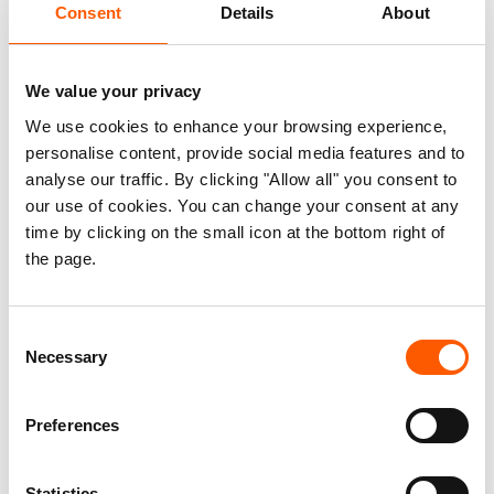
Consent
Details
About
Most Significant Change (MSC) stories from
beneficiaries, interviews with key stakeholders
within and outside of NRC Palestine, and a series
We value your privacy
of validation workshops and discussions at the
We use cookies to enhance your browsing experience,
conclusion of the field work. Based on this, the
personalise content, provide social media features and to
evaluation reaches several key conclusions, four
analyse our traffic. By clicking "Allow all" you consent to
our use of cookies. You can change your consent at any
of which are listed below:
time by clicking on the small icon at the bottom right of
the page.
BLP has clear and demonstrable impacts
when it comes to improving the wellbeing of
participating children, by equipping them
Consent
with skills for coping with the fear, stress,
Necessary
Selection
and anxiety of living in a context of continual
conflict.
Preferences
BLP supports conditions for children to
better succeed in school, by improving their
Statistics