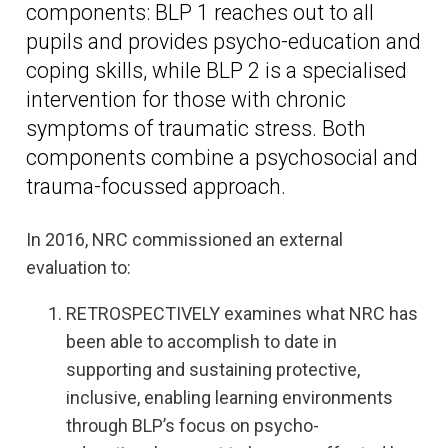
components: BLP 1 reaches out to all
pupils and provides psycho-education and
coping skills, while BLP 2 is a specialised
intervention for those with chronic
symptoms of traumatic stress. Both
components combine a psychosocial and
trauma-focussed approach.
In 2016, NRC commissioned an external
evaluation to:
RETROSPECTIVELY examines what NRC has
been able to accomplish to date in
supporting and sustaining protective,
inclusive, enabling learning environments
through BLP’s focus on psycho-