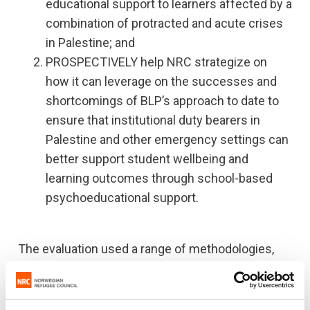
educational support to learners affected by a
combination of protracted and acute crises
in Palestine; and
PROSPECTIVELY help NRC strategize on
how it can leverage on the successes and
shortcomings of BLP’s approach to date to
ensure that institutional duty bearers in
Palestine and other emergency settings can
better support student wellbeing and
learning outcomes through school-based
psychoeducational support.
The evaluation used a range of methodologies,
including secondary quantitative analysis of
programme monitoring data, an extensive review
of programme documentation, the collection of