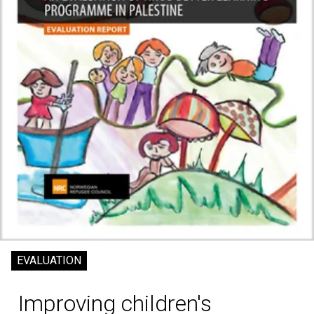
EVALUATION
Improving children's