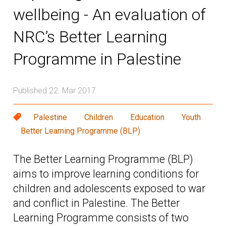
wellbeing - An evaluation of
NRC’s Better Learning
Programme in Palestine
Published 22. Mar 2017
Palestine
Children
Education
Youth
Better Learning Programme (BLP)
The Better Learning Programme (BLP)
aims to improve learning conditions for
children and adolescents exposed to war
and conflict in Palestine. The Better
Learning Programme consists of two