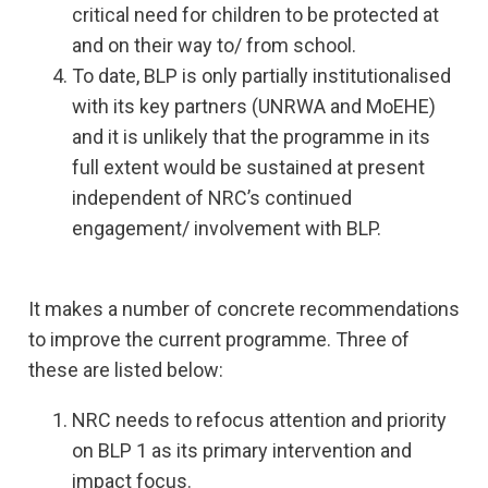
critical need for children to be protected at
and on their way to/ from school.
To date, BLP is only partially institutionalised
with its key partners (UNRWA and MoEHE)
and it is unlikely that the programme in its
full extent would be sustained at present
independent of NRC’s continued
engagement/ involvement with BLP.
It makes a number of concrete recommendations
to improve the current programme. Three of
these are listed below:
NRC needs to refocus attention and priority
on BLP 1 as its primary intervention and
impact focus.