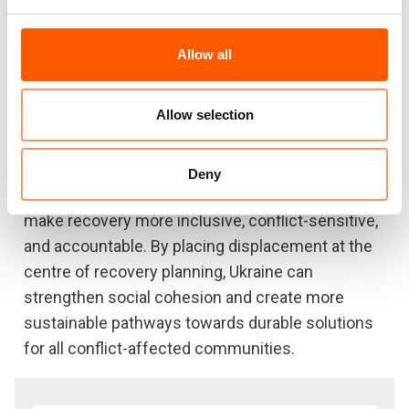
livelihoods, services, and rights, and shows why
local integration and reintegration will continue to
Allow all
struggle without stronger support to local
authorities and area-based recovery approaches.
Allow selection
The note sets out practical recommendations for
the Government of Ukraine, donors, and the
Deny
humanitarian and development community to
make recovery more inclusive, conflict-sensitive,
and accountable. By placing displacement at the
centre of recovery planning, Ukraine can
strengthen social cohesion and create more
sustainable pathways towards durable solutions
for all conflict-affected communities.