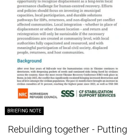
BRIEFING NOTE
Rebuilding together - Putting