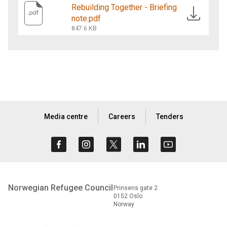
Rebuilding Together - Briefing
note.pdf
847.6 KB
Media centre
Careers
Tenders
Norwegian Refugee Council
Prinsens gate 2
0152 Oslo
Norway