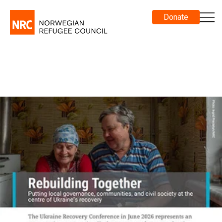
Donate