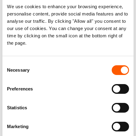
displaced people and returnees are
We use cookies to enhance your browsing experience,
personalise content, provide social media features and to
overlooked, but that recovery efforts
analyse our traffic. By clicking "Allow all" you consent to
continue to advance without the local
our use of cookies. You can change your consent at any
governance, resources, and participation
time by clicking on the small icon at the bottom right of
needed to make durable solutions
the page.
possible.
Consent
This briefing note, authored by the Norwegian
Necessary
Selection
Refugee Council (NRC) and CF Stabilisation
Support Services, argues that sustainable
Preferences
recovery depends on investing in municipal
capacity, strengthening local decision-making,
Statistics
and ensuring meaningful participation of
displaced people, returnees, host communities,
Marketing
and civil society. It highlights the persistent
barriers people face in accessing housing,