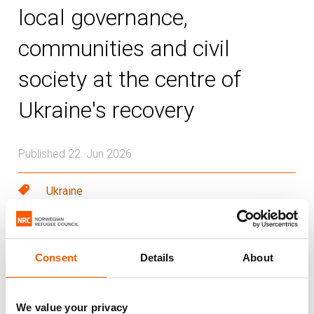
local governance,
communities and civil
society at the centre of
Ukraine's recovery
Published 22. Jun 2026
Ukraine
As Ukraine prepares for the 2026 Ukraine
Recovery Conference, displacement
Consent
Details
About
remains one of the country’s most
pressing recovery challenges. The risk is
We value your privacy
not only that the needs of internally