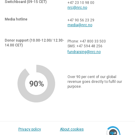
Switchboard (09-15 CET)
+47 23 10 98 00
nrc@nrc.no
Media hotline
+47 90 56 23 29
media@nrc.no
Donor support (10.00-12.00/ 12.30-
Phone: +47 800 33 503
14.00 CET)
SMS: +47 594 48 256
fundraising@nrc.no
Over 90 per cent of our global
90%
revenue goes directly to fulfil our
purpose.
Privacy policy
About cookies