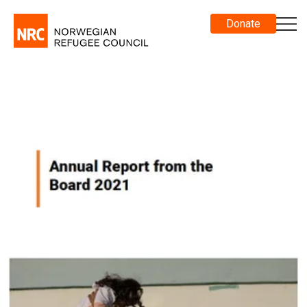
Donate