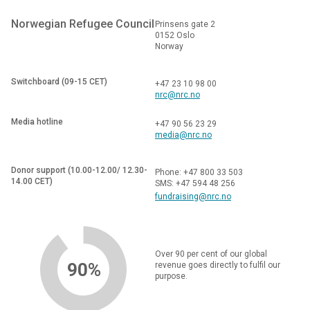
Norwegian Refugee Council
Prinsens gate 2
0152 Oslo
Norway
Switchboard (09-15 CET)
+47 23 10 98 00
nrc@nrc.no
Media hotline
+47 90 56 23 29
media@nrc.no
Donor support (10.00-12.00/ 12.30-
Phone: +47 800 33 503
14.00 CET)
SMS: +47 594 48 256
fundraising@nrc.no
Over 90 per cent of our global
90%
revenue goes directly to fulfil our
purpose.