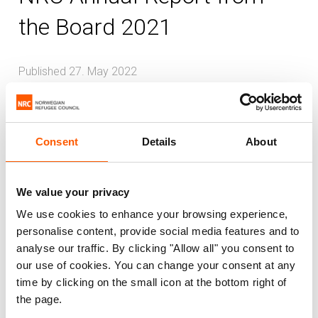
the Board 2021
Published 27. May 2022
Global
Consent
Details
About
The Norwegian Refugee Council (NRC) is
an independent humanitarian
organisation working to protect the rights
We value your privacy
of displaced and vulnerable people during
We use cookies to enhance your browsing experience,
crises. NRC provides assistance to meet
personalise content, provide social media features and to
analyse our traffic. By clicking "Allow all" you consent to
immediate humanitarian needs, prevent
our use of cookies. You can change your consent at any
further displacement and contribute to
time by clicking on the small icon at the bottom right of
durable solutions.
the page.