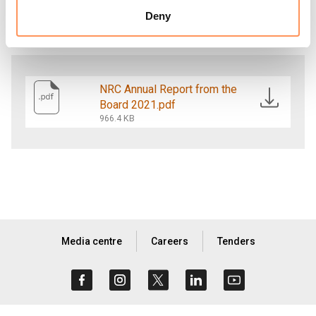
education; camp management; and water,
Deny
sanitation and hygiene promotion.
NRC Annual Report from the
Board 2021.pdf
966.4 KB
Media centre
Careers
Tenders