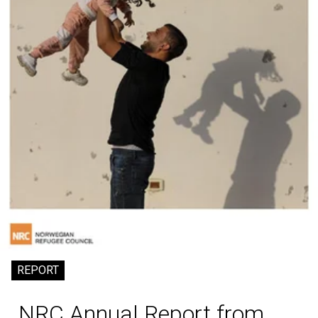
REPORT
NRC Annual Report from