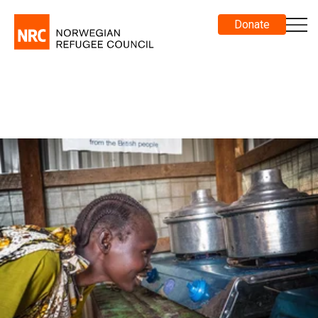
Donate