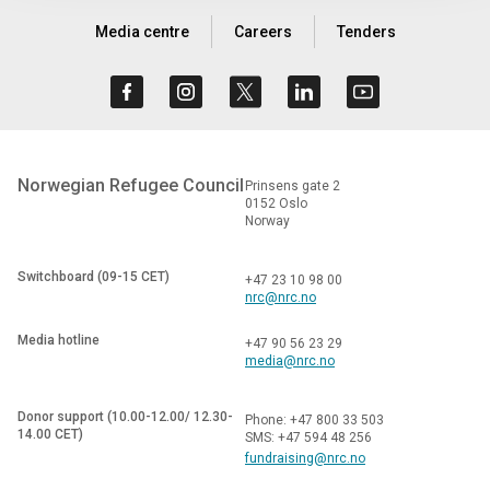
Media centre
Careers
Tenders
Norwegian Refugee Council
Prinsens gate 2
0152 Oslo
Norway
Switchboard (09-15 CET)
+47 23 10 98 00
nrc@nrc.no
Media hotline
+47 90 56 23 29
media@nrc.no
Donor support (10.00-12.00/ 12.30-
Phone: +47 800 33 503
14.00 CET)
SMS: +47 594 48 256
fundraising@nrc.no