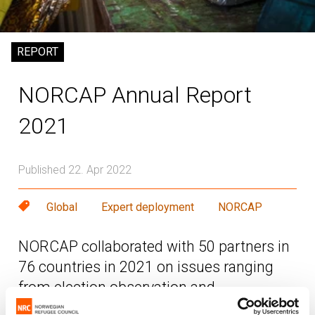
REPORT
NORCAP Annual Report
2021
Published 22. Apr 2022
Global
Expert deployment
NORCAP
NORCAP collaborated with 50 partners in
76 countries in 2021 on issues ranging
from election observation and
peacebuilding to climate change adaption,