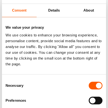
anti-trafficking and child protection.
Consent
Details
About
We worked with national authorities and civil
society in countries including Afghanistan,
We value your privacy
Greece and Nigeria to strengthen their ability to
We use cookies to enhance your browsing experience,
manage local crises. We also focused on
personalise content, provide social media features and to
increasing access to clean energy and better
analyse our traffic. By clicking "Allow all" you consent to
enabling vulnerable communities to adapt to
our use of cookies. You can change your consent at any
climate change in Africa and the Middle East. In
time by clicking on the small icon at the bottom right of
the page.
Africa’s Sahel region, we worked with the UN
Refugee Agency to increase access to education
for refugee children and youth. We also
Consent
monitored 12 elections in countries including Iraq,
Necessary
Selection
Venezuela and Zambia, supporting national
authorities in improving their electoral processes.
Preferences