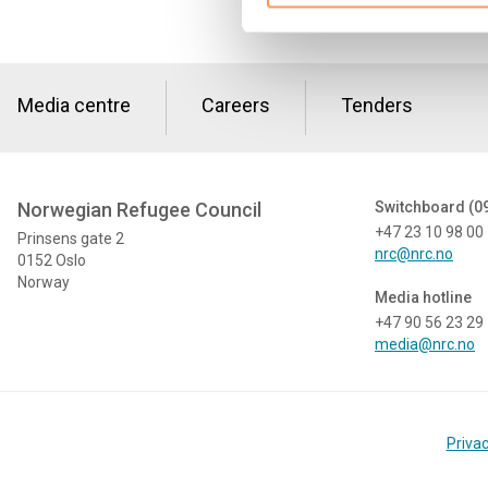
Media centre
Careers
Tenders
Norwegian Refugee Council
Switchboard (0
+47 23 10 98 00
Prinsens gate 2
nrc@nrc.no
0152 Oslo
Norway
Media hotline
+47 90 56 23 29
media@nrc.no
Privac