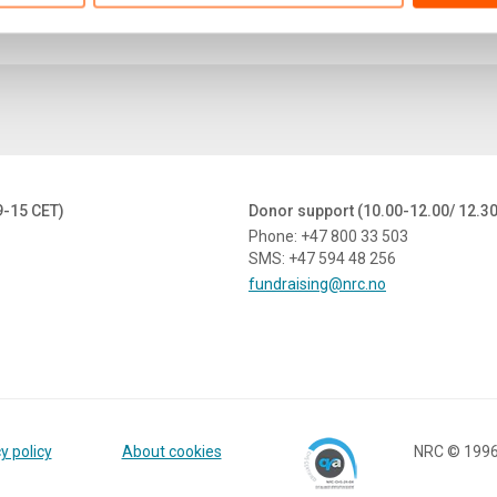
9-15 CET)
Donor support (10.00-12.00/ 12.3
Phone: +47 800 33 503
SMS: +47 594 48 256
fundraising@nrc.no
y policy
About cookies
NRC © 199