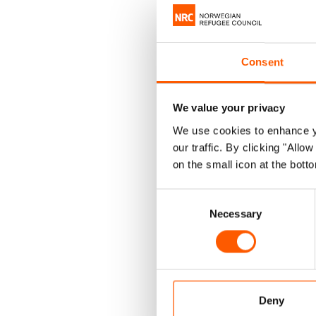
NORCAP's 
Consent
sectors i
promote m
We value your privacy
We use cookies to enhance yo
As seen in
N
our traffic. By clicking "All
In order to
on the small icon at the botto
our investm
Consent
assistance, 
Necessary
Selection
gender-bas
Read mor
Deny