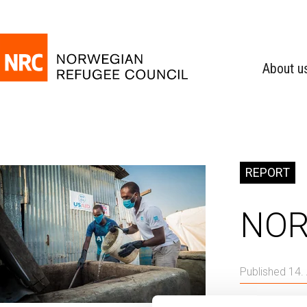
About u
REPORT
NOR
Published 14.
Global