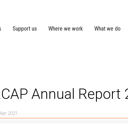
s
Support us
Where we work
What we do
CAP Annual Report 
 Apr 2021
Expert deployment
NORCAP