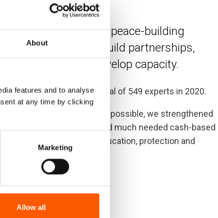
ian, development and peace-building
About
 lives and rights. We build partnerships,
killed experts to develop capacity.
dia features and to analyse
 in 76 countries through a total of 549 experts in 2020.
sent at any time by clicking
-19 pandemic in the best way possible, we strengthened
ountability. We also increased much needed cash-based
 vital activities such as education, protection and
Marketing
Allow all