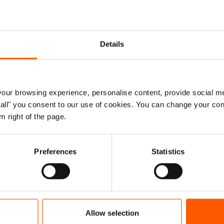
experts solve challenges in the humanitar
Details
n order to better protect vulnerable people’s
ore effective ways of working and provide s
ur browsing experience, personalise content, provide social me
ORCAP's annual report
, we collaborated with 57 partners
ow all" you consent to our use of cookies. You can change your con
 curb the short and long-term consequences of the Covid
m right of the page.
ents in localisation and community engagement and acc
and our experts helped provide remote ways of conducting
Preferences
Statistics
ed violence case management.
e in NORCAP's Annual Report 2020
Allow selection