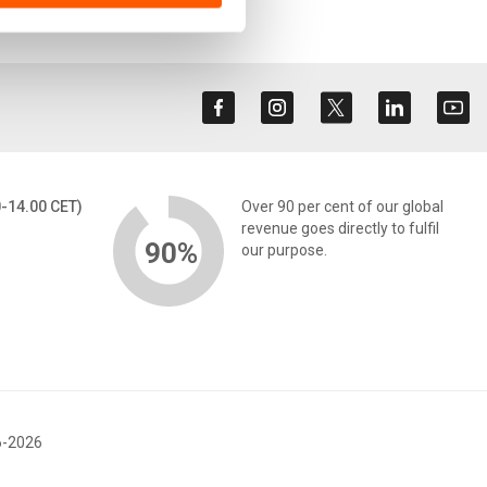
0-14.00 CET)
Over 90 per cent of our global
revenue goes directly to fulfil
90%
our purpose.
6-2026