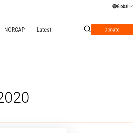
Global
NORCAP
Latest
Donate
2020