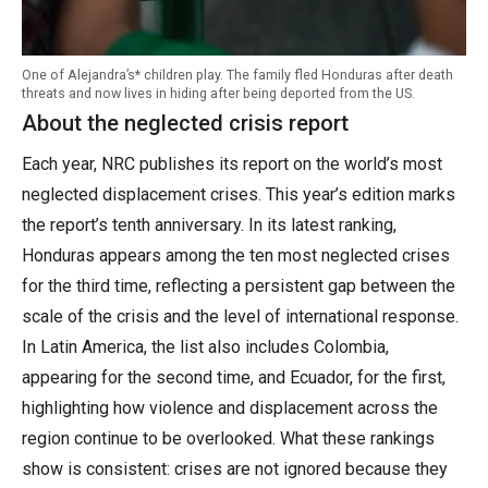
One of Alejandra’s* children play. The family fled Honduras after death
threats and now lives in hiding after being deported from the US.
About the neglected crisis report
Each year, NRC publishes its report on the world’s most
neglected displacement crises. This year’s edition marks
the report’s tenth anniversary. In its latest ranking,
Honduras appears among the ten most neglected crises
for the third time, reflecting a persistent gap between the
scale of the crisis and the level of international response.
In Latin America, the list also includes Colombia,
appearing for the second time, and Ecuador, for the first,
highlighting how violence and displacement across the
region continue to be overlooked. What these rankings
show is consistent: crises are not ignored because they