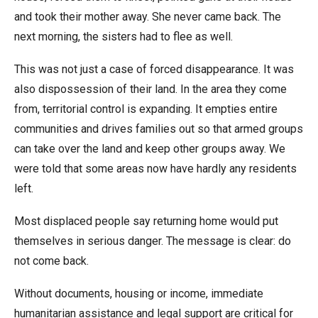
and took their mother away. She never came back. The
next morning, the sisters had to flee as well.
This was not just a case of forced disappearance. It was
also dispossession of their land. In the area they come
from, territorial control is expanding. It empties entire
communities and drives families out so that armed groups
can take over the land and keep other groups away. We
were told that some areas now have hardly any residents
left.
Most displaced people say returning home would put
themselves in serious danger. The message is clear: do
not come back.
Without documents, housing or income, immediate
humanitarian assistance and legal support are critical for