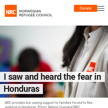
Donate
I saw and heard the fear in
Honduras
NRC provides live-saving support to families forced to flee
violence in Honduras. Photo: Nelson Guevara/NRC