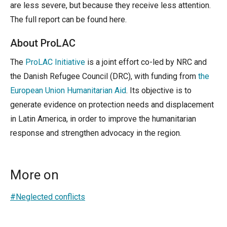
are less severe, but because they receive less attention.
The full report can be found here.
About ProLAC
The
ProLAC Initiative
is a joint effort co-led by NRC and
the Danish Refugee Council (DRC), with funding from
the
European Union Humanitarian Aid
. Its objective is to
generate evidence on protection needs and displacement
in Latin America, in order to improve the humanitarian
response and strengthen advocacy in the region.
More on
#Neglected conflicts