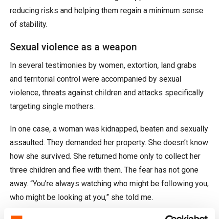
reducing risks and helping them regain a minimum sense
of stability.
Sexual violence as a weapon
In several testimonies by women, extortion, land grabs
and territorial control were accompanied by sexual
violence, threats against children and attacks specifically
targeting single mothers.
In one case, a woman was kidnapped, beaten and sexually
assaulted. They demanded her property. She doesn’t know
how she survived. She returned home only to collect her
three children and flee with them. The fear has not gone
away. “You’re always watching who might be following you,
who might be looking at you,” she told me.