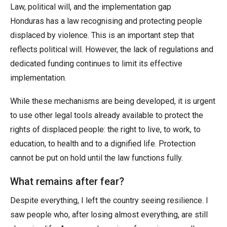
Law, political will, and the implementation gap
Honduras has a law recognising and protecting people
displaced by violence. This is an important step that
reflects political will. However, the lack of regulations and
dedicated funding continues to limit its effective
implementation.
While these mechanisms are being developed, it is urgent
to use other legal tools already available to protect the
rights of displaced people: the right to live, to work, to
education, to health and to a dignified life. Protection
cannot be put on hold until the law functions fully.
What remains after fear?
Despite everything, I left the country seeing resilience. I
saw people who, after losing almost everything, are still