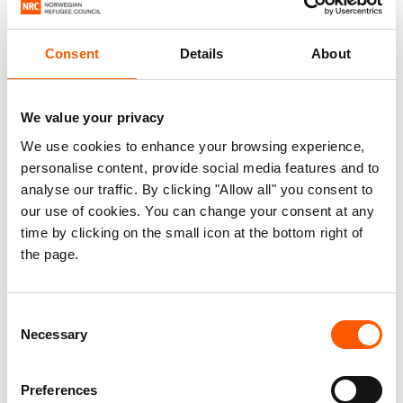
Fear does not leave when people arrive somewhere else
in search of safety. It travels with people, restricting
access to education and work. People who have
Consent
Details
About
experienced extortion are often viewed as a risk by
employers, and face stigma that limits their chances of
We value your privacy
finding a job.
We use cookies to enhance your browsing experience,
personalise content, provide social media features and to
Years later, many are still living in confinement as a form
analyse our traffic. By clicking "Allow all" you consent to
of self-protection. “We stay inside, mum. From home to
our use of cookies. You can change your consent at any
school and from school to home,” a daughter reassures
time by clicking on the small icon at the bottom right of
her mother.
the page.
Consent
Necessary
Selection
Preferences