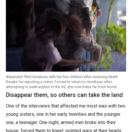
Alejandra* fled Honduras with her five children after receiving death
threats for reporting a crime. Forced to return to Honduras after
attempting to seek asylum in the US, she now hides far from home.
Disappear them, so others can take the land
One of the interviews that affected me most was with two
young sisters, one in her early twenties and the younger
one, a teenager. One night, armed men broke into their
house, forced them to kneel, pointed guns at their heads