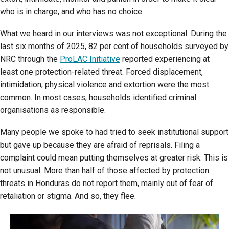
who is in charge, and who has no choice.
What we heard in our interviews was not exceptional. During the
last six months of 2025, 82 per cent of households surveyed by
NRC through the
ProLAC Initiative
reported experiencing at
least one protection-related threat. Forced displacement,
intimidation, physical violence and extortion were the most
common. In most cases, households identified criminal
organisations as responsible.
Many people we spoke to had tried to seek institutional support
but gave up because they are afraid of reprisals. Filing a
complaint could mean putting themselves at greater risk. This is
not unusual. More than half of those affected by protection
threats in Honduras do not report them, mainly out of fear of
retaliation or stigma. And so, they flee.