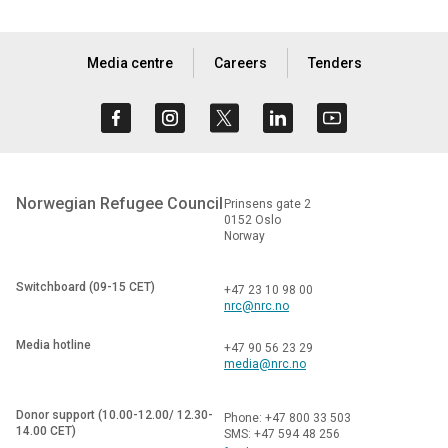
Media centre
Careers
Tenders
Norwegian Refugee Council
Prinsens gate 2
0152 Oslo
Norway
Switchboard (09-15 CET)
+47 23 10 98 00
nrc@nrc.no
Media hotline
+47 90 56 23 29
media@nrc.no
Donor support (10.00-12.00/ 12.30-
Phone: +47 800 33 503
14.00 CET)
SMS: +47 594 48 256