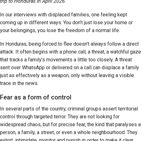
trip to Honduras in April 2026.
In our interviews with displaced families, one feeling kept
coming up in different ways: You don’t just lose your home or
your belongings, you lose the freedom of a normal life.
In Honduras, being forced to flee doesn’t always follow a direct
attack. It often begins with a phone call, a threat, a watchful gaze
that tracks a family’s movements a little too closely. A threat
sent over WhatsApp or delivered on a call can displace a family
just as effectively as a weapon, only without leaving a visible
trace in the news.
Fear as a form of control
In several parts of the country, criminal groups assert territorial
control through targeted terror. They are not looking for
widespread chaos, but for precise fear, the kind that paralyses a
person, a family, a street, or even a whole neighbourhood. They
extort, intimidate, monitor and punish in order to make it clear