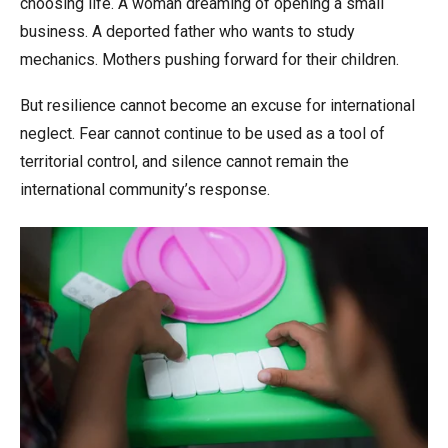
choosing life. A woman dreaming of opening a small
business. A deported father who wants to study
mechanics. Mothers pushing forward for their children.
But resilience cannot become an excuse for international
neglect. Fear cannot continue to be used as a tool of
territorial control, and silence cannot remain the
international community’s response.