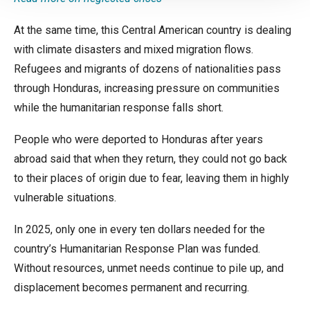
At the same time, this Central American country is dealing
with climate disasters and mixed migration flows.
Refugees and migrants of dozens of nationalities pass
through Honduras, increasing pressure on communities
while the humanitarian response falls short.
People who were deported to Honduras after years
abroad said that when they return, they could not go back
to their places of origin due to fear, leaving them in highly
vulnerable situations.
In 2025, only one in every ten dollars needed for the
country’s Humanitarian Response Plan was funded.
Without resources, unmet needs continue to pile up, and
displacement becomes permanent and recurring.