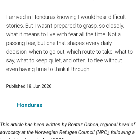
I arrived in Honduras knowing I would hear difficult
stories. But I wasn’t prepared to grasp, so closely,
what it means to live with fear all the time. Not a
passing fear, but one that shapes every daily
decision: when to go out, which route to take, what to
say, what to keep quiet, and often, to flee without
even having time to think it through.
Published 18. Jun 2026
Honduras
This article has been written by Beatriz Ochoa, regional head of
advocacy at the Norwegian Refugee Council (NRC), following a