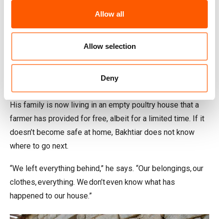
Homes lost
Allow all
Bakhtiar, 65, was forced to flee his home in Torkham, close
to the Pakistan border, with his six children.
Allow selection
“It was around 10 at night when we suddenly heard rockets
and gunfire,” he recalls. “Within minutes the attacks
Deny
became very intense. We had no choice but to run.”
His family is now living in an empty poultry house that a
farmer has provided for free, albeit for a limited time. If it
doesn’t become safe at home, Bakhtiar does not know
where to go next.
“We left everything behind,” he says. “Our belongings, our
clothes, everything. We don’t even know what has
happened to our house.”