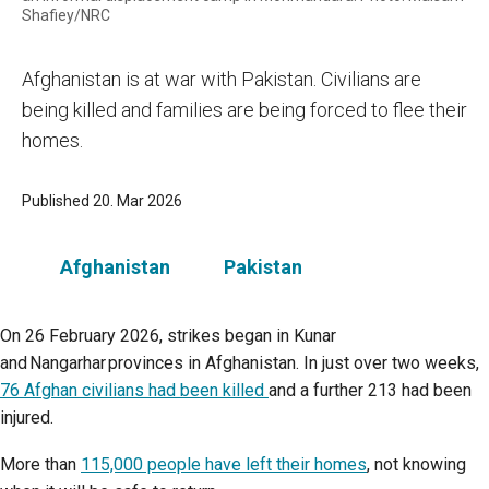
Shafiey/NRC
Afghanistan is at war with Pakistan. Civilians are
being killed and families are being forced to flee their
homes.
Published 20. Mar 2026
Afghanistan
Pakistan
On 26 February 2026, strikes began in Kunar
and Nangarhar provinces in Afghanistan. In just over two weeks,
76 Afghan civilians had been killed
and a further 213 had been
injured.
More than
115,000 people have left their homes
, not knowing