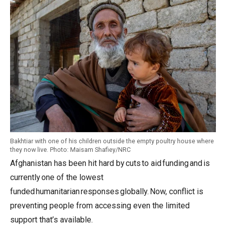
Bakhtiar with one of his children outside the empty poultry house where
they now live. Photo: Maisam Shafiey/NRC
Afghanistan has been hit hard by cuts to aid funding and is
currently one of the lowest
funded humanitarian responses globally. Now, conflict is
preventing people from accessing even the limited
support that’s available.