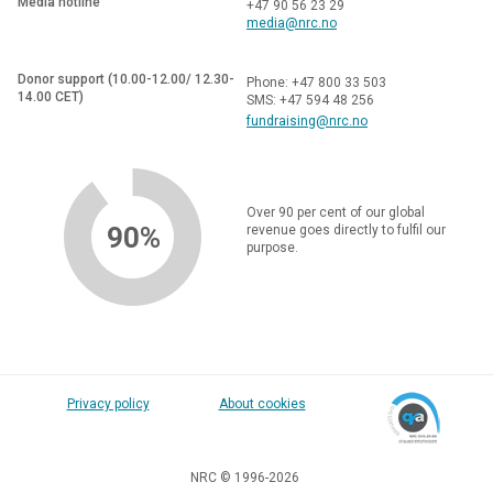
Media hotline
+47 90 56 23 29
media@nrc.no
Donor support (10.00-12.00/ 12.30-
Phone: +47 800 33 503
14.00 CET)
SMS: +47 594 48 256
fundraising@nrc.no
Over 90 per cent of our global
90%
revenue goes directly to fulfil our
purpose.
Privacy policy
About cookies
NRC © 1996-2026