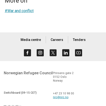
More on
#War and conflict
Media centre
Careers
Tenders
Norwegian Refugee Council
Prinsens gate 2
0152 Oslo
Norway
Switchboard (09-15 CET)
+47 23 10 98 00
nrc@nrc.no