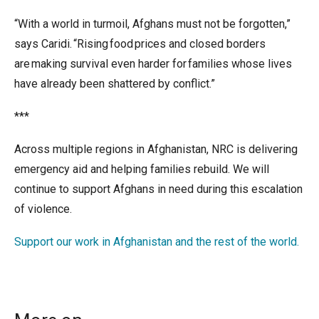
“With a world in turmoil, Afghans must not be forgotten,”
says Caridi. “Rising food prices and closed borders
are making survival even harder for families whose lives
have already been shattered by conflict.”
***
Across multiple regions in Afghanistan, NRC is delivering
emergency aid and helping families rebuild. We will
continue to support Afghans in need during this escalation
of violence.
Support our work in Afghanistan and the rest of the world.