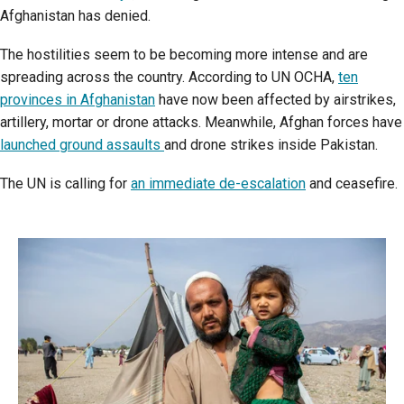
Afghanistan has denied.
The hostilities seem to be becoming more intense and are
spreading across the country. According to UN OCHA,
ten
provinces in Afghanistan
have now been affected by airstrikes,
artillery, mortar or drone attacks. Meanwhile, Afghan forces have
launched ground assaults
and drone strikes inside Pakistan.
The UN is calling for
an immediate de-escalation
and ceasefire.