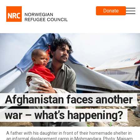
Donate
Afghanistan faces another
war – what’s happening?
A father with his daughter in front of their homemade shelter in
an informal displacement camp in Mohmandara. Photo: Maisam