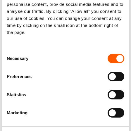
personalise content, provide social media features and to
humanitarian law. Civilians and civilian infrastructure must
analyse our traffic. By clicking "Allow all" you consent to
never be a target,” says Caridi.
our use of cookies. You can change your consent at any
time by clicking on the small icon at the bottom right of
the page.
Consent
Necessary
Selection
Preferences
Statistics
Marketing
Only debris remains at a drug rehabilitation hospital in Kabul after
Pakistani strikes. Photo: Maisam Shafiey/NRC