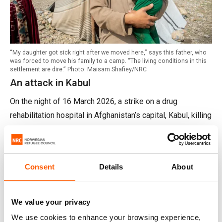
“My daughter got sick right after we moved here,” says this father, who
was forced to move his family to a camp. “The living conditions in this
settlement are dire.” Photo: Maisam Shafiey/NRC
An attack in Kabul
On the night of 16 March 2026, a strike on a drug
rehabilitation hospital in Afghanistan’s capital, Kabul, killing
hundreds.
The increase in attacks on urban areas hints at an
escalation in the conflict. At least 800 homes have been
Consent
Details
About
damaged or destroyed in Afghanistan so far. It will take
families years to recover from the loss.
We value your privacy
“It is vital that parties to the conflict respect international
We use cookies to enhance your browsing experience,