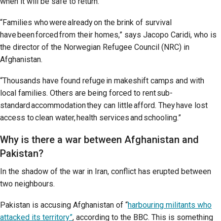
when it will be safe to return.
“Families who were already on the brink of survival
have been forced from their homes,” says Jacopo Caridi, who is
the director of the Norwegian Refugee Council (NRC) in
Afghanistan.
“Thousands have found refuge in makeshift camps and with
local families. Others are being forced to rent sub-
standard accommodation they can little afford. They have lost
access to clean water, health services and schooling.”
Why is there a war between Afghanistan and
Pakistan?
In the shadow of the war in Iran, conflict has erupted between
two neighbours.
Pakistan is accusing Afghanistan of “
harbouring militants who
attacked its territory”
, according to the BBC. This is something