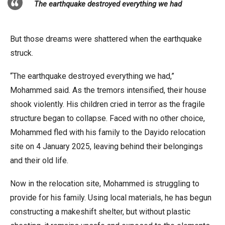
The earthquake destroyed everything we had
But those dreams were shattered when the earthquake
struck.
“The earthquake destroyed everything we had,”
Mohammed said. As the tremors intensified, their house
shook violently. His children cried in terror as the fragile
structure began to collapse. Faced with no other choice,
Mohammed fled with his family to the Dayido relocation
site on 4 January 2025, leaving behind their belongings
and their old life.
Now in the relocation site, Mohammed is struggling to
provide for his family. Using local materials, he has begun
constructing a makeshift shelter, but without plastic