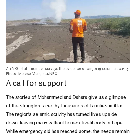
An NRC staff member surveys the evidence of ongoing seismic activity.
Photo: Melese Mengistu/NRC
A call for support
The stories of Mohammed and Dahara give us a glimpse
of the struggles faced by thousands of families in Afar.
The region’s seismic activity has turned lives upside
down, leaving many without homes, livelihoods or hope.
While emergency aid has reached some, the needs remain