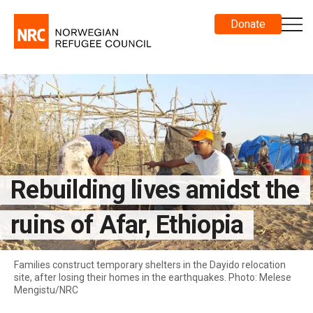
Donate
Rebuilding lives amidst the
ruins of Afar, Ethiopia
Families construct temporary shelters in the Dayido relocation
site, after losing their homes in the earthquakes. Photo: Melese
Mengistu/NRC