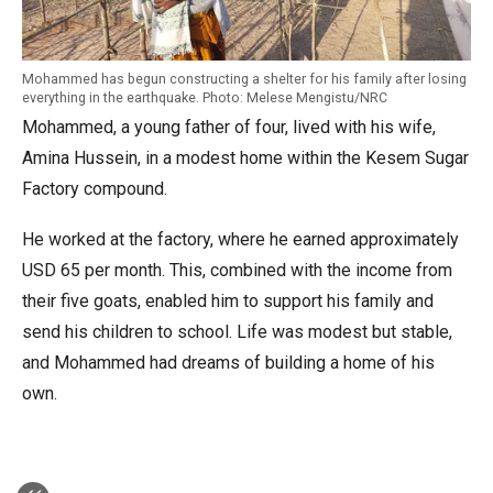
Mohammed has begun constructing a shelter for his family after losing
everything in the earthquake. Photo: Melese Mengistu/NRC
Mohammed, a young father of four, lived with his wife,
Amina Hussein, in a modest home within the Kesem Sugar
Factory compound.
He worked at the factory, where he earned approximately
USD 65 per month. This, combined with the income from
their five goats, enabled him to support his family and
send his children to school. Life was modest but stable,
and Mohammed had dreams of building a home of his
own.