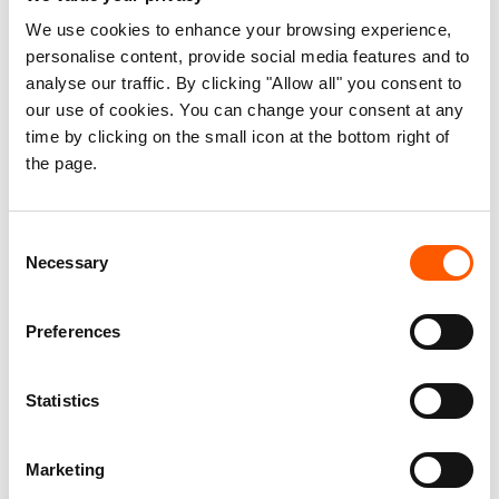
We use cookies to enhance your browsing experience,
personalise content, provide social media features and to
analyse our traffic. By clicking "Allow all" you consent to
our use of cookies. You can change your consent at any
time by clicking on the small icon at the bottom right of
the page.
Dahara (left) needs shelter materials to protect her family. Photo:
Melese Mengistu/NRC
Consent
Dahara Umer, a 35-year-old mother of six, relied on
Necessary
Selection
farming to sustain her family. Her husband, Mohammed
Kedir, tended to their cows and goats, while their children
Preferences
attended school. Their modest home was a safe haven,
filled with the essentials they needed to thrive.
Statistics
But everything changed when the earthquake hit.
Marketing
“It was a tragedy,” Dahara recounts, her voice heavy with