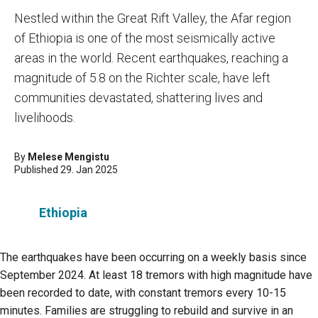
Nestled within the Great Rift Valley, the Afar region
of Ethiopia is one of the most seismically active
areas in the world. Recent earthquakes, reaching a
magnitude of 5.8 on the Richter scale, have left
communities devastated, shattering lives and
livelihoods.
By
Melese Mengistu
Published 29. Jan 2025
Ethiopia
The earthquakes have been occurring on a weekly basis since
September 2024. At least 18 tremors with high magnitude have
been recorded to date, with constant tremors every 10-15
minutes. Families are struggling to rebuild and survive in an