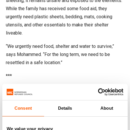
sheeting, it remains unsafe and exposed to the elements.
While the family has received some food aid, they
urgently need plastic sheets, bedding, mats, cooking
utensils, and other essentials to make their shelter
liveable.
“We urgently need food, shelter and water to survive,”
says Mohammed. “For the long term, we need to be
resettled in a safe location.”
***
Dahara: striving to keep her family
safe
Consent
Details
About
We value your privacy