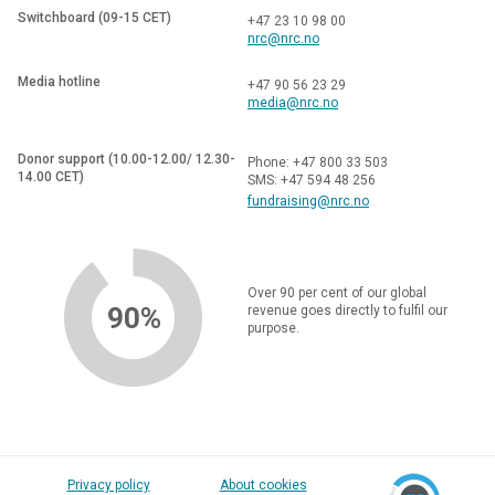
Switchboard (09-15 CET)
+47 23 10 98 00
nrc@nrc.no
Media hotline
+47 90 56 23 29
media@nrc.no
Donor support (10.00-12.00/ 12.30-
Phone: +47 800 33 503
14.00 CET)
SMS: +47 594 48 256
fundraising@nrc.no
Over 90 per cent of our global
90%
revenue goes directly to fulfil our
purpose.
Privacy policy
About cookies