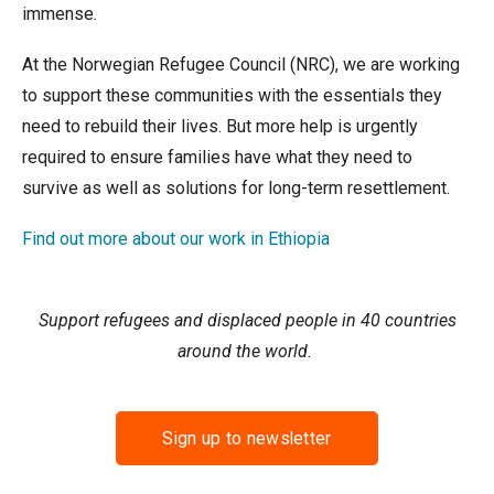
immense.
At the Norwegian Refugee Council (NRC), we are working
to support these communities with the essentials they
need to rebuild their lives. But more help is urgently
required to ensure families have what they need to
survive as well as solutions for long-term resettlement.
Find out more about our work in Ethiopia
Support refugees and displaced people in 40 countries
around the world.
Sign up to newsletter