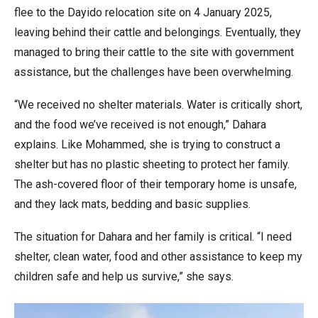
flee to the Dayido relocation site on 4 January 2025,
leaving behind their cattle and belongings. Eventually, they
managed to bring their cattle to the site with government
assistance, but the challenges have been overwhelming.
“We received no shelter materials. Water is critically short,
and the food we’ve received is not enough,” Dahara
explains. Like Mohammed, she is trying to construct a
shelter but has no plastic sheeting to protect her family.
The ash-covered floor of their temporary home is unsafe,
and they lack mats, bedding and basic supplies.
The situation for Dahara and her family is critical. “I need
shelter, clean water, food and other assistance to keep my
children safe and help us survive,” she says.