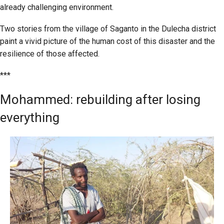
already challenging environment.
Two stories from the village of Saganto in the Dulecha district
paint a vivid picture of the human cost of this disaster and the
resilience of those affected.
***
Mohammed: rebuilding after losing
everything