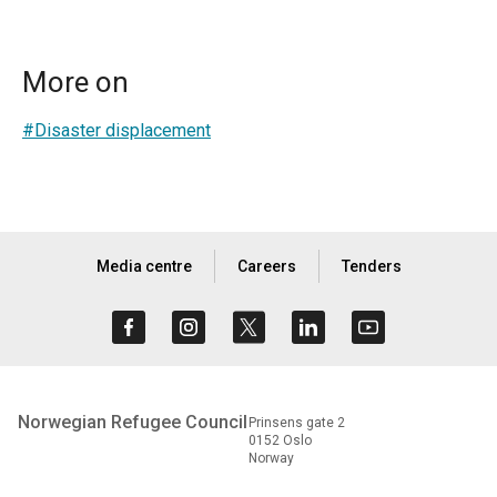
More on
#Disaster displacement
Media centre
Careers
Tenders
Norwegian Refugee Council
Prinsens gate 2
0152 Oslo
Norway