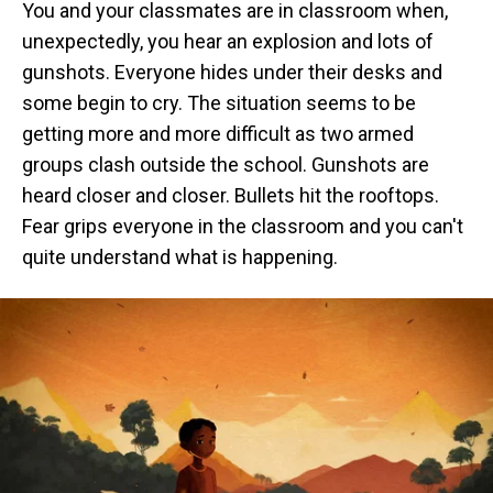
You and your classmates are in classroom when,
unexpectedly, you hear an explosion and lots of
gunshots. Everyone hides under their desks and
some begin to cry. The situation seems to be
getting more and more difficult as two armed
groups clash outside the school. Gunshots are
heard closer and closer. Bullets hit the rooftops.
Fear grips everyone in the classroom and you can't
quite understand what is happening.