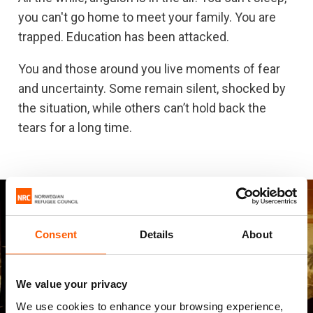
you can't go home to meet your family. You are
trapped. Education has been attacked.
You and those around you live moments of fear
and uncertainty. Some remain silent, shocked by
the situation, while others can’t hold back the
tears for a long time.
Consent
Details
About
We value your privacy
We use cookies to enhance your browsing experience,