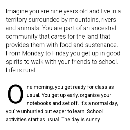
Imagine you are nine years old and live in a
territory surrounded by mountains, rivers
and animals. You are part of an ancestral
community that cares for the land that
provides them with food and sustenance.
From Monday to Friday you get up in good
spirits to walk with your friends to school.
Life is rural.
O
ne morning, you get ready for class as
usual. You get up early, organise your
notebooks and set off. It's a normal day,
you're unhurried but eager to learn. School
activities start as usual. The day is sunny.