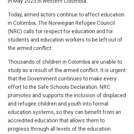
in May 2023 in western Colombia.
Today, armed actors continue to affect education
in Colombia. The Norwegian Refugee Council
(NRC) calls for respect for education and for
students and education workers to be left out of
the armed conflict.
Thousands of children in Colombia are unable to
study as a result of the armed conflict. It is urgent
that the Government continues to make every
effort to the Safe Schools Declaration. NRC
promotes and supports the inclusion of displaced
and refugee children and youth into formal
education systems, so they can benefit from an
accredited education that allows them to
progress through all levels of the education