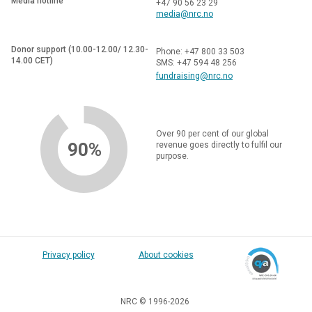
Media hotline
+47 90 56 23 29
media@nrc.no
Donor support (10.00-12.00/ 12.30-
Phone: +47 800 33 503
14.00 CET)
SMS: +47 594 48 256
fundraising@nrc.no
Over 90 per cent of our global
90%
revenue goes directly to fulfil our
purpose.
Privacy policy
About cookies
NRC © 1996-2026