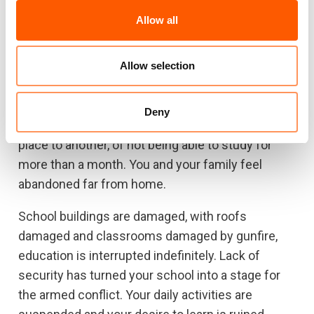
bring some food for you and your classmates.
Allow all
After four days of confinement in the school, the
families are moved to a shelter where they stay
for twenty more days. The decision to gather
Allow selection
them all in one place is part of a plan to protect
the communities from the armed clashes that
Deny
persist nearby. You feel tired of moving from one
place to another, of not being able to study for
more than a month. You and your family feel
abandoned far from home.
School buildings are damaged, with roofs
damaged and classrooms damaged by gunfire,
education is interrupted indefinitely. Lack of
security has turned your school into a stage for
the armed conflict. Your daily activities are