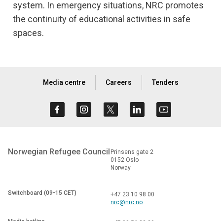
system. In emergency situations, NRC promotes
the continuity of educational activities in safe
spaces.
Media centre
Careers
Tenders
Norwegian Refugee Council
Prinsens gate 2
0152 Oslo
Norway
Switchboard (09-15 CET)
+47 23 10 98 00
nrc@nrc.no