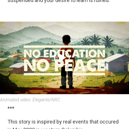
suspended and your desire to learn is ruined.
Animated video: Elegante/NRC
***
This story is inspired by real events that occured