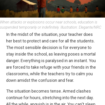
When attacks or explosions occur near schools, education is
suspended temporarily or indefinitely. Illustration: Elegante/NRC
In the midst of the situation, your teacher does
her best to protect and care for all the students.
The most sensible decision is for everyone to
stay inside the school, as leaving poses a mortal
danger. Everything is paralysed in an instant. You
are forced to take refuge with your friends in the
classrooms, while the teachers try to calm you
down amidst the confusion and fear.
The situation becomes tense. Armed clashes
continue for hours, stretching into the next day.
All the while, anguish is in the air. You can't sleep,