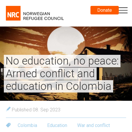
Donate
No education, no peace:
Armed conflict and
education in Colombia
Published 08. Sep 2023
Colombia
Education
War and conflict