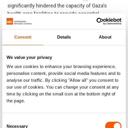
significantly hindered the capacity of Gaza's
health care facilities to provide essential
treatment to those in need.
19 out of 36 hospitals are out of service. 986
Consent
Details
About
health workers have been killed.
#8: Increased risk of diseases
We value your privacy
We use cookies to enhance your browsing experience,
People are being forced to consume water from
personalise content, provide social media features and to
unsafe sources. Dehydration and waterborne
analyse our traffic. By clicking "Allow all" you consent to
diseases are becoming increasingly likely, and
our use of cookies. You can change your consent at any
medicine is in short supply. There are several
time by clicking on the small icon at the bottom right of
reports of cases of chicken pox, scabies and
the page.
diarrhoea due to poor sanitation conditions and
the consumption of unsafe water.
Consent
Necessary
Selection