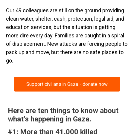
Our 49 colleagues are still on the ground providing
clean water, shelter, cash, protection, legal aid, and
education services, but the situation is getting
more dire every day. Families are caught in a spiral
of displacement. New attacks are forcing people to
pack up and move, but there are no safe places to
go.
Support civilians in Gaza - donate now
Here are ten things to know about
what’s happening in Gaza.
#1: More than 41,000 killed