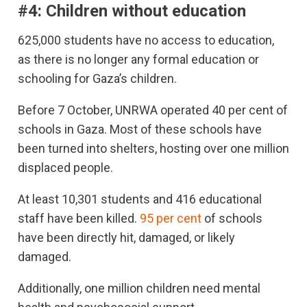
#4: Children without education
625,000 students have no access to education,
as there is no longer any formal education or
schooling for Gaza’s children.
Before 7 October, UNRWA operated 40 per cent of
schools in Gaza. Most of these schools have
been turned into shelters, hosting over one million
displaced people.
At least 10,301 students and 416 educational
staff have been killed.
95 per cent
of schools
have been directly hit, damaged, or likely
damaged.
Additionally, one million children need mental