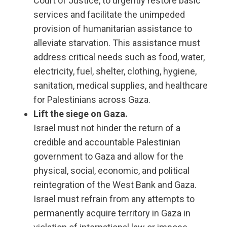
Court of Justice, to urgently restore basic
services and facilitate the unimpeded
provision of humanitarian assistance to
alleviate starvation. This assistance must
address critical needs such as food, water,
electricity, fuel, shelter, clothing, hygiene,
sanitation, medical supplies, and healthcare
for Palestinians across Gaza.
Lift the siege on Gaza.
Israel must not hinder the return of a
credible and accountable Palestinian
government to Gaza and allow for the
physical, social, economic, and political
reintegration of the West Bank and Gaza.
Israel must refrain from any attempts to
permanently acquire territory in Gaza in