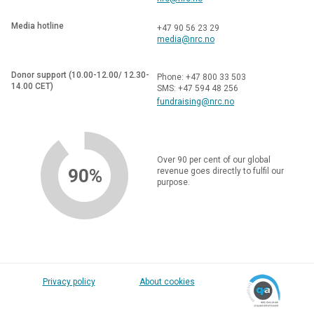
Media hotline
+47 90 56 23 29
media@nrc.no
Donor support (10.00-12.00/ 12.30-
Phone: +47 800 33 503
14.00 CET)
SMS: +47 594 48 256
fundraising@nrc.no
Over 90 per cent of our global
90%
revenue goes directly to fulfil our
purpose.
Privacy policy
About cookies