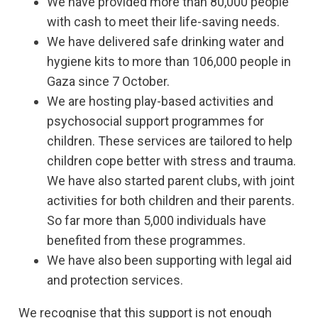
We have provided more than 80,000 people
with cash to meet their life-saving needs.
We have delivered safe drinking water and
hygiene kits to more than 106,000 people in
Gaza since 7 October.
We are hosting play-based activities and
psychosocial support programmes for
children. These services are tailored to help
children cope better with stress and trauma.
We have also started parent clubs, with joint
activities for both children and their parents.
So far more than 5,000 individuals have
benefited from these programmes.
We have also been supporting with legal aid
and protection services.
We recognise that this support is not enough