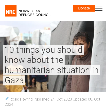
Donate
10 things you should
know about the
humanitarian situation in
Gaza
Roald Høvring
Published 24. Oct 2023
Updated 08. Oct
2024