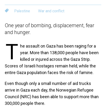
Palestine
War and conflict
One year of bombing, displacement, fear
and hunger.
T
he assault on Gaza has been raging for a
year. More than 138,000 people have been
killed or injured across the Gaza Strip.
Scores of Israeli hostages remain held, while the
entire Gaza population faces the risk of famine.
Even though only a small number of aid trucks
arrive in Gaza each day, the Norwegian Refugee
Council (NRC) has been able to support more than
300,000 people there.