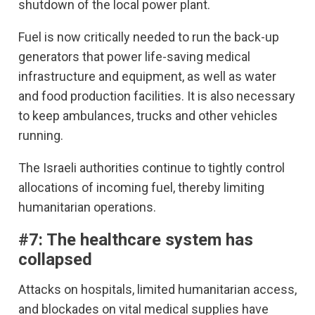
shutdown of the local power plant.
Fuel is now critically needed to run the back-up
generators that power life-saving medical
infrastructure and equipment, as well as water
and food production facilities. It is also necessary
to keep ambulances, trucks and other vehicles
running.
The Israeli authorities continue to tightly control
allocations of incoming fuel, thereby limiting
humanitarian operations.
#7: The healthcare system has
collapsed
Attacks on hospitals, limited humanitarian access,
and blockades on vital medical supplies have