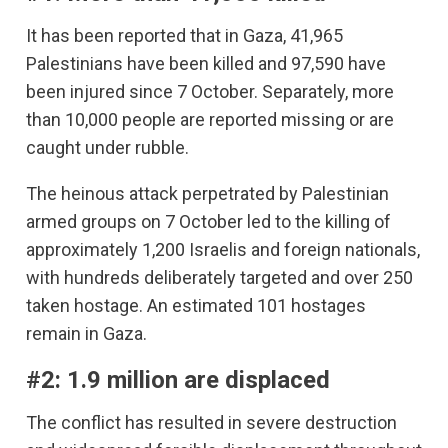
It has been reported that in Gaza, 41,965
Palestinians have been killed and 97,590 have
been injured since 7 October. Separately, more
than 10,000 people are reported missing or are
caught under rubble.
The heinous attack perpetrated by Palestinian
armed groups on 7 October led to the killing of
approximately 1,200 Israelis and foreign nationals,
with hundreds deliberately targeted and over 250
taken hostage. An estimated 101 hostages
remain in Gaza.
#2: 1.9 million are displaced
The conflict has resulted in severe destruction