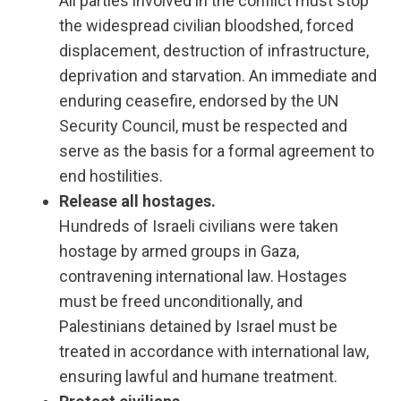
All parties involved in the conflict must stop
the widespread civilian bloodshed, forced
displacement, destruction of infrastructure,
deprivation and starvation. An immediate and
enduring ceasefire, endorsed by the UN
Security Council, must be respected and
serve as the basis for a formal agreement to
end hostilities.
Release all hostages.
Hundreds of Israeli civilians were taken
hostage by armed groups in Gaza,
contravening international law. Hostages
must be freed unconditionally, and
Palestinians detained by Israel must be
treated in accordance with international law,
ensuring lawful and humane treatment.