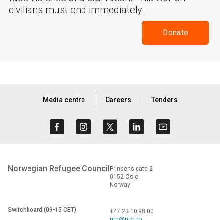
civilians must end immediately.
Donate
Media centre
Careers
Tenders
Norwegian Refugee Council
Prinsens gate 2
0152 Oslo
Norway
Switchboard (09-15 CET)
+47 23 10 98 00
nrc@nrc.no