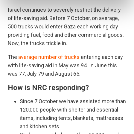
Israel continues to severely restrict the delivery
of life-saving aid. Before 7 October, on average,
500 trucks would enter Gaza each working day
providing fuel, food and other commercial goods.
Now, the trucks trickle in.
The
average number of trucks
entering each day
with life-saving aid in May was 94. In June this
was 77, July 79 and August 65.
How is NRC responding?
Since 7 October we have assisted more than
120,000 people with shelter and essential
items, including tents, blankets, mattresses
and kitchen sets.