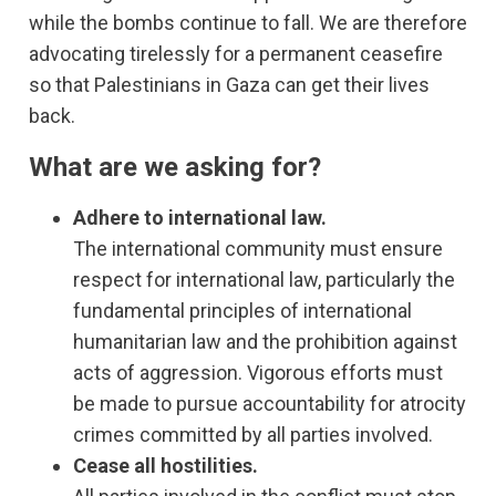
while the bombs continue to fall. We are therefore
advocating tirelessly for a permanent ceasefire
so that Palestinians in Gaza can get their lives
back.
What are we asking for?
Adhere to international law.
The international community must ensure
respect for international law, particularly the
fundamental principles of international
humanitarian law and the prohibition against
acts of aggression. Vigorous efforts must
be made to pursue accountability for atrocity
crimes committed by all parties involved.
Cease all hostilities.