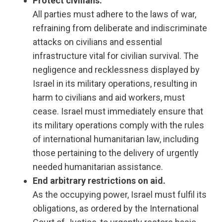
Protect civilians.
All parties must adhere to the laws of war,
refraining from deliberate and indiscriminate
attacks on civilians and essential
infrastructure vital for civilian survival. The
negligence and recklessness displayed by
Israel in its military operations, resulting in
harm to civilians and aid workers, must
cease. Israel must immediately ensure that
its military operations comply with the rules
of international humanitarian law, including
those pertaining to the delivery of urgently
needed humanitarian assistance.
End arbitrary restrictions on aid.
As the occupying power, Israel must fulfil its
obligations, as ordered by the International