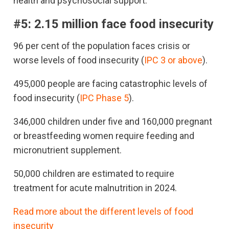
health and psychosocial support.
#5:
2.15 million face food insecurity
96 per cent of the population faces crisis or
worse levels of food insecurity (
IPC 3 or above
).
495,000 people are facing catastrophic levels of
food insecurity (
IPC Phase 5
).
346,000 children under five and 160,000 pregnant
or breastfeeding women require feeding and
micronutrient supplement.
50,000 children are estimated to require
treatment for acute malnutrition in 2024.
Read more about the different levels of food
insecurity