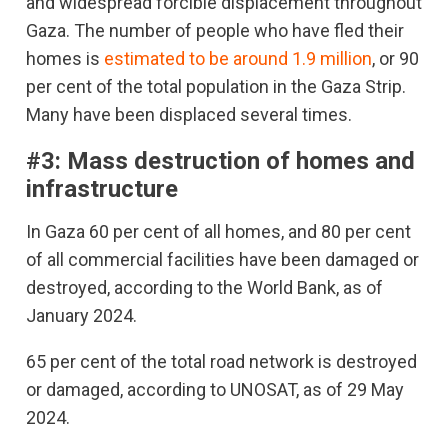
and widespread forcible displacement throughout
Gaza. The number of people who have fled their
homes is
estimated to be around 1.9 million
, or 90
per cent of the total population in the Gaza Strip.
Many have been displaced several times.
#3: Mass destruction of homes and
infrastructure
In Gaza 60 per cent of all homes, and 80 per cent
of all commercial facilities have been damaged or
destroyed, according to the World Bank, as of
January 2024.
65 per cent of the total road network is destroyed
or damaged, according to UNOSAT, as of 29 May
2024.