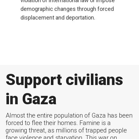
violation of international law or impose
demographic changes through forced
displacement and deportation.
Support civilians
in Gaza
Almost the entire population of Gaza has been
forced to flee their homes. Famine is a
growing threat, as millions of trapped people
face violence and starvation. This war on