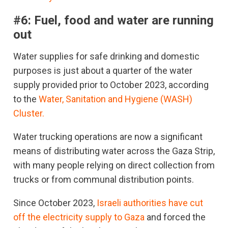
#6:
Fuel, food and water are running
out
Water supplies for safe drinking and domestic
purposes is just about a quarter of the water
supply provided prior to October 2023, according
to the
Water, Sanitation and Hygiene (WASH)
Cluster.
Water trucking operations are now a significant
means of distributing water across the Gaza Strip,
with many people relying on direct collection from
trucks or from communal distribution points.
Since October 2023,
Israeli authorities have cut
off the electricity supply to Gaza
and forced the