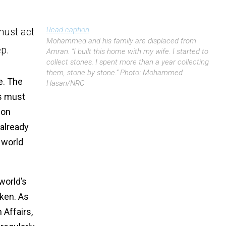
Read caption
must act
Mohammed and his family are displaced from
p.
Amran. “I built this home with my wife. I started to
collect stones. I spent more than a year collecting
them, stone by stone.” Photo: Mohammed
e. The
Hasan/NRC
rs must
ion
 already
 world
world’s
aken. As
Affairs,