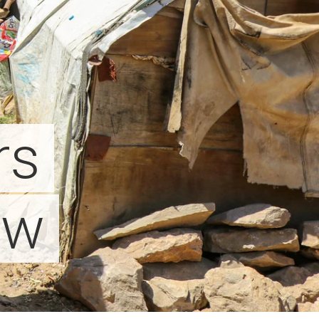
rs
ow