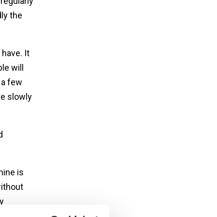
regularly
ly the
have. It
le will
 a few
re slowly
d
mine is
without
y