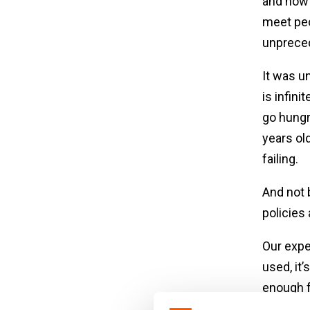
and now 
meet peop
unpreced
It was u
is infini
go hungr
years ol
failing.
And not 
policies
Our exper
used, it
enough f
stunted 