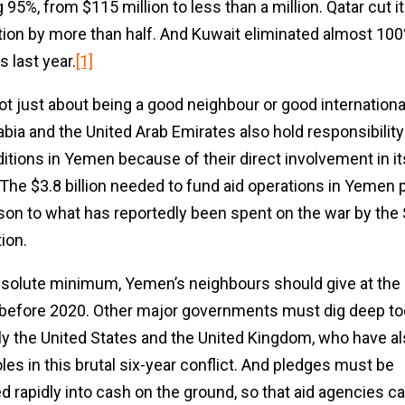
95%, from $115 million to less than a million. Qatar cut i
tion by more than half. And Kuwait eliminated almost 100%
 last year.
[1]
ot just about being a good neighbour or good international
abia and the United Arab Emirates also hold responsibility
ditions in Yemen because of their direct involvement in it
. The $3.8 billion needed to fund aid operations in Yemen p
on to what has reportedly been spent on the war by the 
tion.
bsolute minimum, Yemen’s neighbours should give at the 
 before 2020. Other major governments must dig deep to
ly the United States and the United Kingdom, who have a
les in this brutal six-year conflict. And pledges must be
d rapidly into cash on the ground, so that aid agencies ca