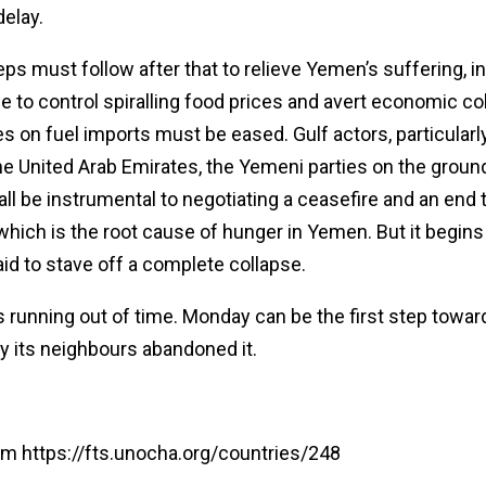
delay.
eps must follow after that to relieve Yemen’s suffering, i
e to control spiralling food prices and avert economic co
s on fuel imports must be eased. Gulf actors, particularl
the United Arab Emirates, the Yemeni parties on the groun
l all be instrumental to negotiating a ceasefire and an end 
 which is the root cause of hunger in Yemen. But it begins
id to stave off a complete collapse.
 running out of time. Monday can be the first step towards
ay its neighbours abandoned it.
om https://fts.unocha.org/countries/248