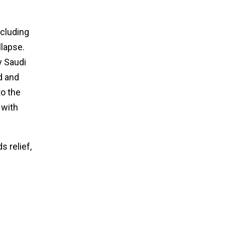
ncluding
llapse.
y Saudi
d and
to the
 with
 relief,