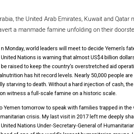
rabia, the United Arab Emirates, Kuwait and Qatar 
avert a manmade famine unfolding on their doorste
n Monday, world leaders will meet to decide Yemen’s fat
United Nations is warning that almost US$4 billion dolla
be raised to keep the country’s overstretched aid operat
alnutrition has hit record levels. Nearly 50,000 people are
ly starving to death. Without a hard injection of cash, the
on witness a full-scale famine on a historic scale.
 to Yemen tomorrow to speak with families trapped in the 
manitarian crisis. My last visit in 2017 left me deeply sh
 United Nations Under-Secretary-General of Humanitarian 