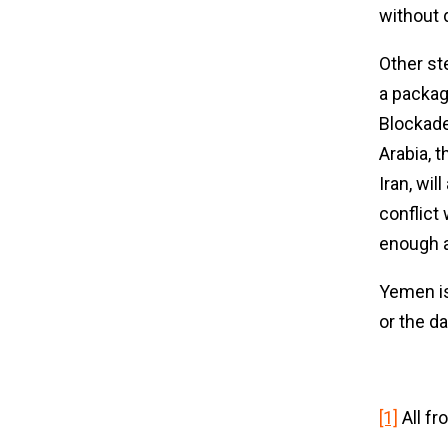
without 
Other st
a packag
Blockade
Arabia, 
Iran, wil
conflict
enough a
Yemen is
or the d
[1]
All fr