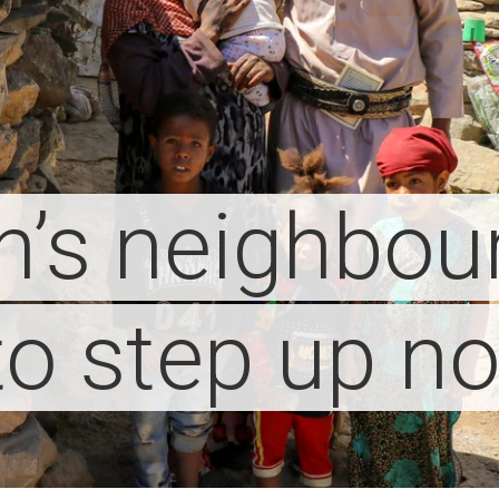
’s neighbou
to step up n