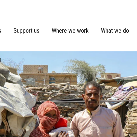
s
Support us
Where we work
What we do