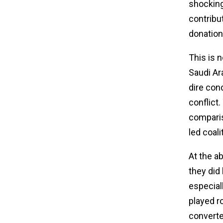
shocking 
contribu
donations
This is n
Saudi Ar
dire con
conflict
comparis
led coali
At the a
they did
especial
played ro
converte