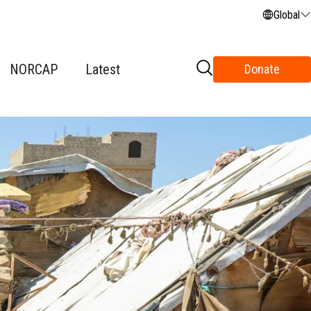
Global
NORCAP
Latest
Donate