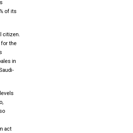
ts
 of its
 citizen.
 for the
s
ales in
Saudi-
levels
o,
lso
n act