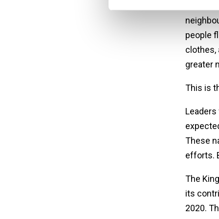
thousand
neighbou
people f
clothes,
greater 
This is 
Leaders 
expected
These na
efforts. 
The King
its cont
2020. Th