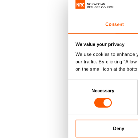
My organ
was soun
Consent
communit
includin
We value your privacy
was chan
We use cookies to enhance yo
our traffic. By clicking "All
Fast for
on the small icon at the botto
this tim
Consent
The impa
Necessary
Selection
food aid 
a global
One of t
Deny
generosi