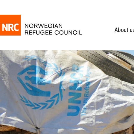
About u