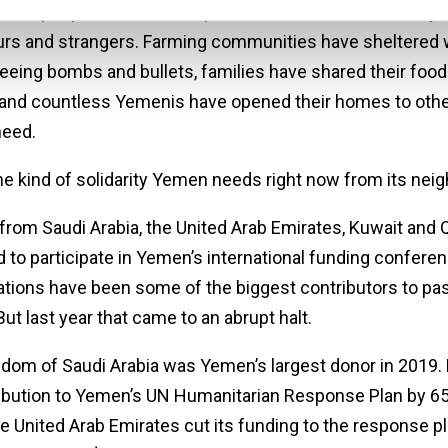
s of people have been kept from starvation or death by
rs and strangers. Farming communities have sheltered 
leeing bombs and bullets, families have shared their food
 and countless Yemenis have opened their homes to othe
need.
the kind of solidarity Yemen needs right now from its nei
from Saudi Arabia, the United Arab Emirates, Kuwait and Q
 to participate in Yemen’s international funding conferen
tions have been some of the biggest contributors to past
But last year that came to an abrupt halt.
dom of Saudi Arabia was Yemen’s largest donor in 2019. B
ribution to Yemen’s UN Humanitarian Response Plan by 65
e United Arab Emirates cut its funding to the response pl