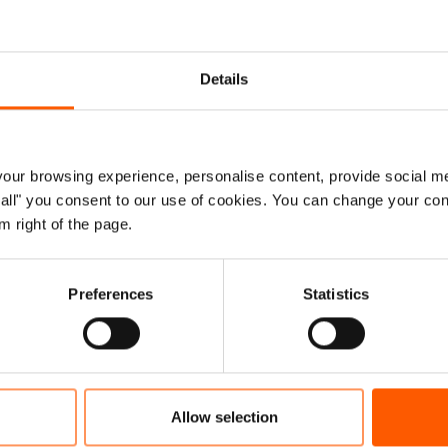
isation spoke out after that visit in 2017. When a famine
ded a year later, we were relieved when the internationa
Details
y responded with urgency. Funding was rapidly scaled 
g by the Gulf countries. The relief effort was expanded. 
nelled into Yemen’s economy. Famine was averted.
ur browsing experience, personalise content, provide social me
ow all" you consent to our use of cookies. You can change your con
ward to 2021 and Yemen is again being pushed to the edg
m right of the page.
e commensurate funding has not materialised.
ct of this can be counted in lives. Nine million people wh
Preferences
Statistics
to survive are now only receiving half rations. And in the
 pandemic, the water supply for 15 major cities has been 
he most impressive things in this part of the world is ho
Allow selection
ty to others is considered a sacred act. In Yemen, tens o