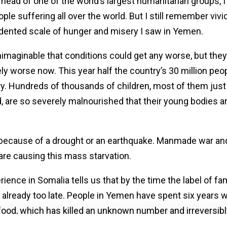
head of one of the world’s largest humanitarian groups, I 
le suffering all over the world. But I still remember vivid
ented scale of hunger and misery I saw in Yemen.
nimaginable that conditions could get any worse, but they 
tely worse now. This year half the country’s 30 million peop
y. Hundreds of thousands of children, most of them just
d, are so severely malnourished that their young bodies a
because of a drought or an earthquake. Manmade war an
 are causing this mass starvation.
ience in Somalia tells us that by the time the label of fa
’s already too late. People in Yemen have spent six years 
ood, which has killed an unknown number and irreversibl
an entire generation’s development.