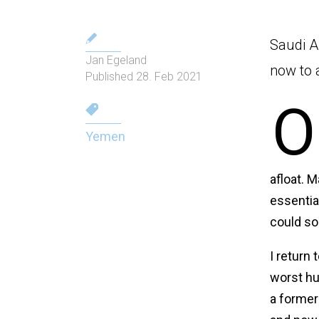
Saudi A
Jan Egeland
now to 
Published 28. Feb 2021
O
Yemen
afloat. M
essential
could so
I return
worst hu
a former