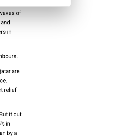
waves of
 and
rs in
ghbours.
atar are
ce.
 relief
ut it cut
% in
an by a