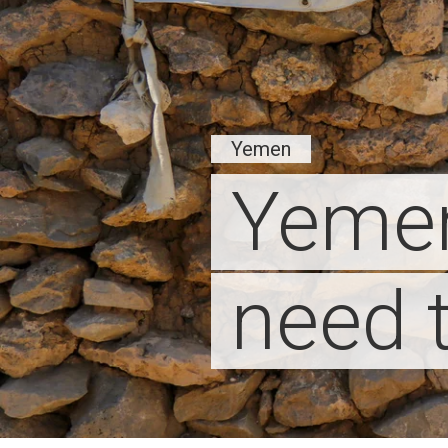
Yemen
Yemen
need 