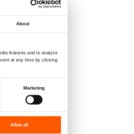
 warning
l
About
up,
Support
dia features and to analyse
sent at any time by clicking
e. But
o rely on
Marketing
 middle of
halved.
w
Allow all
f