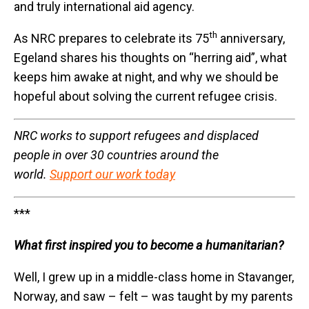
and truly international aid agency.
th
As NRC prepares to celebrate its 75
anniversary,
Egeland shares his thoughts on “herring aid”, what
keeps him awake at night, and why we should be
hopeful about solving the current refugee crisis.
NRC works to support refugees and displaced
people in over 30 countries around the
world.
Support our work today
***
What first inspired you to become a humanitarian?
Well, I grew up in a middle-class home in Stavanger,
Norway, and saw – felt – was taught by my parents