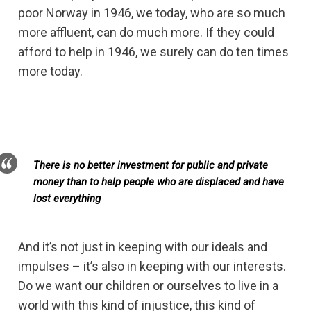
poor Norway in 1946, we today, who are so much
more affluent, can do much more. If they could
afford to help in 1946, we surely can do ten times
more today.
There is no better investment for public and private
money than to help people who are displaced and have
lost everything
And it’s not just in keeping with our ideals and
impulses – it’s also in keeping with our interests.
Do we want our children or ourselves to live in a
world with this kind of injustice, this kind of