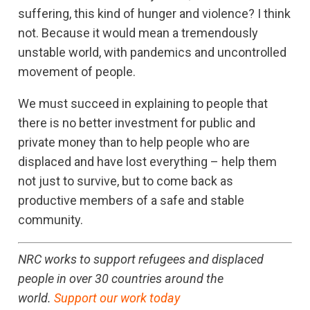
suffering, this kind of hunger and violence? I think
not. Because it would mean a tremendously
unstable world, with pandemics and uncontrolled
movement of people.
We must succeed in explaining to people that
there is no better investment for public and
private money than to help people who are
displaced and have lost everything – help them
not just to survive, but to come back as
productive members of a safe and stable
community.
NRC works to support refugees and displaced
people in over 30 countries around the
world.
Support our work today