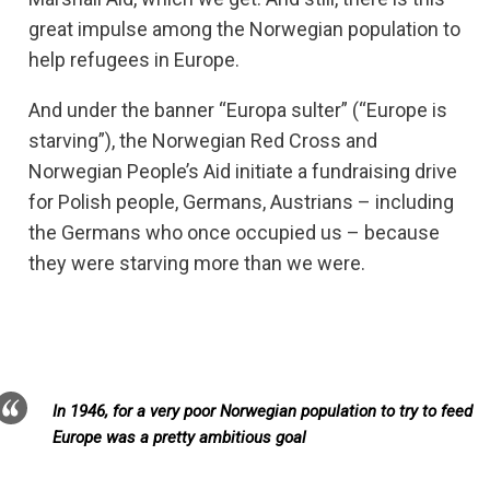
great impulse among the Norwegian population to
help refugees in Europe.
And under the banner “Europa sulter” (“Europe is
starving”), the Norwegian Red Cross and
Norwegian People’s Aid initiate a fundraising drive
for Polish people, Germans, Austrians – including
the Germans who once occupied us – because
they were starving more than we were.
In 1946, for a very poor Norwegian population to try to feed
Europe was a pretty ambitious goal