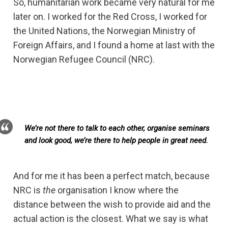
So, humanitarian work became very natural for me
later on. I worked for the Red Cross, I worked for
the United Nations, the Norwegian Ministry of
Foreign Affairs, and I found a home at last with the
Norwegian Refugee Council (NRC).
We’re not there to talk to each other, organise seminars
and look good, we’re there to help people in great need.
And for me it has been a perfect match, because
NRC is
the
organisation I know where the
distance between the wish to provide aid and the
actual action is the closest. What we say is what