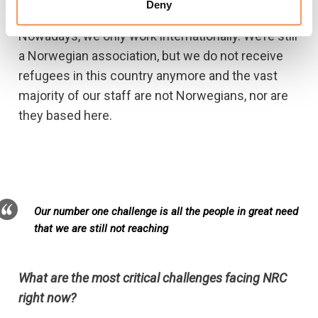
tenfold the number we reached a decade ago.
Deny
Nowadays, we only work internationally. We’re still
a Norwegian association, but we do not receive
refugees in this country anymore and the vast
majority of our staff are not Norwegians, nor are
they based here.
Our number one challenge is all the people in great need
that we are still not reaching
What are the most critical challenges facing NRC
right now?