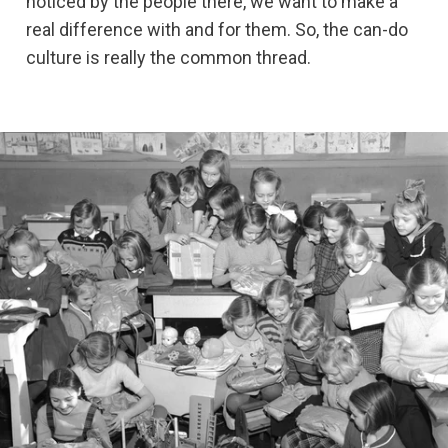
noticed by the people there, we want to make a
real difference with and for them. So, the can-do
culture is really the common thread.