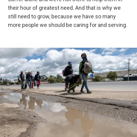
their hour of greatest need. And that is why we
still need to grow, because we have so many
more people we should be caring for and serving.