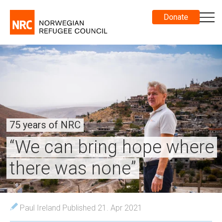
Donate
75 years of NRC
“We can bring hope where
there was none”
Paul Ireland
Published 21. Apr 2021