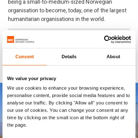
being a small-to-medium-sized Norwegian
organisation to become, today, one of the largest
humanitarian organisations in the world.
NRC works to support refugees and displaced
people in over 30 countries around the
world.
Support our work today
Consent
Details
About
We value your privacy
We use cookies to enhance your browsing experience,
personalise content, provide social media features and to
analyse our traffic. By clicking "Allow all" you consent to
our use of cookies. You can change your consent at any
time by clicking on the small icon at the bottom right of
the page.