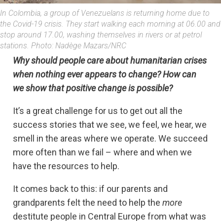
In Colombia, a group of Venezuelans is returning home due to
the Covid-19 crisis. They start walking each morning at 06.00 and
stop around 17.00, washing themselves in rivers or at petrol
stations. Photo: Nadège Mazars/NRC
Why should people care about humanitarian crises
when nothing ever appears to change? How can
we show that positive change is possible?
It’s a great challenge for us to get out all the
success stories that we see, we feel, we hear, we
smell in the areas where we operate. We succeed
more often than we fail – where and when we
have the resources to help.
It comes back to this: if our parents and
grandparents felt the need to help the
more
destitute people in Central Europe from what was