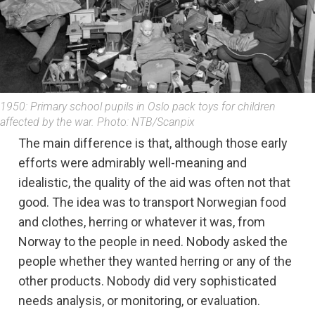
1950: Primary school pupils in Oslo pack toys for children
affected by the war. Photo: NTB/Scanpix
The main difference is that, although those early
efforts were admirably well-meaning and
idealistic, the quality of the aid was often not that
good. The idea was to transport Norwegian food
and clothes, herring or whatever it was, from
Norway to the people in need. Nobody asked the
people whether they wanted herring or any of the
other products. Nobody did very sophisticated
needs analysis, or monitoring, or evaluation.