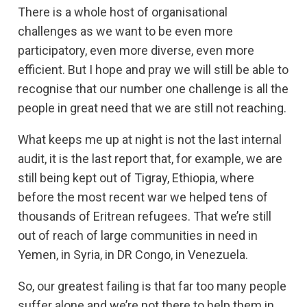
There is a whole host of organisational
challenges as we want to be even more
participatory, even more diverse, even more
efficient. But I hope and pray we will still be able to
recognise that our number one challenge is all the
people in great need that we are still not reaching.
What keeps me up at night is not the last internal
audit, it is the last report that, for example, we are
still being kept out of Tigray, Ethiopia, where
before the most recent war we helped tens of
thousands of Eritrean refugees. That we’re still
out of reach of large communities in need in
Yemen, in Syria, in DR Congo, in Venezuela.
So, our greatest failing is that far too many people
suffer alone and we’re not there to help them in