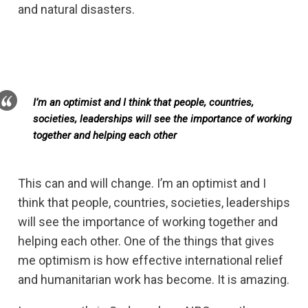
and natural disasters.
I’m an optimist and I think that people, countries,
societies, leaderships will see the importance of working
together and helping each other
This can and will change. I’m an optimist and I
think that people, countries, societies, leaderships
will see the importance of working together and
helping each other. One of the things that gives
me optimism is how effective international relief
and humanitarian work has become. It is amazing.