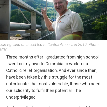
Jan Egeland on a field trip to Central America in 2019. Photo:
NRC
Three months after I graduated from high school,
I went on my own to Colombia to work for a
Catholic relief organisation. And ever since then, I
have been taken by this struggle for the most
unfortunate, the most vulnerable, those who need
our solidarity to fulfil their potential. The
underprivileged.