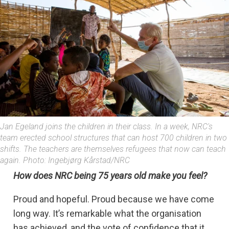
Jan Egeland joins the children in their class. In a week, NRC's
team erected school structures that can host 700 children in two
shifts. The teachers are themselves refugees that now can teach
again. Photo: Ingebjørg Kårstad/NRC
How does NRC being 75 years old make you feel?
Proud and hopeful. Proud because we have come
long way. It’s remarkable what the organisation
has achieved, and the vote of confidence that it