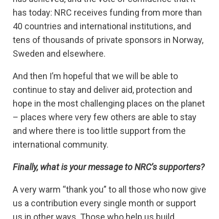
has today: NRC receives funding from more than
40 countries and international institutions, and
tens of thousands of private sponsors in Norway,
Sweden and elsewhere.
And then I’m hopeful that we will be able to
continue to stay and deliver aid, protection and
hope in the most challenging places on the planet
– places where very few others are able to stay
and where there is too little support from the
international community.
Finally, what is your message to NRC’s supporters?
A very warm “thank you” to all those who now give
us a contribution every single month or support
us in other ways. Those who help us build