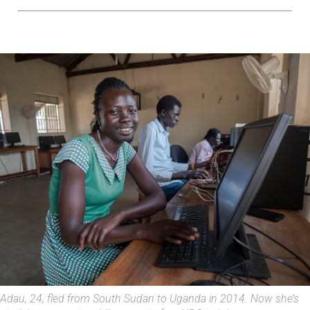
Adau, 24, fled from South Sudan to Uganda in 2014. Now she’s