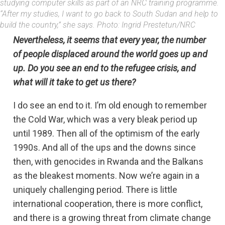
studying computer skills as part of an NRC training programme.
“After my studies, I want to go back to South Sudan and help to
build the country,” she says. Photo: Ingrid Prestetun/NRC
Nevertheless, it seems that every year, the number
of people displaced around the world goes up and
up. Do you see an end to the refugee crisis, and
what will it take to get us there?
I do see an end to it. I’m old enough to remember
the Cold War, which was a very bleak period up
until 1989. Then all of the optimism of the early
1990s. And all of the ups and the downs since
then, with genocides in Rwanda and the Balkans
as the bleakest moments. Now we’re again in a
uniquely challenging period. There is little
international cooperation, there is more conflict,
and there is a growing threat from climate change