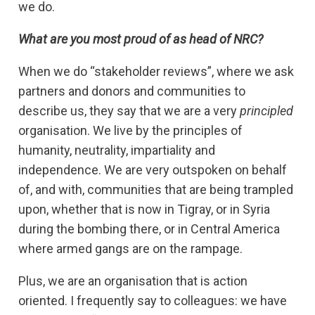
we do.
What are you most proud of as head of NRC?
When we do “stakeholder reviews”, where we ask
partners and donors and communities to
describe us, they say that we are a very
principled
organisation. We live by the principles of
humanity, neutrality, impartiality and
independence. We are very outspoken on behalf
of, and with, communities that are being trampled
upon, whether that is now in Tigray, or in Syria
during the bombing there, or in Central America
where armed gangs are on the rampage.
Plus, we are an organisation that is action
oriented. I frequently say to colleagues: we have