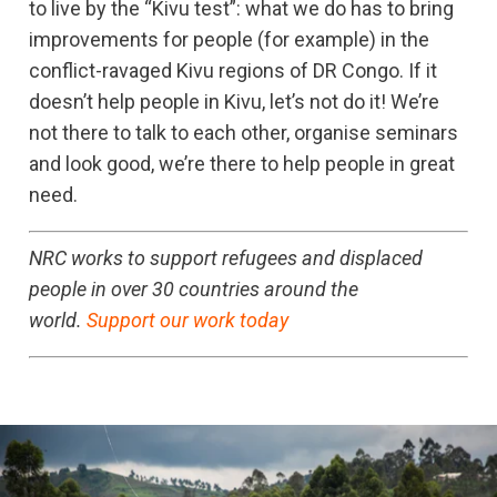
to live by the “Kivu test”: what we do has to bring
improvements for people (for example) in the
conflict-ravaged Kivu regions of DR Congo. If it
doesn’t help people in Kivu, let’s not do it! We’re
not there to talk to each other, organise seminars
and look good, we’re there to help people in great
need.
NRC works to support refugees and displaced
people in over 30 countries around the
world.
Support our work today