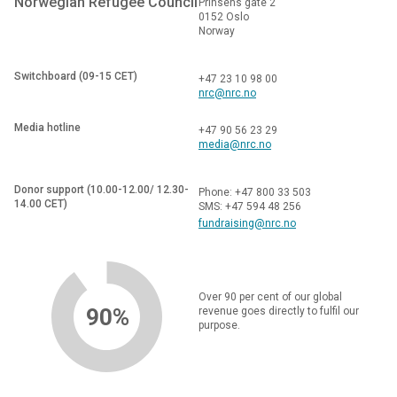
Norwegian Refugee Council
Prinsens gate 2
0152 Oslo
Norway
Switchboard (09-15 CET)
+47 23 10 98 00
nrc@nrc.no
Media hotline
+47 90 56 23 29
media@nrc.no
Donor support (10.00-12.00/ 12.30-
Phone: +47 800 33 503
14.00 CET)
SMS: +47 594 48 256
fundraising@nrc.no
Over 90 per cent of our global
90%
revenue goes directly to fulfil our
purpose.