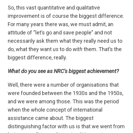
So, this vast quantitative and qualitative
improvement is of course the biggest difference.
For many years there was, we must admit, an
attitude of “let’s go and save people” and not
necessarily ask them what they really need us to
do, what they want
us
to do
with
them. That’s the
biggest difference, really.
What do you see as NRC’s biggest achievement?
Well, there were a number of organisations that
were founded between the 1930s and the 1950s,
and we were among those. This was the period
when the whole concept of international
assistance came about. The biggest
distinguishing factor with us is that we went from