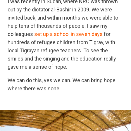
I was recently in Sudan, where NRC was thrown
out by the dictator al-Bashir in 2009. We were
invited back, and within months we were able to
help tens of thousands of people. I saw my
colleagues
set up a school in seven days
for
hundreds of refugee children from Tigray, with
local Tigrayan refugee teachers. To see the
smiles and the singing and the education really
gave me a sense of hope.
We can do this, yes we can. We can bring hope
where there was none.