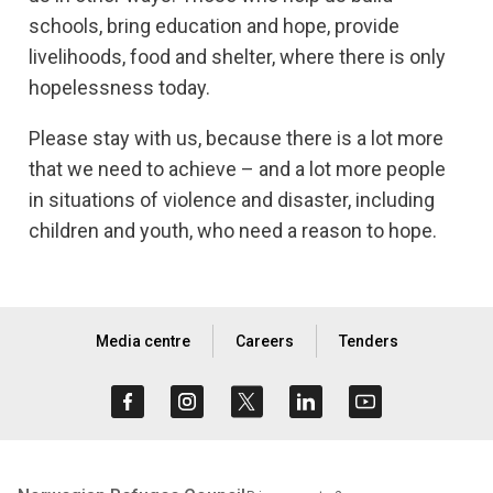
schools, bring education and hope, provide
livelihoods, food and shelter, where there is only
hopelessness today.
Please stay with us, because there is a lot more
that we need to achieve – and a lot more people
in situations of violence and disaster, including
children and youth, who need a reason to hope.
Media centre
Careers
Tenders