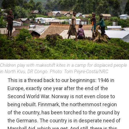
Children play with makeshift kites in a camp for displaced people
in North Kivu, DR Congo. Photo: Tom Peyre-Costa/NRC
This is a thread back to our beginnings: 1946 in
Europe, exactly one year after the end of the
Second World War. Norway is not even close to
being rebuilt. Finnmark, the northernmost region
of the country, has been torched to the ground by
the Germans. The country is in desperate need of
Marshall Aid, which we get. And still, there is this