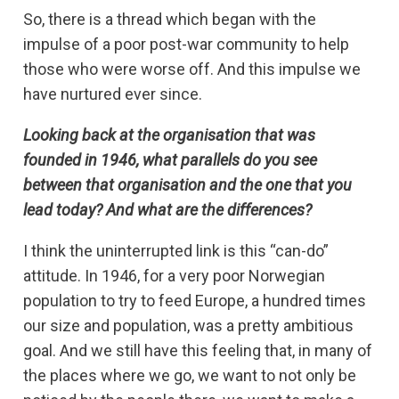
So, there is a thread which began with the
impulse of a poor post-war community to help
those who were worse off. And this impulse we
have nurtured ever since.
Looking back at the organisation that was
founded in 1946, what parallels do you see
between that organisation and the one that you
lead today? And what are the differences?
I think the uninterrupted link is this “can-do”
attitude. In 1946, for a very poor Norwegian
population to try to feed Europe, a hundred times
our size and population, was a pretty ambitious
goal. And we still have this feeling that, in many of
the places where we go, we want to not only be