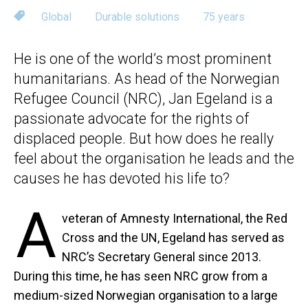
Global
Durable solutions
75 years
He is one of the world’s most prominent
humanitarians. As head of the Norwegian
Refugee Council (NRC), Jan Egeland is a
passionate advocate for the rights of
displaced people. But how does he really
feel about the organisation he leads and the
causes he has devoted his life to?
A
veteran of Amnesty International, the Red
Cross and the UN, Egeland has served as
NRC’s Secretary General since 2013.
During this time, he has seen NRC grow from a
medium-sized Norwegian organisation to a large