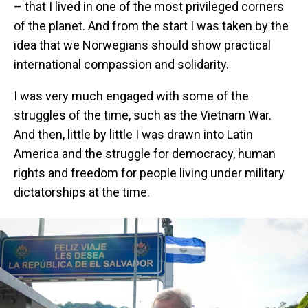
– that I lived in one of the most privileged corners
of the planet. And from the start I was taken by the
idea that we Norwegians should show practical
international compassion and solidarity.
I was very much engaged with some of the
struggles of the time, such as the Vietnam War.
And then, little by little I was drawn into Latin
America and the struggle for democracy, human
rights and freedom for people living under military
dictatorships at the time.