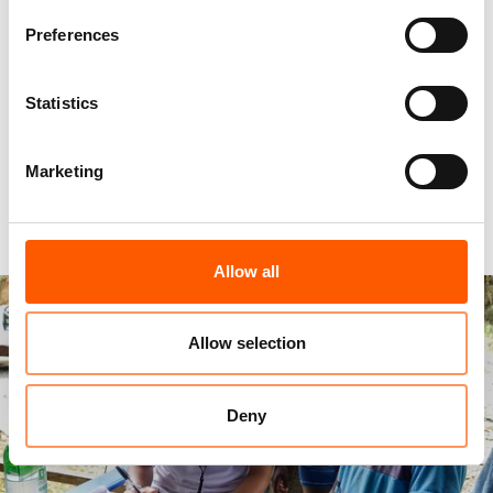
see countless dreams in their eyes. I often think
Preferences
of this scene before I go to sleep at night. It
makes me wake up in the morning determined to
Statistics
make my learners’ dreams come true.”
Marketing
Maria in Colombia
Allow all
Allow selection
Deny