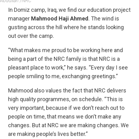
Abdullah /NRC
In Domiz camp, Iraq, we find our education project
manager
Mahmood Haji Ahmed
. The wind is
gusting across the hill where he stands looking
out over the camp.
“What makes me proud to be working here and
being a part of the NRC family is that NRC is a
pleasant place to work,” he says. “Every day I see
people smiling to me, exchanging greetings.”
Mahmood also values the fact that NRC delivers
high quality programmes, on schedule. “This is
very important, because if we don’t reach out to
people on time, that means we don’t make any
changes. But at NRC we are making changes. We
are making people’s lives better.”