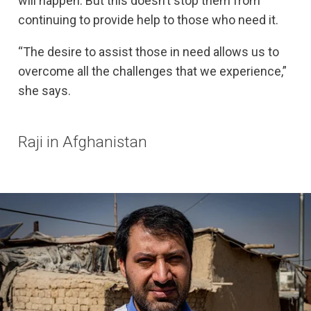
will happen. But this doesn’t stop them from
continuing to provide help to those who need it.
“The desire to assist those in need allows us to
overcome all the challenges that we experience,”
she says.
Raji in Afghanistan