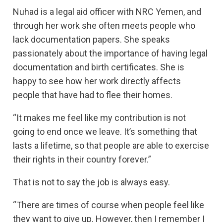
Nuhad is a legal aid officer with NRC Yemen, and
through her work she often meets people who
lack documentation papers. She speaks
passionately about the importance of having legal
documentation and birth certificates. She is
happy to see how her work directly affects
people that have had to flee their homes.
“It makes me feel like my contribution is not
going to end once we leave. It’s something that
lasts a lifetime, so that people are able to exercise
their rights in their country forever.”
That is not to say the job is always easy.
“There are times of course when people feel like
they want to give up. However, then I remember I