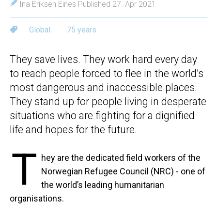
Ina Eriksen Eines
Published 27. Apr 2021
Global
75 years
They save lives. They work hard every day
to reach people forced to flee in the world’s
most dangerous and inaccessible places.
They stand up for people living in desperate
situations who are fighting for a dignified
life and hopes for the future.
T
hey are the dedicated field workers of the
Norwegian Refugee Council (NRC) - one of
the world’s leading humanitarian
organisations.