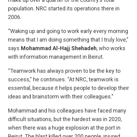
population. NRC started its operations there in
2006.
“Waking up and going to work early every morning
means that I am doing something that I truly love,”
says
Mohammad Al-Hajj Shehadeh
, who works
with information management in Beirut.
“Teamwork has always proven to be the key to
success,” he continues. “At NRC, teamwork is
essential, because it helps people to develop their
ideas and brainstorm with their colleagues.”
Mohammad and his colleagues have faced many
difficult situations, but the hardest was in 2020,
when there was a huge explosion at the port in
Beirut. The blast killed over 200 people, injured