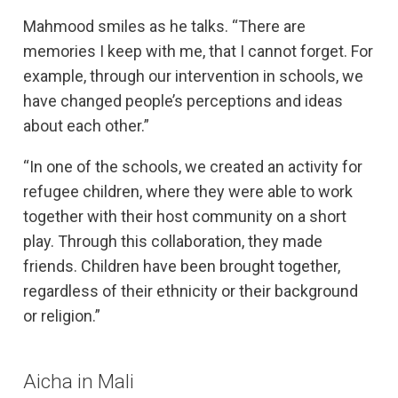
Mahmood smiles as he talks. “There are
memories I keep with me, that I cannot forget. For
example, through our intervention in schools, we
have changed people’s perceptions and ideas
about each other.”
“In one of the schools, we created an activity for
refugee children, where they were able to work
together with their host community on a short
play. Through this collaboration, they made
friends. Children have been brought together,
regardless of their ethnicity or their background
or religion.”
Aicha in Mali