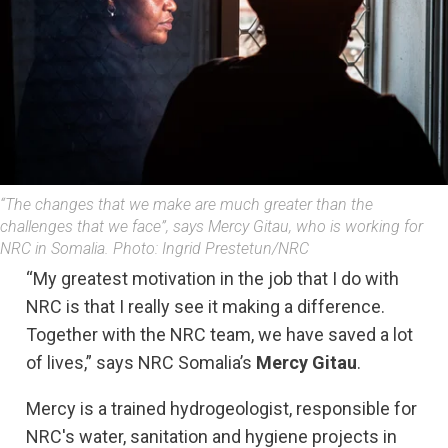
“The changes that we make are much greater than the
challenges that we face”, says Mercy Gitau, who is working for
NRC in Somalia. Photo: Ingrid Prestetun/NRC
“My greatest motivation in the job that I do with
NRC is that I really see it making a difference.
Together with the NRC team, we have saved a lot
of lives,” says NRC Somalia’s
Mercy Gitau
.
Mercy is a trained hydrogeologist, responsible for
NRC's water, sanitation and hygiene projects in