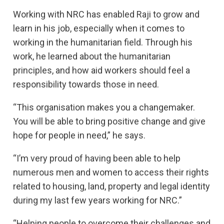
Working with NRC has enabled Raji to grow and
learn in his job, especially when it comes to
working in the humanitarian field. Through his
work, he learned about the humanitarian
principles, and how aid workers should feel a
responsibility towards those in need.
“This organisation makes you a changemaker.
You will be able to bring positive change and give
hope for people in need,” he says.
“I’m very proud of having been able to help
numerous men and women to access their rights
related to housing, land, property and legal identity
during my last few years working for NRC.”
“Helping people to overcome their challenges and