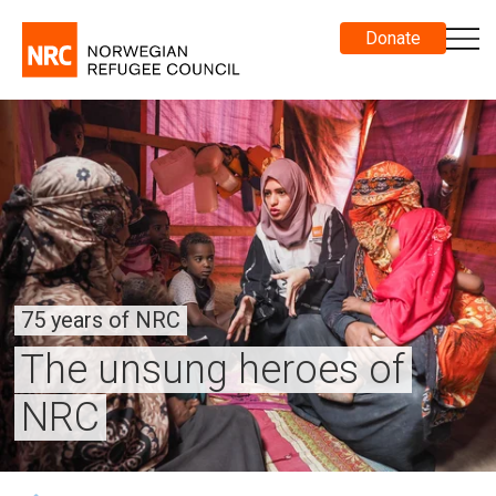
Donate
75 years of NRC
The unsung heroes of
NRC