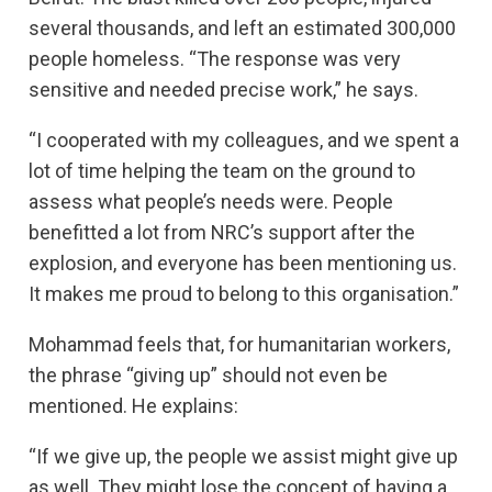
several thousands, and left an estimated 300,000
people homeless. “The response was very
sensitive and needed precise work,” he says.
“I cooperated with my colleagues, and we spent a
lot of time helping the team on the ground to
assess what people’s needs were. People
benefitted a lot from NRC’s support after the
explosion, and everyone has been mentioning us.
It makes me proud to belong to this organisation.”
Mohammad feels that, for humanitarian workers,
the phrase “giving up” should not even be
mentioned. He explains:
“If we give up, the people we assist might give up
as well. They might lose the concept of having a