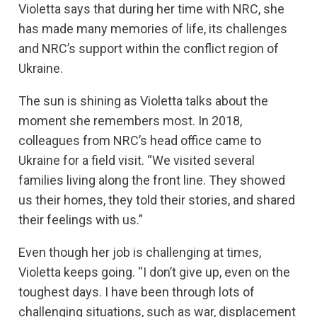
Violetta says that during her time with NRC, she
has made many memories of life, its challenges
and NRC’s support within the conflict region of
Ukraine.
The sun is shining as Violetta talks about the
moment she remembers most. In 2018,
colleagues from NRC’s head office came to
Ukraine for a field visit. “We visited several
families living along the front line. They showed
us their homes, they told their stories, and shared
their feelings with us.”
Even though her job is challenging at times,
Violetta keeps going. “I don’t give up, even on the
toughest days. I have been through lots of
challenging situations, such as war, displacement