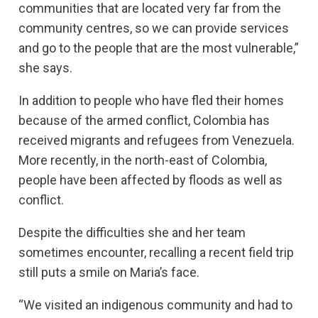
communities that are located very far from the
community centres, so we can provide services
and go to the people that are the most vulnerable,”
she says.
In addition to people who have fled their homes
because of the armed conflict, Colombia has
received migrants and refugees from Venezuela.
More recently, in the north-east of Colombia,
people have been affected by floods as well as
conflict.
Despite the difficulties she and her team
sometimes encounter, recalling a recent field trip
still puts a smile on Maria’s face.
“We visited an indigenous community and had to