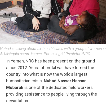
Nuhad is talking about birth certificates with a group of women in
Al-Mishqafa camp, Yemen. Photo: Ingrid Prestetun/NRC
In Yemen, NRC has been present on the ground
since 2012. Years of brutal war have turned the
country into what is now the world’s largest
humanitarian crisis.
Nuhad Nasser Hassan
Mubarak
is one of the dedicated field workers
providing assistance to people living through the
devastation.