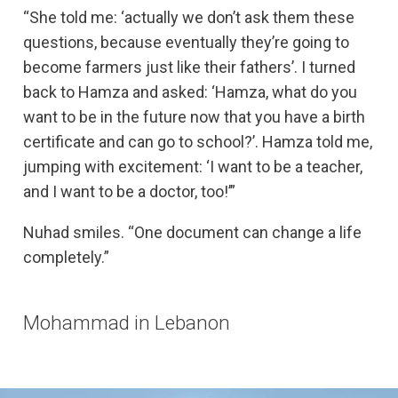
“She told me: ‘actually we don’t ask them these
questions, because eventually they’re going to
become farmers just like their fathers’. I turned
back to Hamza and asked: ‘Hamza, what do you
want to be in the future now that you have a birth
certificate and can go to school?’. Hamza told me,
jumping with excitement: ‘I want to be a teacher,
and I want to be a doctor, too!’”
Nuhad smiles. “One document can change a life
completely.”
Mohammad in Lebanon