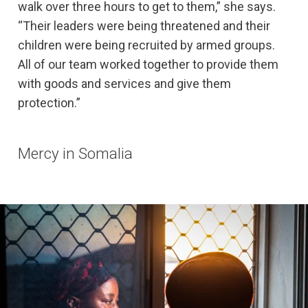
walk over three hours to get to them,” she says.
“Their leaders were being threatened and their
children were being recruited by armed groups.
All of our team worked together to provide them
with goods and services and give them
protection.”
Mercy in Somalia