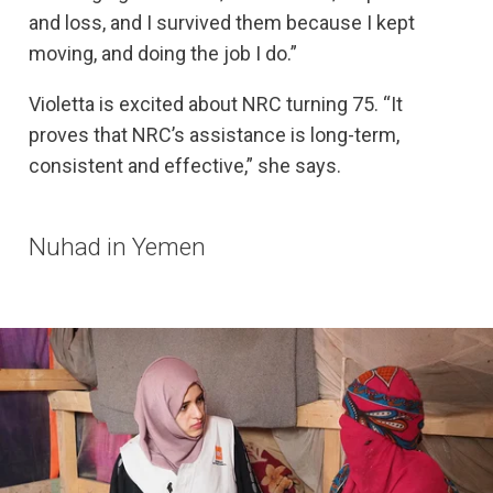
and loss, and I survived them because I kept
moving, and doing the job I do.”
Violetta is excited about NRC turning 75. “It
proves that NRC’s assistance is long-term,
consistent and effective,” she says.
Nuhad in Yemen