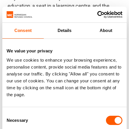
education, a seat in a learning centre, and the
chance to build a better future. That’s what
inspires me to do the job I am doing at NRC”, he
says.
Consent
Details
About
“Educational opportunities are helping thousands
of Rohingya adolescents and youths to shape
We value your privacy
their future and fulfil their potential.”
We use cookies to enhance your browsing experience,
personalise content, provide social media features and to
Masum’s eyes light up when he speaks of one his
analyse our traffic. By clicking "Allow all" you consent to
field visits. As he was walking, a group of children
our use of cookies. You can change your consent at any
time by clicking on the small icon at the bottom right of
playing saw him wearing the NRC vest, and ran up
the page.
to him.
“Out of the blue, they started grabbing my vest
Consent
and shouting excitedly ‘our NRC, our NRC, we
Necessary
Selection
study in the NRC learning centre!’. I felt I could