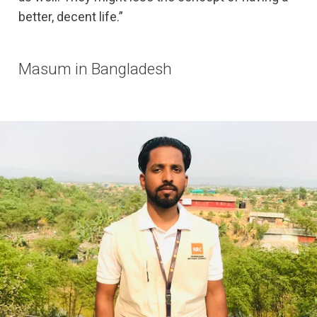
better, decent life.”
Masum in Bangladesh