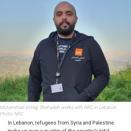
Mohammad Al-Hajj Shehadeh works with NRC in Lebanon.
Photo: NRC
In Lebanon, refugees from Syria and Palestine
make up over a quarter of the country’s total