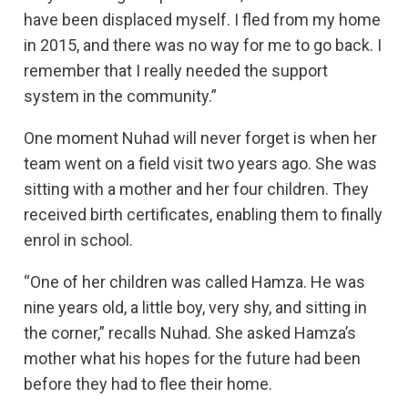
have been displaced myself. I fled from my home
in 2015, and there was no way for me to go back. I
remember that I really needed the support
system in the community.”
One moment Nuhad will never forget is when her
team went on a field visit two years ago. She was
sitting with a mother and her four children. They
received birth certificates, enabling them to finally
enrol in school.
“One of her children was called Hamza. He was
nine years old, a little boy, very shy, and sitting in
the corner,” recalls Nuhad. She asked Hamza’s
mother what his hopes for the future had been
before they had to flee their home.