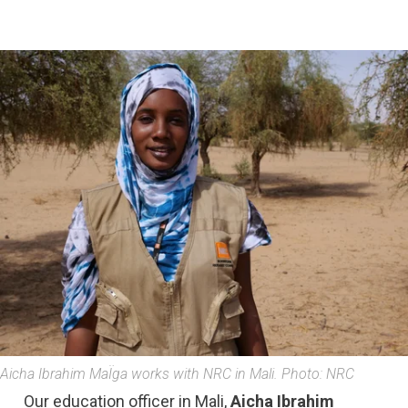
Aicha Ibrahim MaÏga works with NRC in Mali. Photo: NRC
Our education officer in Mali,
Aicha Ibrahim