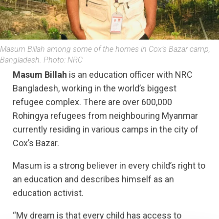
Masum Billah among some of the homes in Cox’s Bazar camp,
Bangladesh. Photo: NRC
Masum Billah
is an education officer with NRC
Bangladesh, working in the world’s biggest
refugee complex. There are over 600,000
Rohingya refugees from neighbouring Myanmar
currently residing in various camps in the city of
Cox’s Bazar.
Masum is a strong believer in every child’s right to
an education and describes himself as an
education activist.
“My dream is that every child has access to