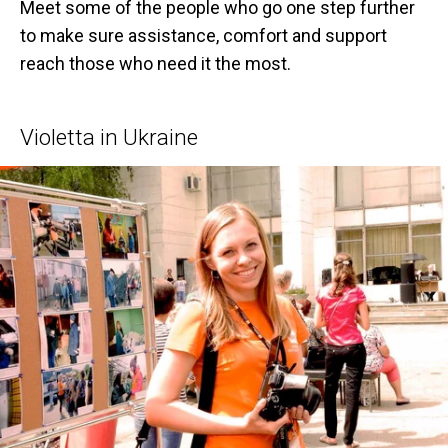
Meet some of the people who go one step further
to make sure assistance, comfort and support
reach those who need it the most.
Violetta in Ukraine