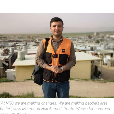
“At NRC we are making changes. We are making people’s lives
better”, says Mahmood Haji Ahmed. Photo: Warvin Mohammed