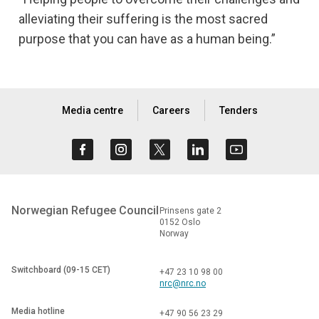
alleviating their suffering is the most sacred
purpose that you can have as a human being.”
Media centre
Careers
Tenders
Norwegian Refugee Council
Prinsens gate 2
0152 Oslo
Norway
Switchboard (09-15 CET)
+47 23 10 98 00
nrc@nrc.no
Media hotline
+47 90 56 23 29