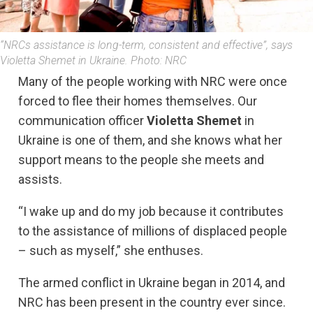
“NRCs assistance is long-term, consistent and effective”, says
Violetta Shemet in Ukraine. Photo: NRC
Many of the people working with NRC were once
forced to flee their homes themselves. Our
communication officer
Violetta Shemet
in
Ukraine is one of them, and she knows what her
support means to the people she meets and
assists.
“I wake up and do my job because it contributes
to the assistance of millions of displaced people
– such as myself,” she enthuses.
The armed conflict in Ukraine began in 2014, and
NRC has been present in the country ever since.