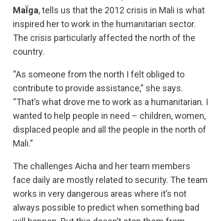
MaÏga
, tells us that the 2012 crisis in Mali is what
inspired her to work in the humanitarian sector.
The crisis particularly affected the north of the
country.
“As someone from the north I felt obliged to
contribute to provide assistance,” she says.
“That’s what drove me to work as a humanitarian. I
wanted to help people in need – children, women,
displaced people and all the people in the north of
Mali.”
The challenges Aicha and her team members
face daily are mostly related to security. The team
works in very dangerous areas where it’s not
always possible to predict when something bad