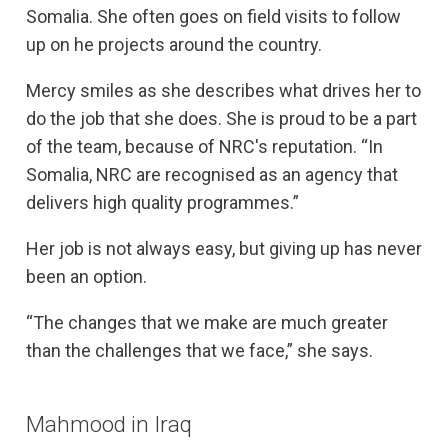
Somalia. She often goes on field visits to follow
up on he projects around the country.
Mercy smiles as she describes what drives her to
do the job that she does. She is proud to be a part
of the team, because of NRC's reputation. “In
Somalia, NRC are recognised as an agency that
delivers high quality programmes.”
Her job is not always easy, but giving up has never
been an option.
“The changes that we make are much greater
than the challenges that we face,” she says.
Mahmood in Iraq