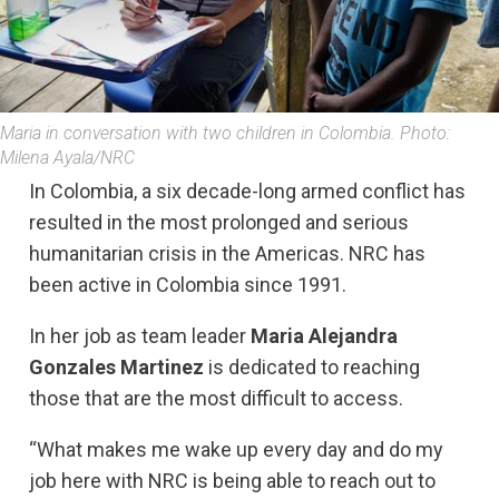
Maria in conversation with two children in Colombia. Photo:
Milena Ayala/NRC
In Colombia, a six decade-long armed conflict has
resulted in the most prolonged and serious
humanitarian crisis in the Americas. NRC has
been active in Colombia since 1991.
In her job as team leader
Maria Alejandra
Gonzales Martinez
is dedicated to reaching
those that are the most difficult to access.
“What makes me wake up every day and do my
job here with NRC is being able to reach out to