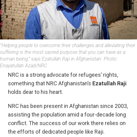
“Helping people to overcome their challenges and alleviating their
suffering is the most sacred purpose that you can have as a
human being,” says Ezatullah Raji in Afghanistan. Photo:
Enayatullah Azad/NRC
NRC is a strong advocate for refugees’ rights,
something that NRC Afghanistan’s
Ezatullah Raji
holds dear to his heart.
NRC has been present in Afghanistan since 2003,
assisting the population amid a four-decade long
conflict. The success of our work there relies on
the efforts of dedicated people like Raji.