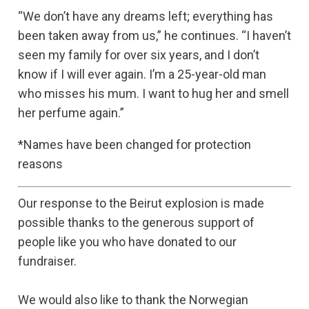
“We don’t have any dreams left; everything has
been taken away from us,” he continues. “I haven’t
seen my family for over six years, and I don’t
know if I will ever again. I’m a 25-year-old man
who misses his mum. I want to hug her and smell
her perfume again.”
*Names have been changed for protection
reasons
Our response to the Beirut explosion is made
possible thanks to the generous support of
people like you who have donated to our
fundraiser.
We would also like to thank the Norwegian