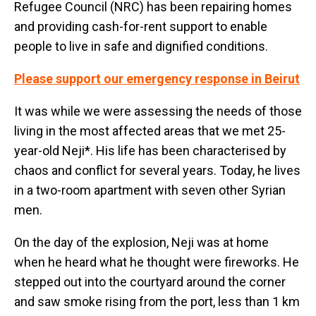
Refugee Council (NRC) has been repairing homes
and providing cash-for-rent support to enable
people to live in safe and dignified conditions.
Please support our emergency response in Beirut
It was while we were assessing the needs of those
living in the most affected areas that we met 25-
year-old Neji*. His life has been characterised by
chaos and conflict for several years. Today, he lives
in a two-room apartment with seven other Syrian
men.
On the day of the explosion, Neji was at home
when he heard what he thought were fireworks. He
stepped out into the courtyard around the corner
and saw smoke rising from the port, less than 1 km