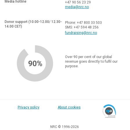
Media hotline
+47 90 56 23 29
media@nrc.no
Donor support (10.00-12.00/ 12.30-
Phone: +47 800 33 503
14.00 CET)
SMS: +47 594 48 256
fundraising@nrc.no
Over 90 per cent of our global
90%
revenue goes directly to fulfil our
purpose.
Privacy policy
About cookies
NRC © 1996-2026