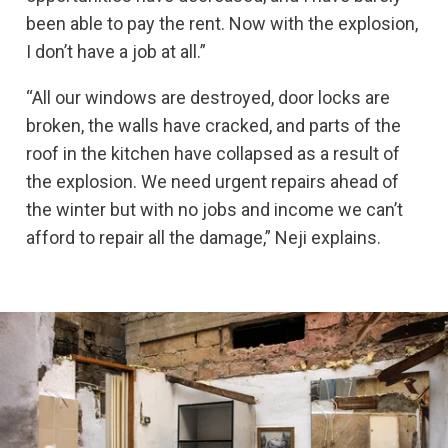
been able to pay the rent. Now with the explosion,
I don’t have a job at all.”
“All our windows are destroyed, door locks are
broken, the walls have cracked, and parts of the
roof in the kitchen have collapsed as a result of
the explosion. We need urgent repairs ahead of
the winter but with no jobs and income we can’t
afford to repair all the damage,” Neji explains.