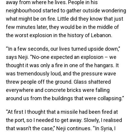
away from where he lives. People in his
neighbourhood started to gather outside wondering
what might be on fire. Little did they know that just
few minutes later, they would be in the middle of
the worst explosion in the history of Lebanon.
“In a few seconds, our lives turned upside down,”
says Neji. “No-one expected an explosion – we
thought it was only a fire in one of the hangars. It
was tremendously loud, and the pressure wave
threw people off the ground. Glass shattered
everywhere and concrete bricks were falling
around us from the buildings that were collapsing.”
“At first I thought that a missile had been fired at
the port, so I needed to get away. Slowly, I realised
that wasn’t the case,” Neji continues. “In Syria, I