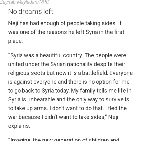
Zaynab Mayladan/NRC
No dreams left
Neji has had enough of people taking sides. It
was one of the reasons he left Syria in the first
place.
“Syria was a beautiful country. The people were
united under the Syrian nationality despite their
religious sects but now it is a battlefield. Everyone
is against everyone and there is no option for me
to go back to Syria today. My family tells me life in
Syria is unbearable and the only way to survive is
to take up arms. I don’t want to do that. I fled the
war because I didn’t want to take sides,” Neji
explains.
“Imagine, the new generation of children and