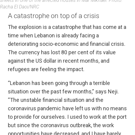
sheets in one of the affected houses in Mar Mikhael. Photo:
Racha El Daoi/NRC
A catastrophe on top of a crisis
The explosion is a catastrophe that has come at a
time when Lebanon is already facing a
deteriorating socio-economic and financial crisis.
The currency has lost 80 per cent of its value
against the US dollar in recent months, and
refugees are feeling the impact.
“Lebanon has been going through a terrible
situation over the past few months,” says Neji.
“The unstable financial situation and the
coronavirus pandemic have left us with no means
to provide for ourselves. I used to work at the port
but since the coronavirus outbreak, the work
opportunities have decreased, and I have barely