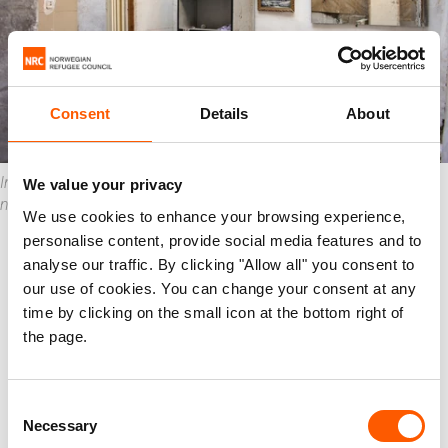
Consent
Details
About
Inside one of the homes that was destroyed in the Karantina
We value your privacy
neighbourhood. Photo: Racha El Daoi/NRC
We use cookies to enhance your browsing experience,
“Syrian refugees are blamed for
personalise content, provide social media features and to
everything”
analyse our traffic. By clicking "Allow all" you consent to
our use of cookies. You can change your consent at any
Neji says that the situation in his neighbourhood
time by clicking on the small icon at the bottom right of
has become very tense since the explosion.
the page.
“Disasters like this can bring out the worst in
people when everyone is desperate. We are used
Consent
Necessary
to hearing a lot of insulting words, but now it is
Selection