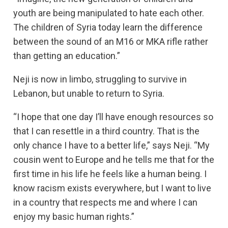
youth are being manipulated to hate each other.
The children of Syria today learn the difference
between the sound of an M16 or MKA rifle rather
than getting an education.”
Neji is now in limbo, struggling to survive in
Lebanon, but unable to return to Syria.
“I hope that one day I’ll have enough resources so
that I can resettle in a third country. That is the
only chance I have to a better life,” says Neji. “My
cousin went to Europe and he tells me that for the
first time in his life he feels like a human being. I
know racism exists everywhere, but I want to live
in a country that respects me and where I can
enjoy my basic human rights.”