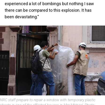
experienced a lot of bombings but nothing I saw
there can be compared to this explosion. It has
been devastating.”
NRC staff prepare to repair a window with temporary plastic