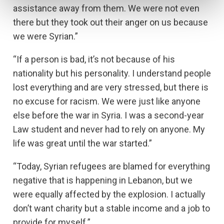
assistance away from them. We were not even
there but they took out their anger on us because
we were Syrian.”
“If a person is bad, it’s not because of his
nationality but his personality. I understand people
lost everything and are very stressed, but there is
no excuse for racism. We were just like anyone
else before the war in Syria. I was a second-year
Law student and never had to rely on anyone. My
life was great until the war started.”
“Today, Syrian refugees are blamed for everything
negative that is happening in Lebanon, but we
were equally affected by the explosion. I actually
don’t want charity but a stable income and a job to
provide for myself.”