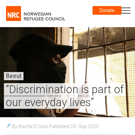
Donate
Beirut
“Discrimination is part of
our everyday lives”
By Racha El Daoi
Published 24. Sep 2020