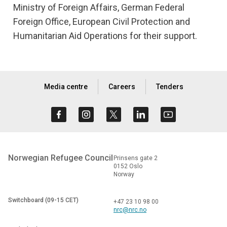
Ministry of Foreign Affairs, German Federal
Foreign Office, European Civil Protection and
Humanitarian Aid Operations for their support.
Media centre
Careers
Tenders
Norwegian Refugee Council
Prinsens gate 2
0152 Oslo
Norway
Switchboard (09-15 CET)
+47 23 10 98 00
nrc@nrc.no