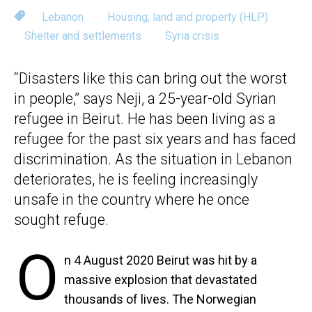
Lebanon
Housing, land and property (HLP)
Shelter and settlements
Syria crisis
“Disasters like this can bring out the worst
in people,” says Neji, a 25-year-old Syrian
refugee in Beirut. He has been living as a
refugee for the past six years and has faced
discrimination. As the situation in Lebanon
deteriorates, he is feeling increasingly
unsafe in the country where he once
sought refuge.
O
n 4 August 2020 Beirut was hit by a
massive explosion that devastated
thousands of lives. The Norwegian