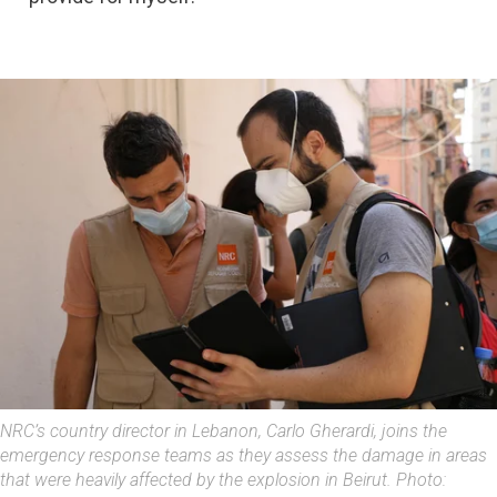
NRC’s country director in Lebanon, Carlo Gherardi, joins the
emergency response teams as they assess the damage in areas
that were heavily affected by the explosion in Beirut. Photo: