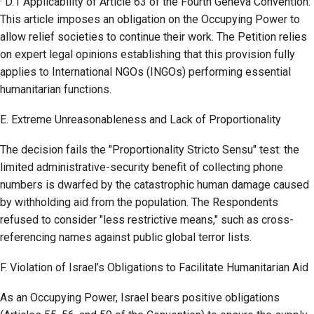
· D.1 Applicability of Article 63 of the Fourth Geneva Convention:
This article imposes an obligation on the Occupying Power to
allow relief societies to continue their work. The Petition relies
on expert legal opinions establishing that this provision fully
applies to International NGOs (INGOs) performing essential
humanitarian functions.
E. Extreme Unreasonableness and Lack of Proportionality
The decision fails the "Proportionality Stricto Sensu" test: the
limited administrative-security benefit of collecting phone
numbers is dwarfed by the catastrophic human damage caused
by withholding aid from the population. The Respondents
refused to consider "less restrictive means," such as cross-
referencing names against public global terror lists.
F. Violation of Israel’s Obligations to Facilitate Humanitarian Aid
As an Occupying Power, Israel bears positive obligations