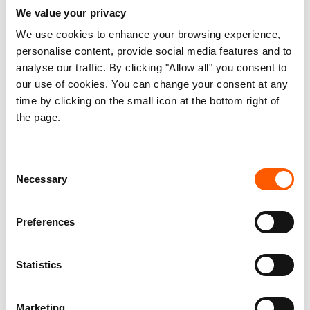
Oxfam
We value your privacy
We use cookies to enhance your browsing experience,
Pax Christi International
personalise content, provide social media features and to
Première Urgence Internationale (PUI)
analyse our traffic. By clicking "Allow all" you consent to
our use of cookies. You can change your consent at any
Pro Peace
time by clicking on the small icon at the bottom right of
the page.
Refugees International
Start Network
Consent
Necessary
Selection
Tearfund
Terre des hommes Italy
Preferences
Terre des hommes Lausanne (Tdh)
Statistics
United Against Inhumanity
Weltfriedensdienst e.V. (WFD; World Peace Service)
Marketing