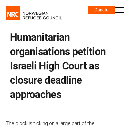
Donate
Humanitarian
organisations petition
Israeli High Court as
closure deadline
approaches
The clock is ticking on a large part of the