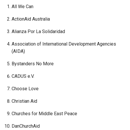
All We Can
ActionAid Australia
Alianza Por La Solidaridad
Association of International Development Agencies
(AIDA)
Bystanders No More
CADUS e.V.
Choose Love
Christian Aid
Churches for Middle East Peace
DanChurchAid