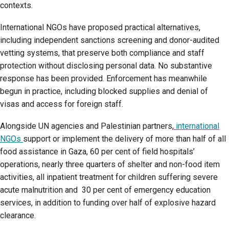
contexts.
International NGOs have proposed practical alternatives,
including independent sanctions screening and donor-audited
vetting systems, that preserve both compliance and staff
protection without disclosing personal data. No substantive
response has been provided. Enforcement has meanwhile
begun in practice, including blocked supplies and denial of
visas and access for foreign staff.
Alongside UN agencies and Palestinian partners,
international
NGOs
support or implement the delivery of more than half of all
food assistance in Gaza, 60 per cent of field hospitals’
operations, nearly three quarters of shelter and non-food item
activities, all inpatient treatment for children suffering severe
acute malnutrition and 30 per cent of emergency education
services, in addition to funding over half of explosive hazard
clearance.