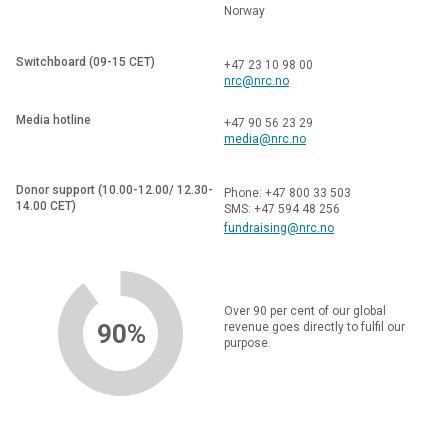
Norway
Switchboard (09-15 CET)
+47 23 10 98 00
nrc@nrc.no
Media hotline
+47 90 56 23 29
media@nrc.no
Donor support (10.00-12.00/ 12.30-
Phone: +47 800 33 503
14.00 CET)
SMS: +47 594 48 256
fundraising@nrc.no
Over 90 per cent of our global
90%
revenue goes directly to fulfil our
purpose.