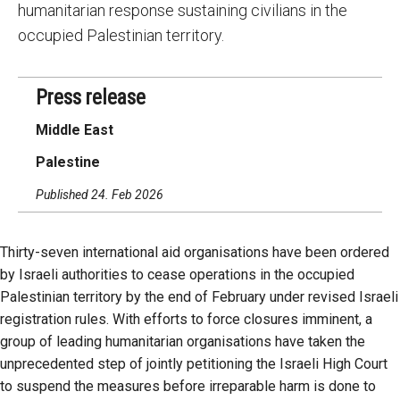
humanitarian response sustaining civilians in the
occupied Palestinian territory.
Press release
Middle East
Palestine
Published 24. Feb 2026
Thirty-seven international aid organisations have been ordered
by Israeli authorities to cease operations in the occupied
Palestinian territory by the end of February under revised Israeli
registration rules. With efforts to force closures imminent, a
group of leading humanitarian organisations have taken the
unprecedented step of jointly petitioning the Israeli High Court
to suspend the measures before irreparable harm is done to