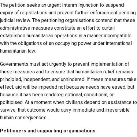
The petition seeks an urgent Interim Injunction to suspend
expiry of registrations and prevent further enforcement pending
judicial review. The petitioning organisations contend that these
administrative measures constitute an effort to curtail
established humanitarian operations in a manner incompatible
with the obligations of an occupying power under international
humanitarian law.
Governments must act urgently to prevent implementation of
these measures and to ensure that humanitarian relief remains
principled, independent, and unhindered. If these measures take
effect, aid will be impeded not because needs have eased, but
because it has been rendered optional, conditional, or
politicised. At a moment when civilians depend on assistance to
survive, that outcome would carry immediate and irreversible
human consequences.
Petitioners and supporting organisations: