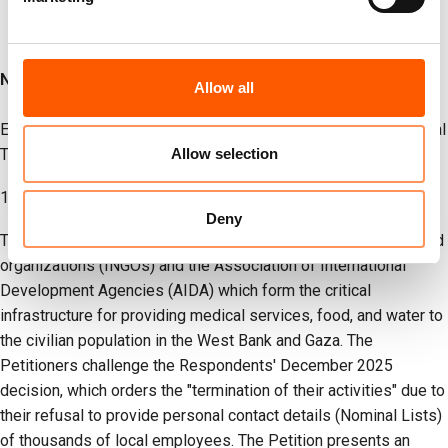
Notes to Editor:
Allow all
Executive Summary – Joint Petition against the Inter-Ministerial
Allow selection
Team:
1. Introduction
Deny
This Petition is filed by 17 leading international humanitarian aid
organizations (INGOs) and the Association of International
Development Agencies (AIDA) which form the critical
infrastructure for providing medical services, food, and water to
the civilian population in the West Bank and Gaza. The
Petitioners challenge the Respondents' December 2025
decision, which orders the "termination of their activities" due to
their refusal to provide personal contact details (Nominal Lists)
of thousands of local employees. The Petition presents an