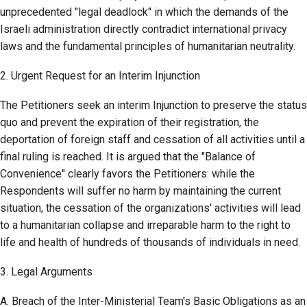
unprecedented "legal deadlock" in which the demands of the
Israeli administration directly contradict international privacy
laws and the fundamental principles of humanitarian neutrality.
2. Urgent Request for an Interim Injunction
The Petitioners seek an interim Injunction to preserve the status
quo and prevent the expiration of their registration, the
deportation of foreign staff and cessation of all activities until a
final ruling is reached. It is argued that the "Balance of
Convenience" clearly favors the Petitioners: while the
Respondents will suffer no harm by maintaining the current
situation, the cessation of the organizations' activities will lead
to a humanitarian collapse and irreparable harm to the right to
life and health of hundreds of thousands of individuals in need.
3. Legal Arguments
A. Breach of the Inter-Ministerial Team's Basic Obligations as an