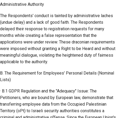
Administrative Authority
The Respondents' conduct is tainted by administrative laches
(undue delay) and a lack of good faith. The Respondents
delayed their response to registration requests for many
months while creating a false representation that the
applications were under review. These draconian requirements
were imposed without granting a Right to be Heard and without
meaningful dialogue, violating the heightened duty of fairness
applicable to the authority.
B. The Requirement for Employees' Personal Details (Nominal
Lists)
· B.1 GDPR Regulation and the "Adequacy" Issue: The
Petitioners, who are bound by European law, demonstrate that
transferring employee data from the Occupied Palestinian
Territory (oPt) to Israeli security authorities constitutes a
criminal and administrative offense. Since the European Union's