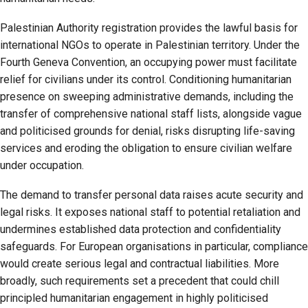
Palestinian Authority registration provides the lawful basis for
international NGOs to operate in Palestinian territory. Under the
Fourth Geneva Convention, an occupying power must facilitate
relief for civilians under its control. Conditioning humanitarian
presence on sweeping administrative demands, including the
transfer of comprehensive national staff lists, alongside vague
and politicised grounds for denial, risks disrupting life-saving
services and eroding the obligation to ensure civilian welfare
under occupation.
The demand to transfer personal data raises acute security and
legal risks. It exposes national staff to potential retaliation and
undermines established data protection and confidentiality
safeguards. For European organisations in particular, compliance
would create serious legal and contractual liabilities. More
broadly, such requirements set a precedent that could chill
principled humanitarian engagement in highly politicised