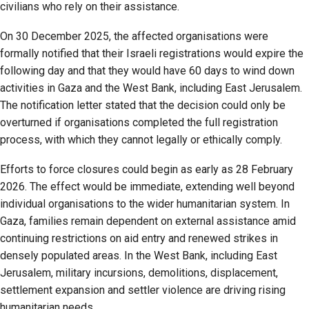
civilians who rely on their assistance.
On 30 December 2025, the affected organisations were
formally notified that their Israeli registrations would expire the
following day and that they would have 60 days to wind down
activities in Gaza and the West Bank, including East Jerusalem.
The notification letter stated that the decision could only be
overturned if organisations completed the full registration
process, with which they cannot legally or ethically comply.
Efforts to force closures could begin as early as 28 February
2026. The effect would be immediate, extending well beyond
individual organisations to the wider humanitarian system. In
Gaza, families remain dependent on external assistance amid
continuing restrictions on aid entry and renewed strikes in
densely populated areas. In the West Bank, including East
Jerusalem, military incursions, demolitions, displacement,
settlement expansion and settler violence are driving rising
humanitarian needs.