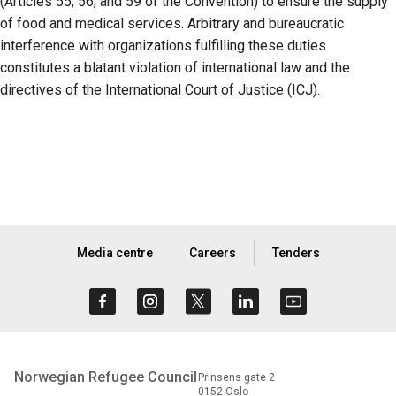
(Articles 55, 56, and 59 of the Convention) to ensure the supply
of food and medical services. Arbitrary and bureaucratic
interference with organizations fulfilling these duties
constitutes a blatant violation of international law and the
directives of the International Court of Justice (ICJ).
Media centre
Careers
Tenders
Norwegian Refugee Council
Prinsens gate 2
0152 Oslo