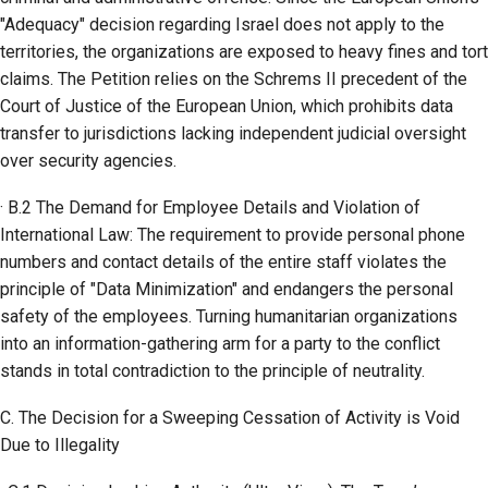
"Adequacy" decision regarding Israel does not apply to the
territories, the organizations are exposed to heavy fines and tort
claims. The Petition relies on the Schrems II precedent of the
Court of Justice of the European Union, which prohibits data
transfer to jurisdictions lacking independent judicial oversight
over security agencies.
· B.2 The Demand for Employee Details and Violation of
International Law: The requirement to provide personal phone
numbers and contact details of the entire staff violates the
principle of "Data Minimization" and endangers the personal
safety of the employees. Turning humanitarian organizations
into an information-gathering arm for a party to the conflict
stands in total contradiction to the principle of neutrality.
C. The Decision for a Sweeping Cessation of Activity is Void
Due to Illegality