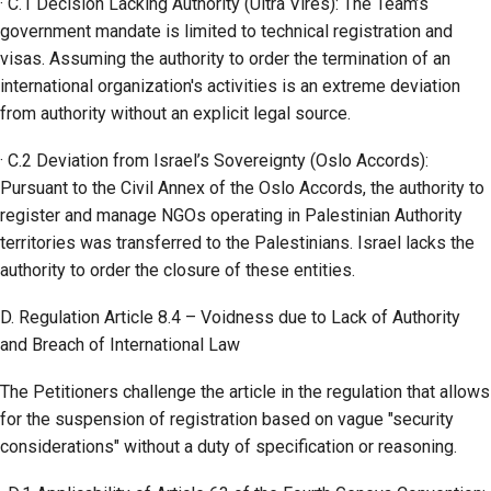
· C.1 Decision Lacking Authority (Ultra Vires): The Team’s
government mandate is limited to technical registration and
visas. Assuming the authority to order the termination of an
international organization's activities is an extreme deviation
from authority without an explicit legal source.
· C.2 Deviation from Israel’s Sovereignty (Oslo Accords):
Pursuant to the Civil Annex of the Oslo Accords, the authority to
register and manage NGOs operating in Palestinian Authority
territories was transferred to the Palestinians. Israel lacks the
authority to order the closure of these entities.
D. Regulation Article 8.4 – Voidness due to Lack of Authority
and Breach of International Law
The Petitioners challenge the article in the regulation that allows
for the suspension of registration based on vague "security
considerations" without a duty of specification or reasoning.