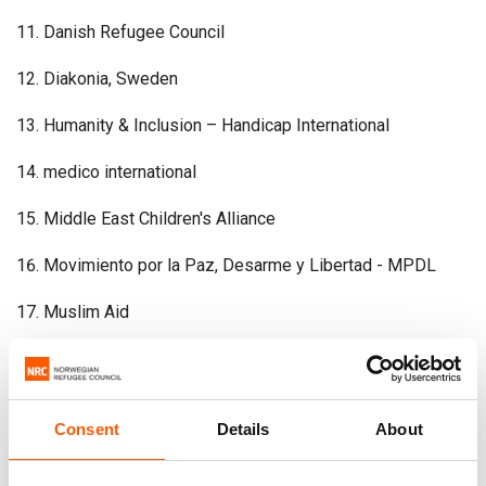
Danish Refugee Council
Diakonia, Sweden
Humanity & Inclusion – Handicap International
medico international
Middle East Children's Alliance
Movimiento por la Paz, Desarme y Libertad - MPDL
Muslim Aid
Nonviolent Peaceforce
Norwegian Church Aid
Consent
Details
About
Norwegian Refugee Council