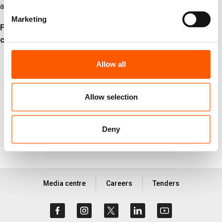
assistance safely, consistently, and at the scale required.
Marketing
For more information or to arrange an interview, please
contact:
NRC global media hotline:
media@nrc.no
, +47 905 62 329
Allow all
Allow selection
More on
#Palestine
#News
#Press release
Deny
Media centre
Careers
Tenders