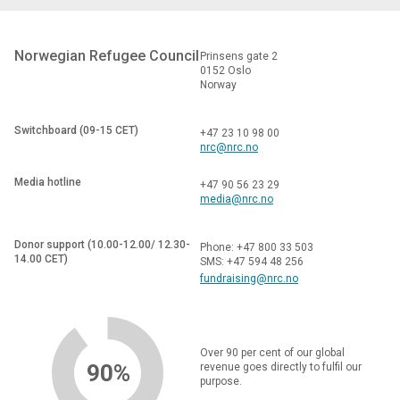
Norwegian Refugee Council
Prinsens gate 2
0152 Oslo
Norway
Switchboard (09-15 CET)
+47 23 10 98 00
nrc@nrc.no
Media hotline
+47 90 56 23 29
media@nrc.no
Donor support (10.00-12.00/ 12.30-
Phone: +47 800 33 503
14.00 CET)
SMS: +47 594 48 256
fundraising@nrc.no
Over 90 per cent of our global
90%
revenue goes directly to fulfil our
purpose.