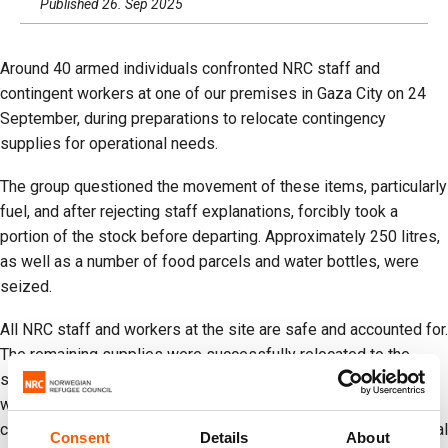
Published 26. Sep 2025
Around 40 armed individuals confronted NRC staff and
contingent workers at one of our premises in Gaza City on 24
September, during preparations to relocate contingency
supplies for operational needs.
The group questioned the movement of these items, particularly
fuel, and after rejecting staff explanations, forcibly took a
portion of the stock before departing. Approximately 250 litres,
as well as a number of food parcels and water bottles, were
seized.
All NRC staff and workers at the site are safe and accounted for.
The remaining supplies were successfully relocated to the
south. These items were a small contingency stock of fuel,
water, and basic kits kept in Gaza City to support the
continuation of services in the north, relocations, and operational
Consent
Details
About