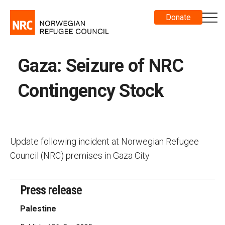
Donate
Gaza: Seizure of NRC
Contingency Stock
Update following incident at Norwegian Refugee
Council (NRC) premises in Gaza City
Press release
Palestine