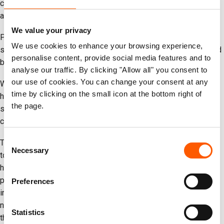
continuity, especially in light of recent displacement orders
affecting multiple NRC premises.
We value your privacy
Preliminary reports also indicate that armed individuals seized
We use cookies to enhance your browsing experience,
site maintenance materials from a displacement site supported
personalise content, provide social media features and to
by NRC. We are investigating this matter further.
analyse our traffic. By clicking "Allow all" you consent to
our use of cookies. You can change your consent at any
We have reported these incidents through the relevant
time by clicking on the small icon at the bottom right of
humanitarian coordination mechanisms, where agencies share
the page.
security and access concerns to help reduce risks to the aid
community.
Consent
Theft and interference with humanitarian supplies cannot be
Necessary
Selection
tolerated. Every litre of fuel and every parcel of food or water
help keep families alive in Gaza. All actors must respect and
protect humanitarian operations and assets in line with
Preferences
international humanitarian law. What remains urgently needed is
not only the protection of aid, but also a sustainable ceasefire
Statistics
that guarantees humanitarian organisations can deliver