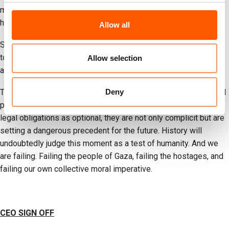
must disavow violence against civilians, adhere to international
humanitarian law and pursue peace.
Allow all
States must use every available political, economic, and legal
tool at their disposal to intervene. Rhetoric and half measures
Allow selection
are not enough. This moment demands decisive action.
Deny
The UN enshrined international law as the cornerstone of global
peace and security. If Member States continue to treat these
legal obligations as optional, they are not only complicit but are
setting a dangerous precedent for the future. History will
undoubtedly judge this moment as a test of humanity. And we
are failing. Failing the people of Gaza, failing the hostages, and
failing our own collective moral imperative.
CEO SIGN OFF