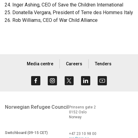
Inger Ashing, CEO of Save the Children International
Donatella Vergara, President of Terre des Hommes Italy
Rob Williams, CEO of War Child Alliance
Media centre
Careers
Tenders
Norwegian Refugee Council
Prinsens gate 2
0152 Oslo
Norway
Switchboard (09-15 CET)
+47 23 10 98 00