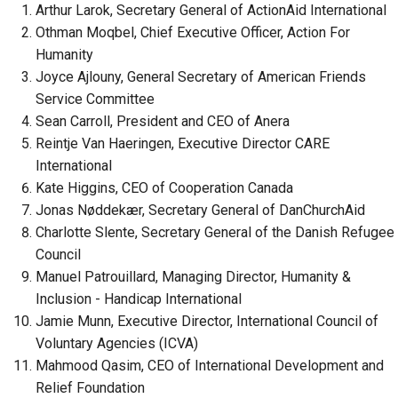
Arthur Larok, Secretary General of ActionAid International
Othman Moqbel, Chief Executive Officer, Action For
Humanity
Joyce Ajlouny, General Secretary of American Friends
Service Committee
Sean Carroll, President and CEO of Anera
Reintje Van Haeringen, Executive Director CARE
International
Kate Higgins, CEO of Cooperation Canada
Jonas Nøddekær, Secretary General of DanChurchAid
Charlotte Slente, Secretary General of the Danish Refugee
Council
Manuel Patrouillard, Managing Director, Humanity &
Inclusion - Handicap International
Jamie Munn, Executive Director, International Council of
Voluntary Agencies (ICVA)
Mahmood Qasim, CEO of International Development and
Relief Foundation