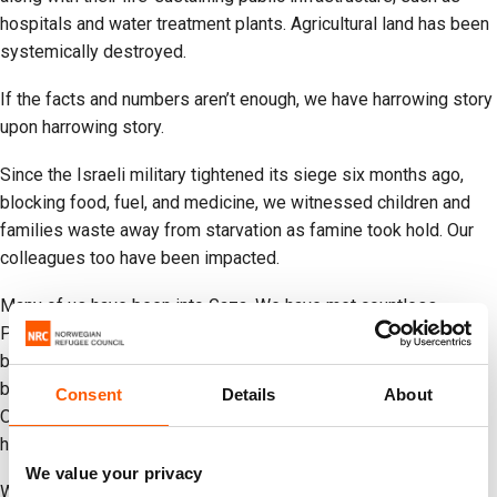
hospitals and water treatment plants. Agricultural land has been
systemically destroyed.
If the facts and numbers aren’t enough, we have harrowing story
upon harrowing story.
Since the Israeli military tightened its siege six months ago,
blocking food, fuel, and medicine, we witnessed children and
families waste away from starvation as famine took hold. Our
colleagues too have been impacted.
Many of us have been into Gaza. We have met countless
Palestinians who have lost limbs as a result of Israel’s
bombardment. We have personally met children so traumatized
by daily airstrikes that they cannot sleep. Some cannot speak.
Consent
Details
About
Others have told us they want to die to join their parents in
heaven.
We value your privacy
We have met families who eat animal food to survive and boil