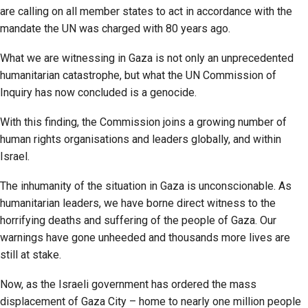
are calling on all member states to act in accordance with the
mandate the UN was charged with 80 years ago.
What we are witnessing in Gaza is not only an unprecedented
humanitarian catastrophe, but what the UN Commission of
Inquiry has now concluded is a genocide.
With this finding, the Commission joins a growing number of
human rights organisations and leaders globally, and within
Israel.
The inhumanity of the situation in Gaza is unconscionable. As
humanitarian leaders, we have borne direct witness to the
horrifying deaths and suffering of the people of Gaza. Our
warnings have gone unheeded and thousands more lives are
still at stake.
Now, as the Israeli government has ordered the mass
displacement of Gaza City – home to nearly one million people