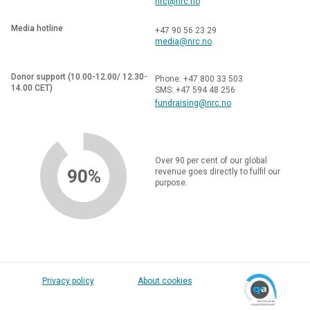
nrc@nrc.no
Media hotline
+47 90 56 23 29
media@nrc.no
Donor support (10.00-12.00/ 12.30-
Phone: +47 800 33 503
14.00 CET)
SMS: +47 594 48 256
fundraising@nrc.no
Over 90 per cent of our global
90%
revenue goes directly to fulfil our
purpose.
Privacy policy
About cookies