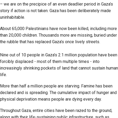
– we are on the precipice of an even deadlier period in Gaza’s
story if action is not taken. Gaza has been deliberately made
uninhabitable.
About 65,000 Palestinians have now been killed, including more
than 20,000 children. Thousands more are missing, buried under
the rubble that has replaced Gaza’s once lively streets.
Nine out of 10 people in Gaza’s 2.1 million population have been
forcibly displaced - most of them multiple times - into
increasingly shrinking pockets of land that cannot sustain human
life.
More than half a million people are starving. Famine has been
declared and is spreading. The cumulative impact of hunger and
physical deprivation means people are dying every day.
Throughout Gaza, entire cities have been razed to the ground,
along with their life-sustaining public infrastructure, such as