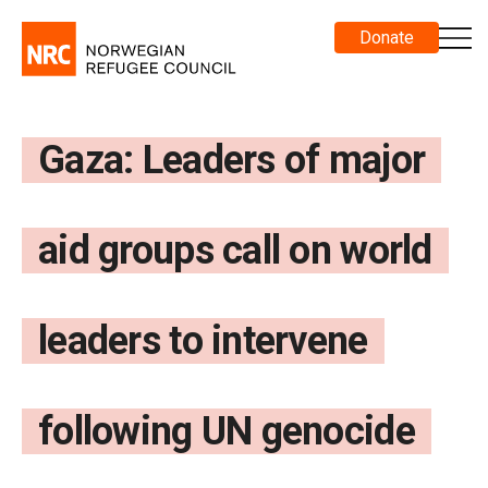
Donate
Gaza: Leaders of major
aid groups call on world
leaders to intervene
following UN genocide