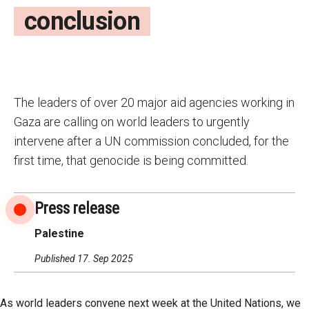
conclusion
The leaders of over 20 major aid agencies working in
Gaza are calling on world leaders to urgently
intervene after a UN commission concluded, for the
first time, that genocide is being committed.
Press release
Palestine
Published 17. Sep 2025
As world leaders convene next week at the United Nations, we