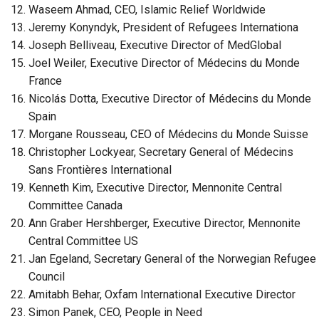
Waseem Ahmad, CEO, Islamic Relief Worldwide
Jeremy Konyndyk, President of Refugees Internationa
Joseph Belliveau, Executive Director of MedGlobal
Joel Weiler, Executive Director of Médecins du Monde
France
Nicolás Dotta, Executive Director of Médecins du Monde
Spain
Morgane Rousseau, CEO of Médecins du Monde Suisse
Christopher Lockyear, Secretary General of Médecins
Sans Frontières International
Kenneth Kim, Executive Director, Mennonite Central
Committee Canada
Ann Graber Hershberger, Executive Director, Mennonite
Central Committee US
Jan Egeland, Secretary General of the Norwegian Refugee
Council
Amitabh Behar, Oxfam International Executive Director
Simon Panek, CEO, People in Need