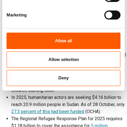
(OCHA).
An estimated
25 million
people are in acute need of food,
Marketing
including over
600,000
on the edge of famine (OCHA).
NRC has 78 local and national partners.
Since April, more than half a million people have fled Al
Fasher and nearby towns to Tawila, where NRC has
Allow all
reached 380,000 people in the past six months. In the
past two days, NRC registered 651 families (around 3,000
Allow selection
people) at the reception centre, where local responders
run 10 community kitchens. NRC is helping arrange
temporary housing, register families for cash aid, and
Deny
distribute hygiene kits, with psychosocial support for
children starting soon.
In 2025, humanitarian actors are seeking $4.16 billion to
reach 20.9 million people in Sudan. As of 28 October, only
27.3 percent of this had been funded
(OCHA).
The Regional Refugee Response Plan for 2025 requires
$1.18 billion to cover the assistance for
5 million