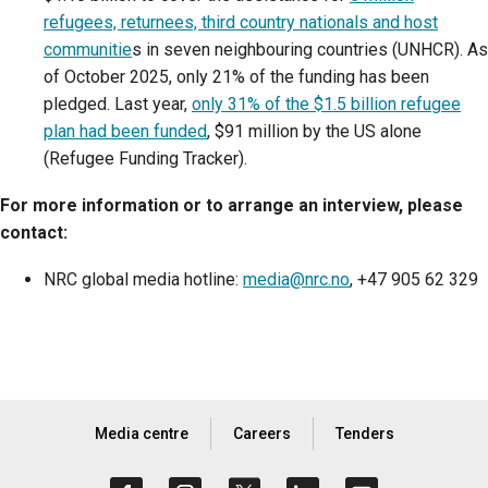
refugees, returnees, third country nationals and host
communitie
s in seven neighbouring countries (UNHCR). As
of October 2025, only 21% of the funding has been
pledged. Last year,
only 31% of the $1.5 billion refugee
plan had been funded
, $91 million by the US alone
(Refugee Funding Tracker).
For more information or to arrange an interview, please
contact:
NRC global media hotline:
media@nrc.no
, +47 905 62 329
Media centre
Careers
Tenders