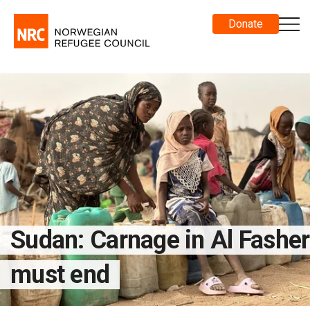
Donate
Sudan: Carnage in Al Fasher
must end