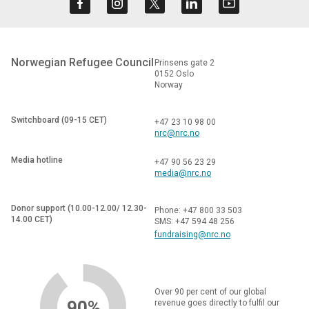
Norwegian Refugee Council
Prinsens gate 2
0152 Oslo
Norway
Switchboard (09-15 CET)
+47 23 10 98 00
nrc@nrc.no
Media hotline
+47 90 56 23 29
media@nrc.no
Donor support (10.00-12.00/ 12.30-
Phone: +47 800 33 503
14.00 CET)
SMS: +47 594 48 256
fundraising@nrc.no
Over 90 per cent of our global
90%
revenue goes directly to fulfil our