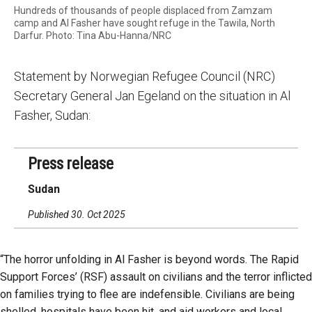
Hundreds of thousands of people displaced from Zamzam
camp and Al Fasher have sought refuge in the Tawila, North
Darfur. Photo: Tina Abu-Hanna/NRC
Statement by Norwegian Refugee Council (NRC)
Secretary General Jan Egeland on the situation in Al
Fasher, Sudan:
Press release
Sudan
Published 30. Oct 2025
“The horror unfolding in Al Fasher is beyond words. The Rapid
Support Forces’ (RSF) assault on civilians and the terror inflicted
on families trying to flee are indefensible. Civilians are being
shelled, hospitals have been hit, and aid workers and local