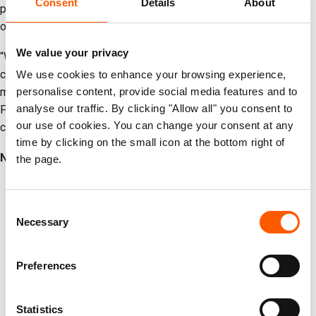
Consent
Details
About
passage of those detained and to protect civilians still trapped
or missing.
We value your privacy
“We condemn in the strongest terms the ongoing assault on
civilians, humanitarian workers, and civilian infrastructure. There
We use cookies to enhance your browsing experience,
must be an immediate cessation of hostilities in and around Al
personalise content, provide social media features and to
analyse our traffic. By clicking "Allow all" you consent to
Fasher, and all parties must guarantee safe movement for
our use of cookies. You can change your consent at any
civilians as well as access for humanitarian aid.”
time by clicking on the small icon at the bottom right of
Notes to editors:
the page.
Photos and b-roll footage from Tawila, Sudan, collected
earlier this year, are available for free use
here
.
Consent
Necessary
More than
nine million
people have been uprooted within
Selection
Sudan, and over
four million
forced to flee into
neighbouring countries, including Chad, Egypt, South
Preferences
Sudan, Ethiopia, Libya and Uganda (OCHA).
Over
30 million
people in Sudan - more than half the
Statistics
population of Sudan – need humanitarian assistance