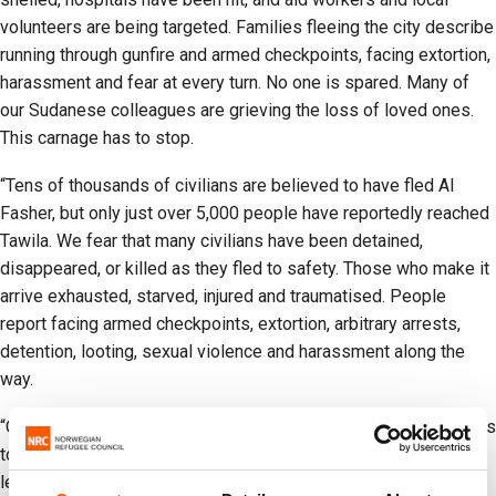
volunteers are being targeted. Families fleeing the city describe
running through gunfire and armed checkpoints, facing extortion,
harassment and fear at every turn. No one is spared. Many of
our Sudanese colleagues are grieving the loss of loved ones.
This carnage has to stop.
“Tens of thousands of civilians are believed to have fled Al
Fasher, but only just over 5,000 people have reportedly reached
Tawila. We fear that many civilians have been detained,
disappeared, or killed as they fled to safety. Those who make it
arrive exhausted, starved, injured and traumatised. People
report facing armed checkpoints, extortion, arbitrary arrests,
detention, looting, sexual violence and harassment along the
way.
“Our NRC teams are working day and night with local responders
to deliver lifesaving aid, but this is far from enough. World
leaders must urgently act to demand the release and safe