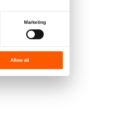
Marketing
Allow all