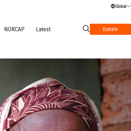
Global
NORCAP
Latest
Donate