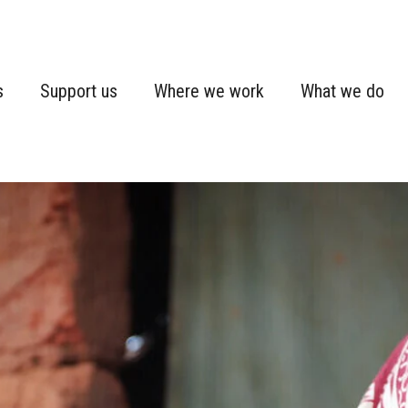
s
Support us
Where we work
What we do