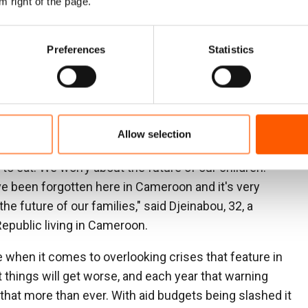
m right of the page.
high on this list and continues to grapple with three
t have displaced hundreds of thousands. It is a case
Preferences
Statistics
plomacy, underfunded and under-reporte
d. The
ry was seldom mentioned in most media outlets
ties for displaced and conflict-affected people
Allow selection
d we get by with a little farming and working in small
to eat. We worry about the future of our children.
e been forgotten here in Cameroon and it's very
 the future of our families," said Djeinabou, 32, a
Republic living in Cameroon.
 when it comes to overlooking crises that feature in
t things will get worse, and each year that warning
 that more than ever. With aid budgets being slashed it