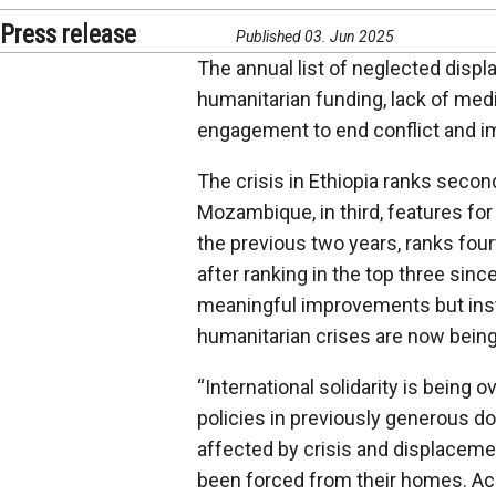
Press release
Published 03. Jun 2025
The annual list of neglected displa
humanitarian funding, lack of media
engagement to end conflict and im
The crisis in Ethiopia ranks second
Mozambique, in third, features for 
the previous two years, ranks fou
after ranking in the top three sinc
meaningful improvements but instea
humanitarian crises are now bein
“
International solidarity is being 
policies in previously generous do
affected by crisis and displaceme
been forced from their homes. Ac