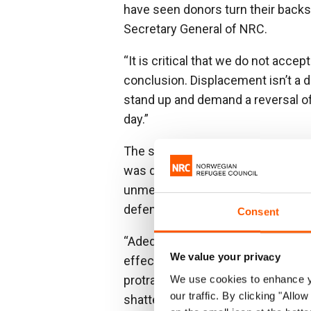
have seen donors turn their backs 
Secretary General of NRC.
“It is critical that we do not acc
conclusion. Displacement isn’t a di
stand up and demand a reversal of 
day.”
The shortfall between what was r
was delivered was a staggering USD
unmet. This figure is large but al
defence in 2024.
Consent
“Adequate funding is essential. Bu
We value your privacy
effective conflict resolution, di
protracted crises will go on and on
We use cookies to enhance yo
our traffic. By clicking "All
shattered,” said Egeland.