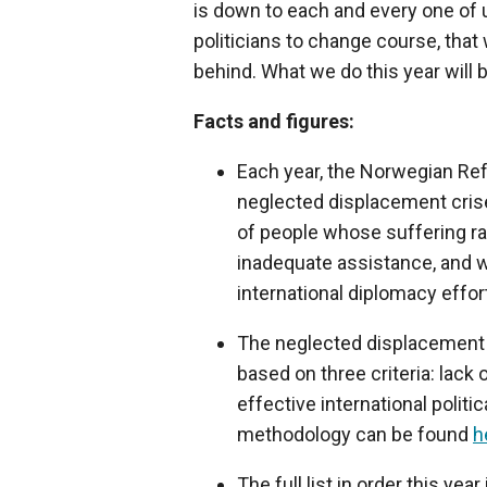
is down to each and every one of us
politicians to change course, that 
behind. What we do this year will
Facts and figures:
Each year, the Norwegian Ref
neglected displacement crise
of people whose suffering ra
inadequate assistance, and w
international diplomacy effort
The neglected displacement c
based on three criteria: lack 
effective international politic
methodology can be found
h
The full list in order this ye