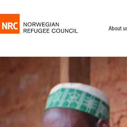
About u