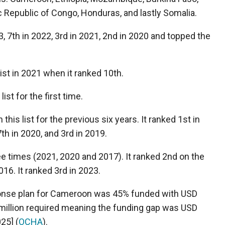
c Republic of Congo, Honduras, and lastly Somalia.
3, 7
th
in 2022, 3
rd
in 2021, 2
nd
in 2020 and topped the
list in 2021 when it ranked 10
th
.
st for the first time.
his list for the previous six years. It ranked 1
st
in
7
th
in 2020, and 3
rd
in 2019.
e times (2021, 2020 and 2017). It ranked 2
nd
on the
016. It ranked 3
rd
in 2023.
onse plan for Cameroon was 45% funded with USD
 million required meaning the funding gap was USD
25] (
OCHA
)
.