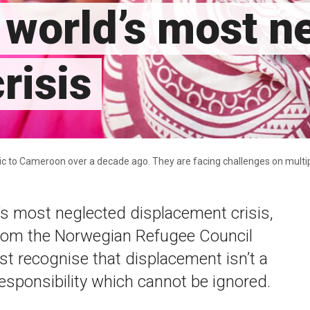
world’s most n
risis
ic to Cameroon over a decade ago. They are facing challenges on multi
s most neglected displacement crisis,
from the Norwegian Refugee Council
t recognise that displacement isn’t a
 responsibility which cannot be ignored.