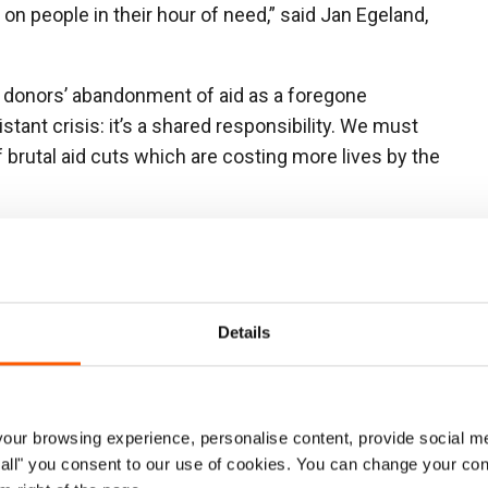
on people in their hou
r of need,” said Jan Egeland,
ept donors’ abandonment of aid as a foregone
stant crisis: it’s a shared responsibility. We mus
t
brutal aid cuts which are costing more lives by the
equired to meet humanitarian needs in 2024 and what
 25 billion, meaning over half of all needs went
so roughly one per cent of what the world spent on
Details
t funding alone cannot halt the suffering. Without
saster prevention and diplomatic engagement, these
. More people will be displaced, and more lives will be
ur browsing experience, personalise content, provide social me
ow all" you consent to our use of cookies. You can change your con