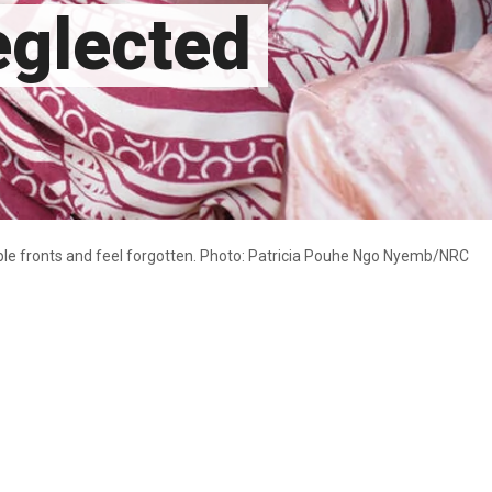
eglected
ple fronts and feel forgotten. Photo: Patricia Pouhe Ngo Nyemb/NRC