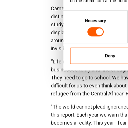
on the small icon at the botto
Cameroon has repeatedly featured 
Consent
distinct and protracted crises tha
Necessary
Selection
study in global neglect: little di
displacement crisis in the count
around the world, leaving the reali
invisible to many.
Deny
“Life is very difficult at times, an
businesses to try and find enough 
They need to go to school. We hav
difficult for us to even think about
refugee from the Central African 
"The world cannot plead ignorance
this report. Each year we warn tha
becomes a reality. This year I fear