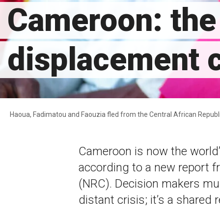
Cameroon: the 
displacement c
Haoua, Fadimatou and Faouzia fled from the Central African Republ
Cameroon is now the world’
according to a new report 
(NRC). Decision makers mus
distant crisis; it’s a shared