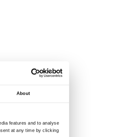
About
dia features and to analyse
sent at any time by clicking