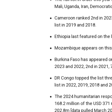
Mali, Uganda, Iran, Democrati
Cameroon ranked 2
nd
in 202
list in 2019 and 2018.
Ethiopia last featured on the 
Mozambique appears on this li
Burkina Faso has appeared on t
2023 and 2022, 2
nd
in 2021, 
DR Congo topped the list thre
list in 2022, 2019, 2018 and 2
The 2024 humanitarian resp
168.2 million of the USD 371
202.8m [data pulled March 20