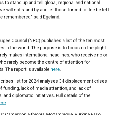
 to stand up and tell global, regional and national
we will not stand by and let those forced to flee be left
 be remembered,” said Egeland.
ugee Council (NRC) publishes a list of the ten most
s in the world. The purpose is to focus on the plight
rely makes international headlines, who receive no or
ho rarely become the centre of attention for
s. The report is available
here
.
rises list for 2024 analyses 34 displacement crises
of funding, lack of media attention, and lack of
al and diplomatic initiatives. Full details of the
ere
.
ar is: Cameroon, Ethiopia, Mozambique, Burkina Faso,