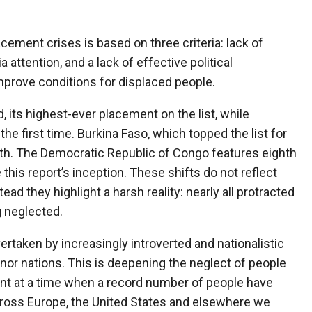
cement crises is based on three criteria: lack of
 attention, and a lack of effective political
prove conditions for displaced people.
, its highest-ever placement on the list, while
the first time. Burkina Faso, which topped the list for
rth. The Democratic Republic of Congo features eighth
e this report’s inception. These shifts do not reflect
d they highlight a harsh reality: nearly all protracted
g neglected.
overtaken by increasingly introverted and nationalistic
nor nations. This is deepening the neglect of people
nt at a time when a record number of people have
ross Europe, the United States and elsewhere we