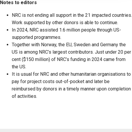
Notes to editors
NRC is not ending all support in the 21 impacted countries.
Work supported by other donors is able to continue.
In 2024, NRC assisted 1.6 million people through US-
supported programmes.
Together with Norway, the EU, Sweden and Germany the
US is among NRC’s largest contributors. Just under 20 per
cent ($150 million) of NRC’s funding in 2024 came from
the US.
It is usual for NRC and other humanitarian organisations to
pay for project costs out-of-pocket and later be
reimbursed by donors in a timely manner upon completion
of activities.