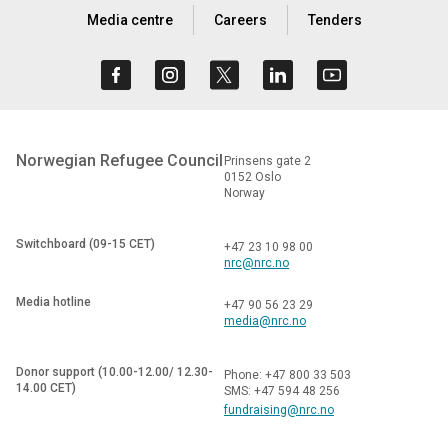
Media centre
Careers
Tenders
Norwegian Refugee Council
Prinsens gate 2
0152 Oslo
Norway
Switchboard (09-15 CET)
+47 23 10 98 00
nrc@nrc.no
Media hotline
+47 90 56 23 29
media@nrc.no
Donor support (10.00-12.00/ 12.30-
Phone: +47 800 33 503
14.00 CET)
SMS: +47 594 48 256
fundraising@nrc.no