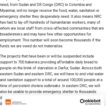
need, from Sudan and DR Congo (DRC) to Colombia and
Myanmar, will no longer receive the food, water, sanitation or
emergency shelter they desperately need. It also means NRC
has had to lay off hundreds of humanitarian workers, many of
whom are local staff from crisis-affected communities that are
breadwinners and may have few other opportunities for
employment. This number will soon become thousands if the
funds we are owed do not materialise.
The projects that have been or will be suspended include
support to 700 bakeries providing affordable daily bread to
people on the brink of starvation in Darfur, Sudan. Across both
eastern Sudan and eastern DRC, we will have to end vital water
and sanitation support to a total of around 100,000 people at a
time of persistent cholera outbreaks. In eastern DRC, we will
also be unable to provide emergency shelter to thousands
displaced by recent violence, leaving them in precarious and
dangerous conditions.