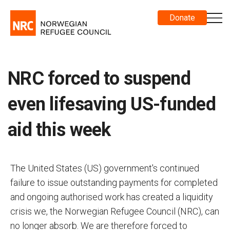
Donate
NRC forced to suspend
even lifesaving US-funded
aid this week
The United States (US) government's continued
failure to issue outstanding payments for completed
and ongoing authorised work has created a liquidity
crisis we, the Norwegian Refugee Council (NRC), can
no longer absorb. We are therefore forced to