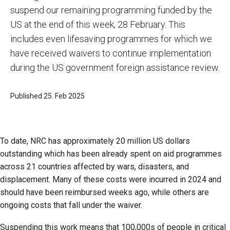
suspend our remaining programming funded by the
US at the end of this week, 28 February. This
includes even lifesaving programmes for which we
have received waivers to continue implementation
during the US government foreign assistance review.
Published 25. Feb 2025
To date, NRC has approximately 20 million US dollars
outstanding which has been already spent on aid programmes
across 21 countries affected by wars, disasters, and
displacement. Many of these costs were incurred in 2024 and
should have been reimbursed weeks ago, while others are
ongoing costs that fall under the waiver.
Suspending this work means that 100,000s of people in critical