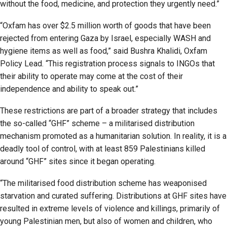
without the food, medicine, and protection they urgently need.”
“Oxfam has over $2.5 million worth of goods that have been
rejected from entering Gaza by Israel, especially WASH and
hygiene items as well as food,” said Bushra Khalidi, Oxfam
Policy Lead. “This registration process signals to INGOs that
their ability to operate may come at the cost of their
independence and ability to speak out.”
These restrictions are part of a broader strategy that includes
the so-called “GHF” scheme – a militarised distribution
mechanism promoted as a humanitarian solution. In reality, it is a
deadly tool of control, with at least 859 Palestinians killed
around “GHF” sites since it began operating.
“The militarised food distribution scheme has weaponised
starvation and curated suffering. Distributions at GHF sites have
resulted in extreme levels of violence and killings, primarily of
young Palestinian men, but also of women and children, who