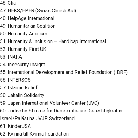
46. Glia
47. HEKS/EPER (Swiss Church Aid)
48. HelpAge International
49. Humanitarian Coalition
50. Humanity Auxilium
51. Humanity & Inclusion – Handicap International
52. Humanity First UK
53. INARA
54. Insecurity Insight
55. International Development and Relief Foundation (IDRF)
56. INTERSOS
57. Islamic Relief
58. Jahalin Solidarity
59. Japan International Volunteer Center (JVC)
60. Jüdische Stimme für Demokratie und Gerechtigkeit in
Israel/Palästina JVJP Switzerland
61. KinderUSA
62. Kvinna till Kvinna Foundation