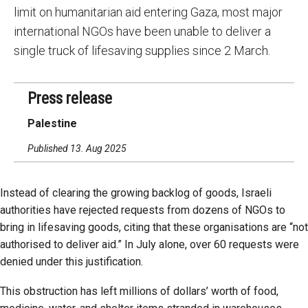
limit on humanitarian aid entering Gaza, most major
international NGOs have been unable to deliver a
single truck of lifesaving supplies since 2 March.
Press release
Palestine
Published 13. Aug 2025
Instead of clearing the growing backlog of goods, Israeli
authorities have rejected requests from dozens of NGOs to
bring in lifesaving goods, citing that these organisations are “not
authorised to deliver aid.” In July alone, over 60 requests were
denied under this justification.
This obstruction has left millions of dollars’ worth of food,