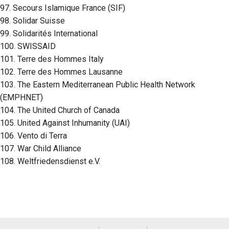
97. Secours Islamique France (SIF)
98. Solidar Suisse
99. Solidarités International
100. SWISSAID
101. Terre des Hommes Italy
102. Terre des Hommes Lausanne
103. The Eastern Mediterranean Public Health Network
(EMPHNET)
104. The United Church of Canada
105. United Against Inhumanity (UAI)
106. Vento di Terra
107. War Child Alliance
108. Weltfriedensdienst e.V.