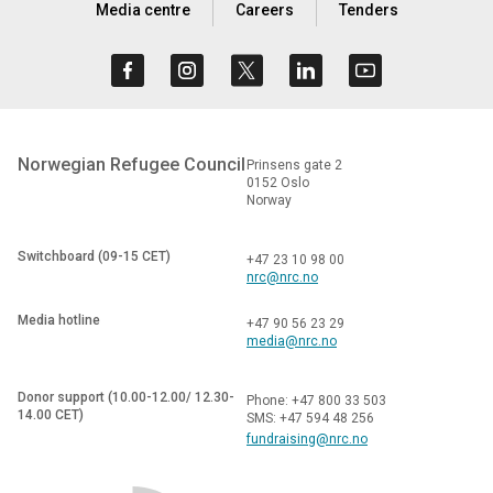
Media centre
Careers
Tenders
Norwegian Refugee Council
Prinsens gate 2
0152 Oslo
Norway
Switchboard (09-15 CET)
+47 23 10 98 00
nrc@nrc.no
Media hotline
+47 90 56 23 29
media@nrc.no
Donor support (10.00-12.00/ 12.30-
Phone: +47 800 33 503
14.00 CET)
SMS: +47 594 48 256
fundraising@nrc.no