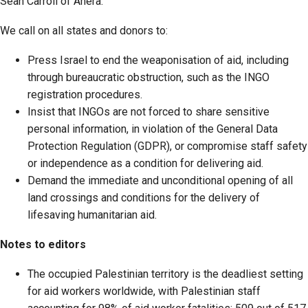
Sean Carroll of Anera.
We call on all states and donors to:
Press Israel to end the weaponisation of aid, including
through bureaucratic obstruction, such as the INGO
registration procedures.
Insist that INGOs are not forced to share sensitive
personal information, in violation of the General Data
Protection Regulation (GDPR), or compromise staff safety
or independence as a condition for delivering aid.
Demand the immediate and unconditional opening of all
land crossings and conditions for the delivery of
lifesaving humanitarian aid.
Notes to editors
The occupied Palestinian territory is the deadliest setting
for aid workers worldwide, with Palestinian staff