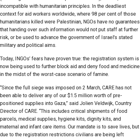
incompatible with humanitarian principles. In the deadliest
context for aid workers worldwide, where 98 per cent of those
humanitarians killed were Palestinian, NGOs have no guarantees
that handing over such information would not put staff at further
risk, or be used to advance the government of Israel's stated
military and political aims.
Today, INGOs’ fears have proven true: the registration system is
now being used to further block aid and deny food and medicine
in the midst of the worst-case scenario of famine.
“Since the full siege was imposed on 2 March, CARE has not
been able to deliver any of our $1.5 million worth of pre-
positioned supplies into Gaza,” said Jolien Veldwijk, Country
Director of CARE. “This includes critical shipments of food
parcels, medical supplies, hygiene kits, dignity kits, and
maternal and infant care items. Our mandate is to save lives, but
due to the registration restrictions civilians are being left