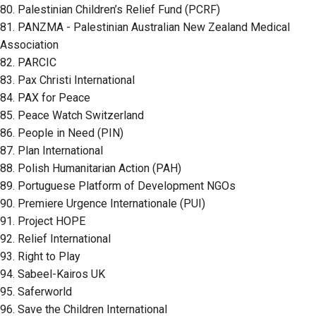
80. Palestinian Children’s Relief Fund (PCRF)
81. PANZMA - Palestinian Australian New Zealand Medical
Association
82. PARCIC
83. Pax Christi International
84. PAX for Peace
85. Peace Watch Switzerland
86. People in Need (PIN)
87. Plan International
88. Polish Humanitarian Action (PAH)
89. Portuguese Platform of Development NGOs
90. Premiere Urgence Internationale (PUI)
91. Project HOPE
92. Relief International
93. Right to Play
94. Sabeel-Kairos UK
95. Saferworld
96. Save the Children International