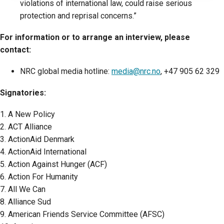
violations of international law, could raise serious
protection and reprisal concerns.”
For information or to arrange an interview, please
contact:
NRC global media hotline:
media@nrc.no
, +47 905 62 329
Signatories:
1. A New Policy
2. ACT Alliance
3. ActionAid Denmark
4. ActionAid International
5. Action Against Hunger (ACF)
6. Action For Humanity
7. All We Can
8. Alliance Sud
9. American Friends Service Committee (AFSC)