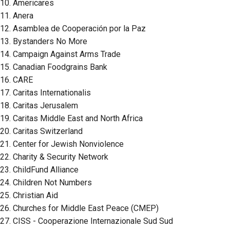
10. Americares
11. Anera
12. Asamblea de Cooperación por la Paz
13. Bystanders No More
14. Campaign Against Arms Trade
15. Canadian Foodgrains Bank
16. CARE
17. Caritas Internationalis
18. Caritas Jerusalem
19. Caritas Middle East and North Africa
20. Caritas Switzerland
21. Center for Jewish Nonviolence
22. Charity & Security Network
23. ChildFund Alliance
24. Children Not Numbers
25. Christian Aid
26. Churches for Middle East Peace (CMEP)
27. CISS - Cooperazione Internazionale Sud Sud