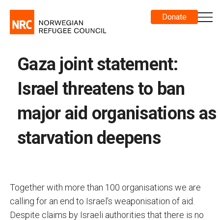
Donate
Gaza joint statement:
Israel threatens to ban
major aid organisations as
starvation deepens
Together with more than 100 organisations we are
calling for an end to Israel’s weaponisation of aid.
Despite claims by Israeli authorities that there is no