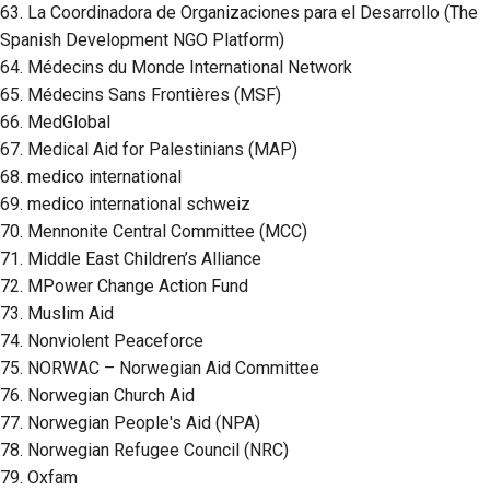
63. La Coordinadora de Organizaciones para el Desarrollo (The
Spanish Development NGO Platform)
64. Médecins du Monde International Network
65. Médecins Sans Frontières (MSF)
66. MedGlobal
67. Medical Aid for Palestinians (MAP)
68. medico international
69. medico international schweiz
70. Mennonite Central Committee (MCC)
71. Middle East Children’s Alliance
72. MPower Change Action Fund
73. Muslim Aid
74. Nonviolent Peaceforce
75. NORWAC – Norwegian Aid Committee
76. Norwegian Church Aid
77. Norwegian People's Aid (NPA)
78. Norwegian Refugee Council (NRC)
79. Oxfam