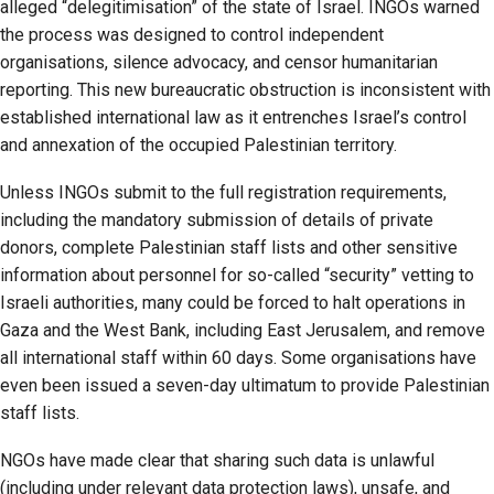
alleged “delegitimisation” of the state of Israel. INGOs warned
the process was designed to control independent
organisations, silence advocacy, and censor humanitarian
reporting. This new bureaucratic obstruction is inconsistent with
established international law as it entrenches Israel’s control
and annexation of the occupied Palestinian territory.
Unless INGOs submit to the full registration requirements,
including the mandatory submission of details of private
donors, complete Palestinian staff lists and other sensitive
information about personnel for so-called “security” vetting to
Israeli authorities, many could be forced to halt operations in
Gaza and the West Bank, including East Jerusalem, and remove
all international staff within 60 days. Some organisations have
even been issued a seven-day ultimatum to provide Palestinian
staff lists.
NGOs have made clear that sharing such data is unlawful
(including under relevant data protection laws), unsafe, and