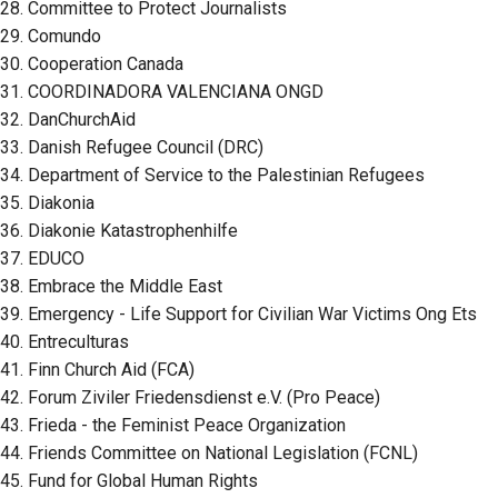
28. Committee to Protect Journalists
29. Comundo
30. Cooperation Canada
31. COORDINADORA VALENCIANA ONGD
32. DanChurchAid
33. Danish Refugee Council (DRC)
34. Department of Service to the Palestinian Refugees
35. Diakonia
36. Diakonie Katastrophenhilfe
37. EDUCO
38. Embrace the Middle East
39. Emergency - Life Support for Civilian War Victims Ong Ets
40. Entreculturas
41. Finn Church Aid (FCA)
42. Forum Ziviler Friedensdienst e.V. (Pro Peace)
43. Frieda - the Feminist Peace Organization
44. Friends Committee on National Legislation (FCNL)
45. Fund for Global Human Rights