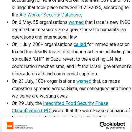
accounting for 98% of aid worker fatalities: 509 out of 517
killings that took place between 2023-2025, according to
the
Aid Worker Security Database
.
On 6 May, 55 organisations
warned
that Israel’s new INGO
registration measures are a grave threat to humanitarian
operations and international law.
On 1 July, 200+ organisations
called
for immediate action
to end the deadly Israeli distribution scheme, including the
so-called “GHF” in Gaza, revert to the existing UN-led
coordination mechanisms, and lift the Israeli government’s
blockade on aid and commercial supplies.
On 23 July, 100+ organisations
warned
that, as mass
starvation spreads across Gaza, our colleagues and those
we serve are wasting away.
On 29 July, the
Integrated Food Security Phase
Classification (IPC)
wrote that the worst-case scenario of
famine is currently playing out in the Gaza Strip.
Israel has consistently
denied restricting
the amount of