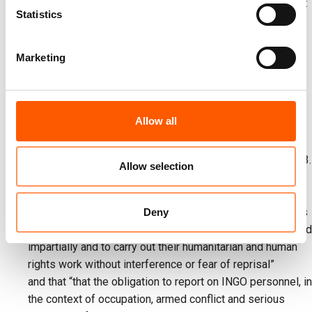
Data Protection Regulation (GDPR). The DPA advised that
Statistics
INGOs should not comply with these requests, and that
the only solution is for Israel to amend its requirements
and for the relevant ministries to issue a formal protest.
Marketing
On 7 August,
MSF
released a report stating food
distributions in Gaza run by the so-called "GHF" are sites
of “orchestrated killing and dehumanisation” that must be
Allow all
shut down."
On 10 August,
Save the Children
reported the deaths of
100 children due to starvation in Gaza since October 2023.
Allow selection
On 12 August, a group of
UN Special Rapporteurs on
human rights
published a letter to the Israeli government,
stating deep concern that the INGO registration measures
Deny
“weaken the ability of INGOs to operate independently and
impartially and to carry out their humanitarian and human
rights work without interference or fear of reprisal”
and that “that the obligation to report on INGO personnel, in
the context of occupation, armed conflict and serious