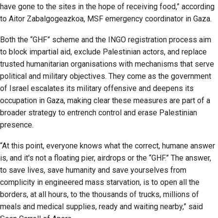
have gone to the sites in the hope of receiving food,” according
to Aitor Zabalgogeazkoa, MSF emergency coordinator in Gaza.
Both the “GHF” scheme and the INGO registration process aim
to block impartial aid, exclude Palestinian actors, and replace
trusted humanitarian organisations with mechanisms that serve
political and military objectives. They come as the government
of Israel escalates its military offensive and deepens its
occupation in Gaza, making clear these measures are part of a
broader strategy to entrench control and erase Palestinian
presence.
“At this point, everyone knows what the correct, humane answer
is, and it's not a floating pier, airdrops or the “GHF.” The answer,
to save lives, save humanity and save yourselves from
complicity in engineered mass starvation, is to open all the
borders, at all hours, to the thousands of trucks, millions of
meals and medical supplies, ready and waiting nearby,” said