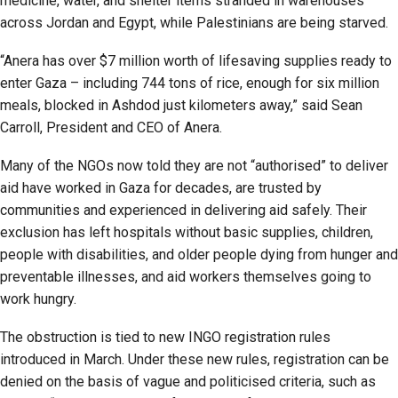
medicine, water, and shelter items stranded in warehouses
across Jordan and Egypt, while Palestinians are being starved.
“Anera has over $7 million worth of lifesaving supplies ready to
enter Gaza – including 744 tons of rice, enough for six million
meals, blocked in Ashdod just kilometers away,” said Sean
Carroll, President and CEO of Anera.
Many of the NGOs now told they are not “authorised” to deliver
aid have worked in Gaza for decades, are trusted by
communities and experienced in delivering aid safely. Their
exclusion has left hospitals without basic supplies, children,
people with disabilities, and older people dying from hunger and
preventable illnesses, and aid workers themselves going to
work hungry.
The obstruction is tied to new INGO registration rules
introduced in March. Under these new rules, registration can be
denied on the basis of vague and politicised criteria, such as