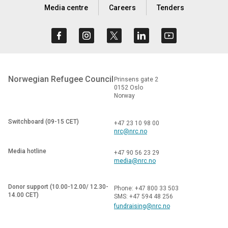
Media centre
Careers
Tenders
Norwegian Refugee Council
Prinsens gate 2
0152 Oslo
Norway
Switchboard (09-15 CET)
+47 23 10 98 00
nrc@nrc.no
Media hotline
+47 90 56 23 29
media@nrc.no
Donor support (10.00-12.00/ 12.30-
Phone: +47 800 33 503
14.00 CET)
SMS: +47 594 48 256
fundraising@nrc.no