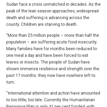
Sudan face a crisis unmatched in decades. As the
peak of the lean season approaches, widespread
death and suffering is advancing across the
county. Children are starving to death.
"More than 25 million people – more than half the
population – are suffering acute food insecurity.
Many families have for months been reduced to
one meal a day and have been forced to eat
leaves or insects. The people of Sudan have
shown immense resilience and strength over the
past 17 months: they now have nowhere left to
turn.
"International attention and action have amounted
to too little, too late. Currently the Humanitarian
Response Plan is only 41 per cent funded, with