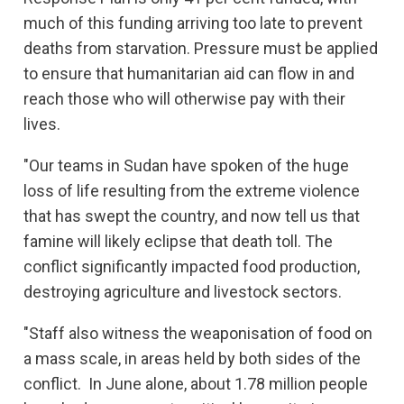
much of this funding arriving too late to prevent
deaths from starvation. Pressure must be applied
to ensure that humanitarian aid can flow in and
reach those who will otherwise pay with their
lives.
"Our teams in Sudan have spoken of the huge
loss of life resulting from the extreme violence
that has swept the country, and now tell us that
famine will likely eclipse that death toll. The
conflict significantly impacted food production,
destroying agriculture and livestock sectors.
"Staff also witness the weaponisation of food on
a mass scale, in areas held by both sides of the
conflict. In June alone, about 1.78 million people