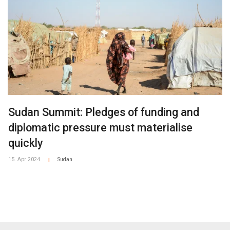
Sudan Summit: Pledges of funding and
diplomatic pressure must materialise
quickly
15. Apr 2024
Sudan
|