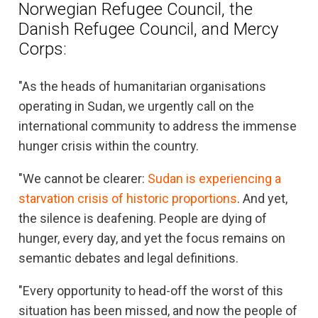
Norwegian Refugee Council, the
Danish Refugee Council, and Mercy
Corps:
"As the heads of humanitarian organisations
operating in Sudan, we urgently call on the
international community to address the immense
hunger crisis within the country.
"We cannot be clearer:
Sudan is experiencing a
starvation crisis of historic proportions
. And yet,
the silence is deafening. People are dying of
hunger, every day, and yet the focus remains on
semantic debates and legal definitions.
"Every opportunity to head-off the worst of this
situation has been missed, and now the people of