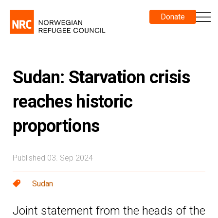
Donate
Sudan: Starvation crisis
reaches historic
proportions
Published 03. Sep 2024
Sudan
Joint statement from the heads of the