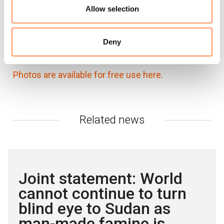
Karl Schembri, NRC Media Adviser in Nairobi:
Allow selection
karl.schembri@nrc.no
+254 741 664562
NRC global media hotline:
media@nrc.no
+47
Deny
905 62 329
Photos are available for free use here.
Related news
Joint statement: World
cannot continue to turn
blind eye to Sudan as
man-made famine is