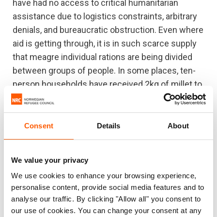
have had no access to critical humanitarian
assistance due to logistics constraints, arbitrary
denials, and bureaucratic obstruction. Even where
aid is getting through, it is in such scarce supply
that meagre individual rations are being divided
between groups of people. In some places, ten-
person households have received 2kg of millet to
last an entire month – this is not enough even for
three days. Such is the situation for many in
“fortunate” areas where some aid is getting
Consent
Details
About
through.
"The level of suffering endured by the Sudanese
We value your privacy
people in recent months is impossible to express
We use cookies to enhance your browsing experience,
with words alone. Their endurance and resilience
personalise content, provide social media features and to
analyse our traffic. By clicking "Allow all" you consent to
will be in vain if we continue to look the other way.
our use of cookies. You can change your consent at any
The indifference must end.”