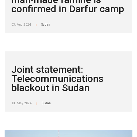
confirmed in Darfur camp
03. Aug 2024
Sudan
|
Joint statement:
Telecommunications
blackout in Sudan
13. May 2024
Sudan
|