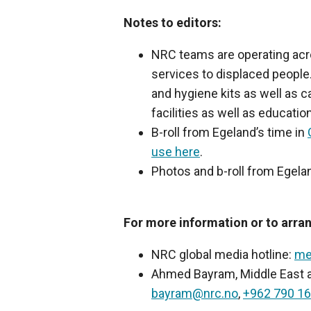
Notes to editors:
NRC teams are operating acro
services to displaced people
and hygiene kits as well as c
facilities as well as education
B-roll from Egeland’s time in
use here
.
Photos and b-roll from Egelan
For more information or to arran
NRC global media hotline:
me
Ahmed Bayram, Middle East an
bayram@nrc.no
,
+962 790 16