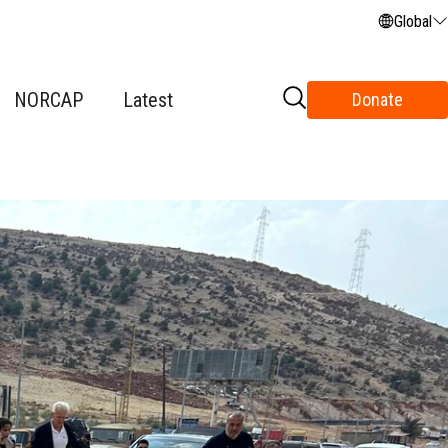
Global
NORCAP
Latest
Donate