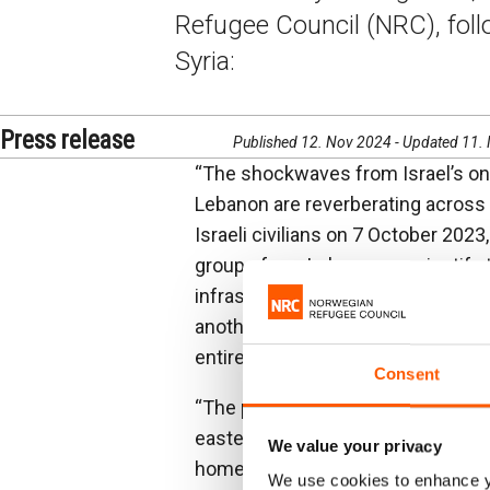
Refugee Council (NRC), foll
Syria:
Press release
Published 12. Nov 2024 - Updated 11.
“The shockwaves from Israel’s on
Lebanon are reverberating across th
Israeli civilians on 7 October 2023
groups from Lebanon, can justify t
infrastructure in the region that 
another day for an end to this sen
entire region, diplomacy must resu
Consent
“The people I have met in recent d
eastern Lebanon, to those crossin
We value your privacy
home. Children spoke of how much
We use cookies to enhance yo