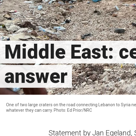
Middle East: ce
answer
One of two large craters on the road connecting Lebanon to Syria nea
whatever they can carry. Photo: Ed Prior/NRC
Statement by Jan Egeland, 