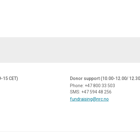
9-15 CET)
Donor support (10.00-12.00/ 12.3
Phone: +47 800 33 503
SMS: +47 594 48 256
fundraising@nrc.no