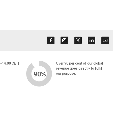
0-14.00 CET)
Over 90 per cent of our global
revenue goes directly to fulfil
90%
our purpose.