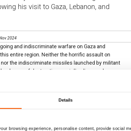
owing his visit to Gaza, Lebanon, and
 Nov 2024
going and indiscriminate warfare on Gaza and
is entire region. Neither the horrific assault on
, nor the indiscriminate missiles launched by militant
he degree of destruction on civilian lives and
I have witnessed in recent days. We cannot wait
seless violence. For the sake of children across the
lt in a sustainable ceasefire.
Details
ays–from those in Gaza City, to the displaced in
g into Syria–longed for peace so they could return
 they missed school and their friends, and parents
ur browsing experience, personalise content, provide social me