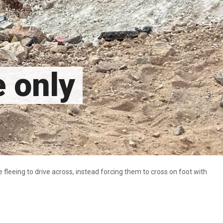
e only
fleeing to drive across, instead forcing them to cross on foot with