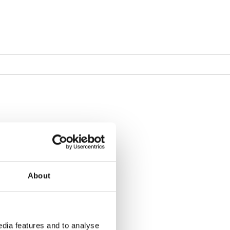
About
dia features and to analyse