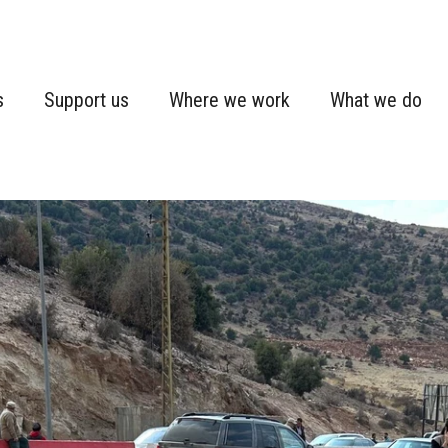
s
Support us
Where we work
What we do