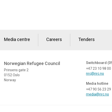
Media centre
Careers
Tenders
Norwegian Refugee Council
Switchboard (0
+47 23 10 98 00
Prinsens gate 2
nrc@nrc.no
0152 Oslo
Norway
Media hotline
+47 90 56 23 29
media@nrc.no