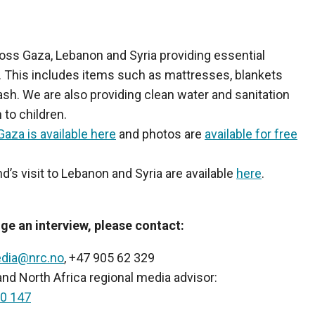
ss Gaza, Lebanon and Syria providing essential
. This includes items such as mattresses, blankets
ash. We are also providing clean water and sanitation
 to children.
Gaza is available here
and photos are
available for free
d’s visit to Lebanon and Syria are available
here
.
ge an interview, please contact:
dia@nrc.no
, +47 905 62 329
d North Africa regional media advisor:
0 147