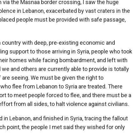
n via the Masnaa border crossing, I saw the huge
olence in Lebanon, exacerbated by vast craters in the
isplaced people must be provided with safe passage,
n a country with deep, pre-existing economic and
ing support to those arriving in Syria, people who took
their homes while facing bombardment, and left with
 we and others are currently able to provide is totally
f are seeing. We must be given the right to
ho flee from Lebanon to Syria are treated. There
rt to meet people forced to flee, and there must be a
fort from all sides, to halt violence against civilians.
 in Lebanon, and finished in Syria, tracing the fallout
ach point, the people I met said they wished for only