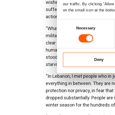
wished for an end to the precarit
our traffic. By clicking "All
suffering of millions cannot begin
on the small icon at the botto
action to end the violence.
Consent
“What I witnessed in Gaza was a 
Necessary
Selection
military strikes relentlessly impact
clear that the Israeli campaign ha
humanitarian law. As Gaza has bee
stood by unwilling to apply the nec
Deny
starving the population that they
“In Lebanon, I met people who in 
everything in between. They are no
protection nor privacy, in fear th
dropped substantially. People are 
winter season for the hundreds o