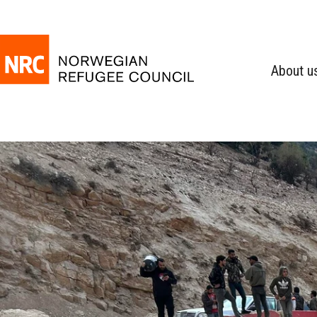
About u