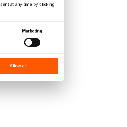
sent at any time by clicking
Marketing
Allow all