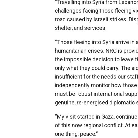
“Travelling into Syria from Lebano
challenges facing those fleeing vi
road caused by Israeli strikes. D
shelter, and services.
“Those fleeing into Syria arrive i
humanitarian crises. NRC is provid
the impossible decision to leave 
only what they could carry. The aid
insufficient for the needs our staf
independently monitor how those w
must be robust international suppo
genuine, re-energised diplomatic ef
“My visit started in Gaza, continued
of this now regional conflict. At e
one thing: peace.”