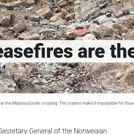
asefires are th
r the Massna border crossing. The craters make it impossible for those 
Secretary General of the Norwegian