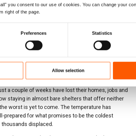
y and suffering that displacement has brought. The
ow all" you consent to our use of cookies. You can change your con
 to end until those in power push for peace and take
m right of the page.
society shattered by advanced weaponry, with ongoing
Preferences
Statistics
ing the civilian population. War has rules, and it is
s been conducted with utter disregard for international
n reduced to rubble, Western leaders have largely
essary pressure on the stronger party, Israel, to stop
Allow selection
 are besieging and bombarding.
just a couple of weeks have lost their homes, jobs and
w staying in almost bare shelters that offer neither
at the worst is yet to come. The temperature has
ill-prepared for what promises to be the coldest
f thousands displaced.