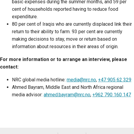
basic expenses during the summer months, and 59 per
cent of households reported having to reduce food
expenditure.
80 per cent of Iraqis who are currently displaced link their
return to their ability to farm. 93 per cent are currently
making decisions to stay, move or return based on
information about resources in their areas of origin.
For more information or to arrange an interview, please
contact:
NRC global media hotline:
media@nrc.no
,
+47 905 62 329
Ahmed Bayram, Middle East and North Africa regional
media advisor:
ahmed.bayram@nrc.no
,
+962 790 160 147