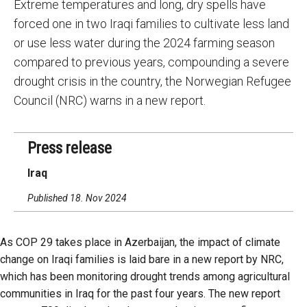
Extreme temperatures and long, dry spells have
forced one in two Iraqi families to cultivate less land
or use less water during the 2024 farming season
compared to previous years, compounding a severe
drought crisis in the country, the Norwegian Refugee
Council (NRC) warns in a new report.
Press release
Iraq
Published 18. Nov 2024
As COP 29 takes place in Azerbaijan, the impact of climate
change on Iraqi families is laid bare in a new report by NRC,
which has been monitoring drought trends among agricultural
communities in Iraq for the past four years. The new report