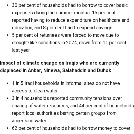
30 per cent of households had to borrow to cover basic
expenses during the summer months. 15 per cent
reported having to reduce expenditure on healthcare and
education, and 8 per cent had to expend savings.
5 per cent of returnees were forced to move due to
drought-like conditions in 2024, down from 11 per cent
last year.
Impact of climate change on Iraqis who are currently
displaced in Anbar, Ninewa, Salahaddin and Duhok
1 in 5 Iraqi households in informal sites do not have
access to clean water.
3 in 4 households reported community tensions over
sharing of water resources, and 44 per cent of households
report local authorities barring certain groups from
accessing water.
62 per cent of households had to borrow money to cover