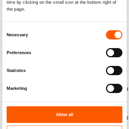
time by clicking on the small icon at the bottom right of
the page.
Please find the full report entitled '
Cracked Earth,
shrinking harvest: Drought impact on displaced and
returnee Iraqis'
here
.
Consent
For the fourth year, NRC has assessed the links between
Necessary
Selection
climate and displacement in Iraq across four broad
themes: water security and governance, income and food
Preferences
insecurity, social tension, and drought and displacement.
You can visit past reports here:
2021
,
2022
, and
2023
.
NRC ran a post-harvest survey between July and August
Statistics
across four governorates — Anbar, Kirkuk, Ninewa and
Salahaddin — to understand the impact of climate change
Marketing
on the yield of staple and cash crops. The survey targeted
297 Iraqi households that have returned home after being
displaced by conflict, offering insights into post-conflict
recovery of income and livelihoods in areas of return.
Allow all
A second survey was run in Anbar, Ninewa, Salahaddin and
Duhok involving 419 households. Ninety-five per cent of