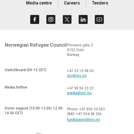
Media centre
Careers
Tenders
Norwegian Refugee Council
Prinsens gate 2
0152 Oslo
Norway
Switchboard (09-15 CET)
+47 23 10 98 00
nrc@nrc.no
Media hotline
+47 90 56 23 29
media@nrc.no
Donor support (10.00-12.00/ 12.30-
Phone: +47 800 33 503
14.00 CET)
SMS: +47 594 48 256
fundraising@nrc.no