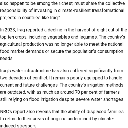
also happen to be among the richest, must share the collective
responsibility of investing in climate-resilient transformational
projects in countries like Iraq.”
In 2023, Iraq reported a decline in the harvest of eight out of the
top ten crops, including vegetables and legumes. The country’s
agricultural production was no longer able to meet the national
food market demands or secure the population’s consumption
needs.
Iraq's water infrastructure has also suffered significantly from
two decades of conflict. It remains poorly equipped to handle
current and future challenges. The country’s irrigation methods
are outdated, with as much as around 70 per cent of farmers
still relying on flood irrigation despite severe water shortages.
NRC’s report also reveals that the ability of displaced families
to return to their areas of origin is undermined by climate-
induced stressors.