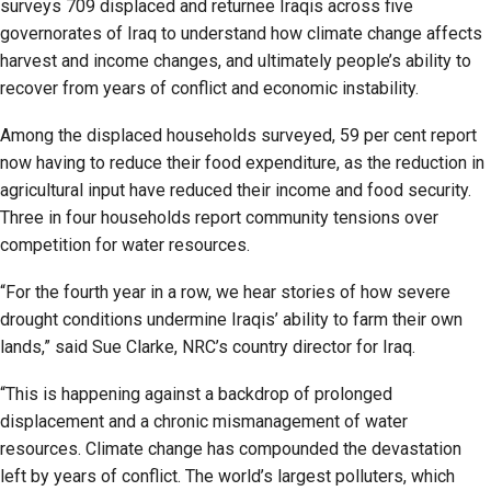
surveys 709 displaced and returnee Iraqis across five
governorates of Iraq to understand how climate change affects
harvest and income changes, and ultimately people’s ability to
recover from years of conflict and economic instability.
Among the displaced households surveyed, 59 per cent report
now having to reduce their food expenditure, as the reduction in
agricultural input have reduced their income and food security.
Three in four households report community tensions over
competition for water resources.
“For the fourth year in a row, we hear stories of how severe
drought conditions undermine Iraqis’ ability to farm their own
lands,” said Sue Clarke, NRC’s country director for Iraq.
“This is happening against a backdrop of prolonged
displacement and a chronic mismanagement of water
resources. Climate change has compounded the devastation
left by years of conflict. The world’s largest polluters, which