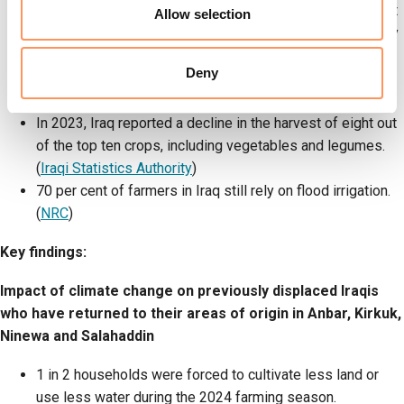
respondents had been displaced at least once in the past
Allow selection
three years, with 68 per cent reporting they were currently
displaced. The survey compared how climate change is
Deny
impacting progress towards self-reliance between Iraqis
who have returned, and Iraqis who are still displaced.
In 2023, Iraq reported a decline in the harvest of eight out
of the top ten crops, including vegetables and legumes.
(
Iraqi Statistics Authority
)
70 per cent of farmers in Iraq still rely on flood irrigation.
(
NRC
)
Key findings:
Impact of climate change on previously displaced Iraqis
who have returned to their areas of origin in Anbar, Kirkuk,
Ninewa and Salahaddin
1 in 2 households were forced to cultivate less land or
use less water during the 2024 farming season.