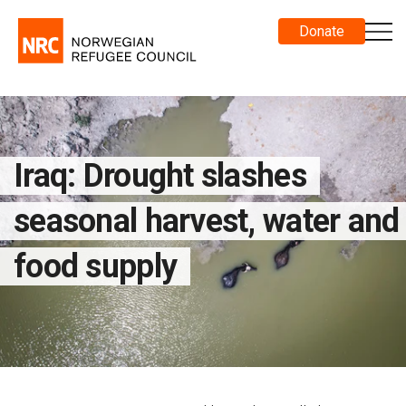
Donate
Iraq: Drought slashes
seasonal harvest, water and
food supply