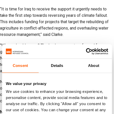
“It is time for Iraq to receive the support it urgently needs to
take the first step towards reversing years of climate fallout.
This includes funding for projects that target the rebuilding of
agriculture in conflict-affected regions, and overhauling water
resource management,” said Clarke.
“Where should we go? The land my ancestors farmed for
generations is barren,” Osman, a displaced farmer from the
Ninewa governorate, told NRC. “Those who have returned home
tell us every day is a struggle. Life is tough here, but the reality
Consent
Details
About
at home is tougher.”
NRC calls for the Azerbaijan COP 29 Presidency, parties and
We value your privacy
other decision makers at COP 29 to ensure that financing for
We use cookies to enhance your browsing experience,
climate change adaptation reaches displacement-affected
personalise content, provide social media features and to
communities in fragile, conflict-affected settings.
analyse our traffic. By clicking "Allow all" you consent to
our use of cookies. You can change your consent at any
Notes to editors: