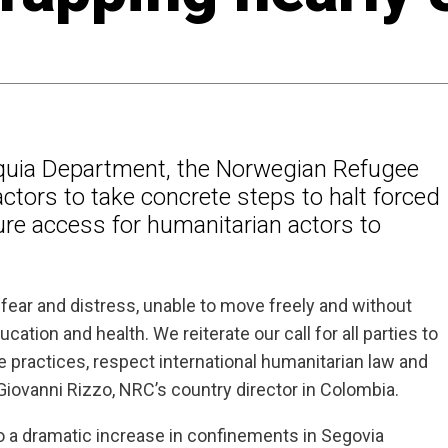
ioquia Department, the Norwegian Refugee
ctors to take concrete steps to halt forced
e access for humanitarian actors to
 fear and distress, unable to move freely and without
tion and health. We reiterate our call for all parties to
e practices, respect international humanitarian law and
Giovanni Rizzo, NRC’s country director in Colombia.
 to a dramatic increase in confinements in Segovia