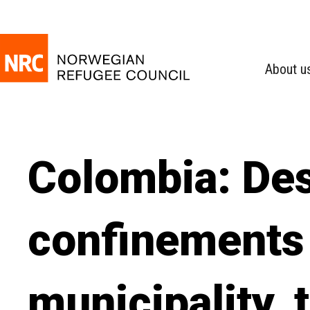
About u
Colombia: Des
confinements 
municipality, 