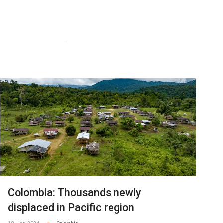
Colombia: Thousands newly
displaced in Pacific region