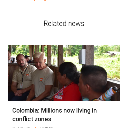
Related news
Colombia: Millions now living in
conflict zones