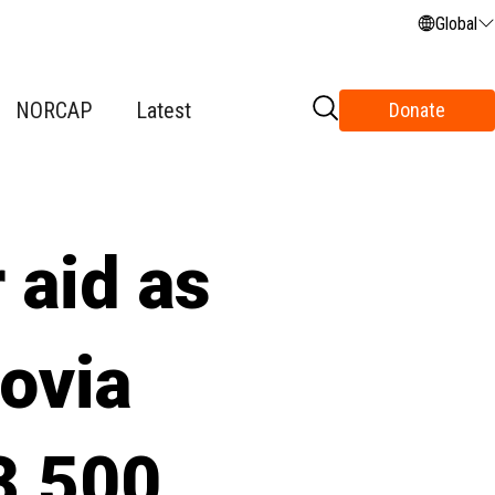
Global
NORCAP
Latest
Donate
 aid as
ovia
 3,500