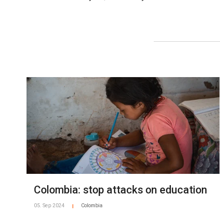
Colombia: stop attacks on education
05. Sep 2024
Colombia
|