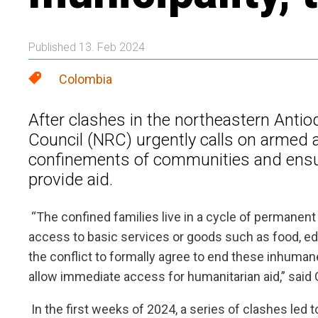
Published 13. Feb 2024
Colombia
After clashes in the northeastern Ant
Council (NRC) urgently calls on armed a
confinements of communities and ensur
provide aid.
“The confined families live in a cycle of permanent
access to basic services or goods such as food, educa
the conflict to formally agree to end these inhuman
allow immediate access for humanitarian aid,” said 
In the first weeks of 2024, a series of clashes led