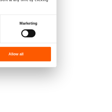
Marketing
Allow all