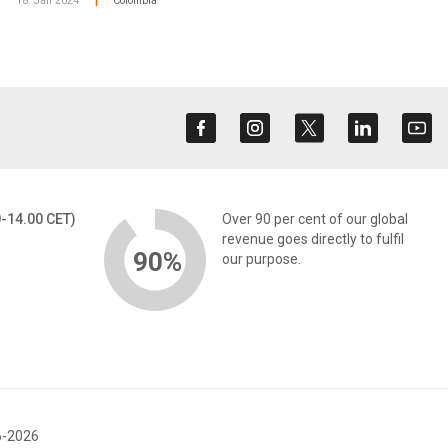
18. Jan 2024
Colombia
|
0-14.00 CET)
Over 90 per cent of our global
revenue goes directly to fulfil
90%
our purpose.
6-2026