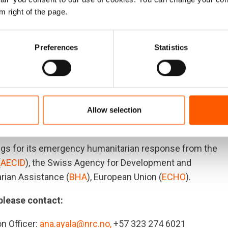
 Forced confinements have been on the rise throughout
m right of the page.
mote communities enduring the ongoing, devastating
eserve immediate reinstatement of their rights to
.
Preferences
Statistics
the first weeks of 2024, according to
preliminary data
Allow selection
ies with the highest number of displaced people in the
gs for its emergency humanitarian response from the
(
AECID
), the Swiss Agency for Development and
rian Assistance (
BHA
), European Union (
ECHO
).
 please contact:
n Officer:
ana.ayala@nrc.no,
+57 323 274 6021