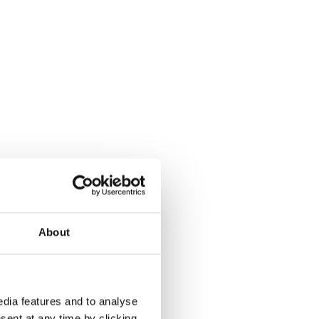
About
dia features and to analyse
sent at any time by clicking