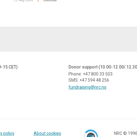
15. Aug 2024
Colombia
|
9-15 CET)
Donor support (10.00-12.00/ 12.3
Phone: +47 800 33 503
SMS: +47 594 48 256
fundraising@nrc.no
y policy
About cookies
NRC © 199