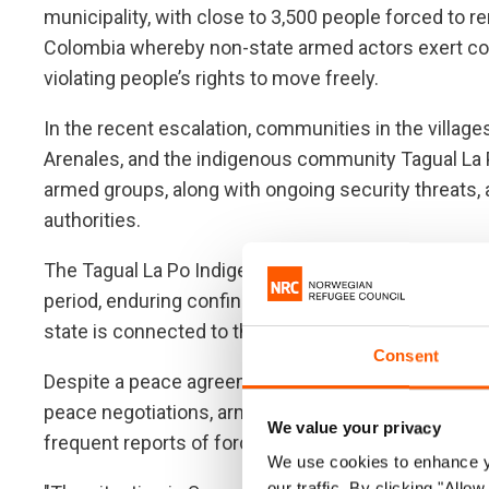
municipality, with close to 3,500 people forced to r
Colombia whereby non-state armed actors exert con
violating people’s rights to move freely.
In the recent escalation, communities in the villa
Arenales, and the indigenous community Tagual La 
armed groups, along with ongoing security threats, 
authorities.
The Tagual La Po Indigenous community has been sig
period, enduring confinements throughout most of 2
state is connected to the increasing instability acr
Consent
Despite a peace agreement being signed in 2016 an
peace negotiations, armed conflict in Colombia co
We value your privacy
frequent reports of forced confinements of rural co
We use cookies to enhance yo
our traffic. By clicking "All