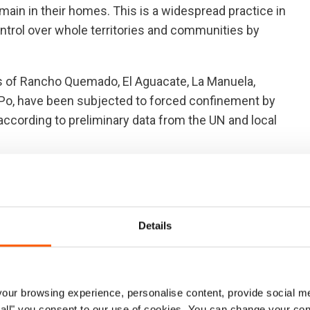
emain in their homes. This is a widespread practice in
trol over whole territories and communities by
ges of Rancho Quemado, El Aguacate, La Manuela,
Po, have been subjected to forced confinement by
according to preliminary data from the UN and local
nificantly impacted by the conflict for an extended
023. The escalation of the armed conflict in Antioquia
oss the Bolívar and Antioquia departments.
Details
d the positive agreements achieved in the current
ntinues unabated across large swathes of Colombia with
mmunities, often lasting for months at a time.
ur browsing experience, personalise content, provide social me
ow all" you consent to our use of cookies. You can change your con