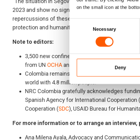
"The situation in Segovia is not an isolated event.
on the small icon at the botto
2023 and show no signs of decreasing in 2024. Re
repercussions of these restrictions on movement d
Consent
protection and humanitarian assistance," said Rizzo
Necessary
Selection
Note to editors:
3,500 new confinements have been reported in 
from UN
OCHA
and
local authorities
.
Deny
Colombia remains in the
top five
list of countr
world with 4.8 million people.
NRC Colombia gratefully acknowledges fundin
Spanish Agency for International Cooperation 
Cooperation (
SDC
), USAID Bureau for Humanita
For more information or to arrange an interview,
Ana Milena Ayala, Advocacy and Communicatio