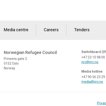
Media centre
Careers
Tenders
Norwegian Refugee Council
Switchboard (0
+47 23 10 98 00
Prinsens gate 2
nrc@nrc.no
0152 Oslo
Norway
Media hotline
+47 90 56 23 29
media@nrc.no
Privac