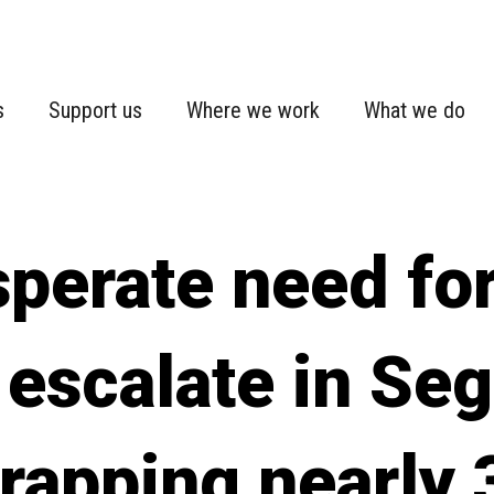
s
Support us
Where we work
What we do
perate need for
escalate in Seg
trapping nearly