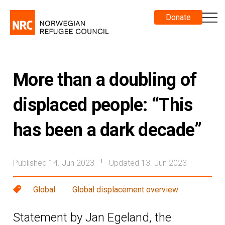
Donate
More than a doubling of
displaced people: “This
has been a dark decade”
Published 14. Jun 2023
Updated 13. Jun 2023
|
Global
Global displacement overview
Statement by Jan Egeland, the