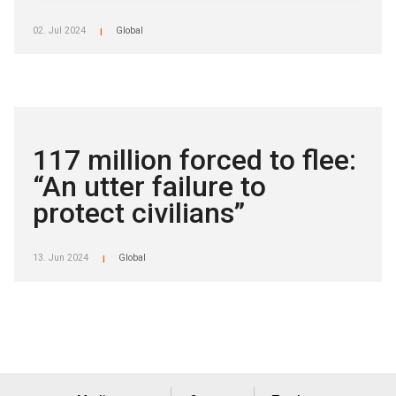
02. Jul 2024
Global
|
117 million forced to flee:
“An utter failure to
protect civilians”
13. Jun 2024
Global
|