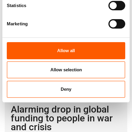
please contact:
Statistics
NRC global media hotline:
media@nrc.no
, +47 905
62 329
Marketing
A global displacement crisis as the world
Allow all
abandons aid
12. Jun 2025
News
Allow selection
|
Deny
Alarming drop in global
funding to people in war
and crisis