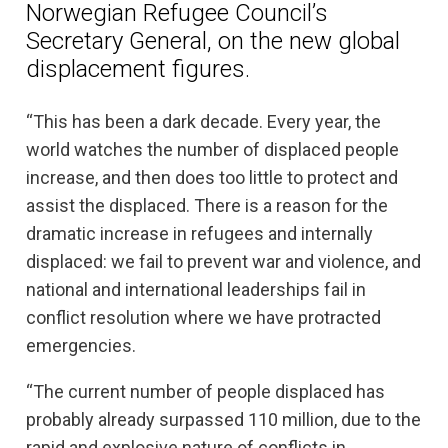
Norwegian Refugee Council’s
Secretary General, on the new global
displacement figures.
“This has been a dark decade. Every year, the
world watches the number of displaced people
increase, and then does too little to protect and
assist the displaced. There is a reason for the
dramatic increase in refugees and internally
displaced: we fail to prevent war and violence, and
national and international leaderships fail in
conflict resolution where we have protracted
emergencies.
“The current number of people displaced has
probably already surpassed 110 million, due to the
rapid and explosive nature of conflicts in