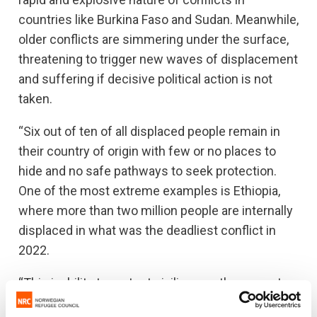
countries like Burkina Faso and Sudan. Meanwhile,
older conflicts are simmering under the surface,
threatening to trigger new waves of displacement
and suffering if decisive political action is not
taken.
“Six out of ten of all displaced people remain in
their country of origin with few or no places to
hide and no safe pathways to seek protection.
One of the most extreme examples is Ethiopia,
where more than two million people are internally
displaced in what was the deadliest conflict in
2022.
“This inability to protect civilians so they can stay
safely in their homes cannot continue. We need