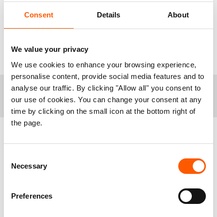
peace diplomacy to be reactivated, we need
Consent
Details
About
donor countries to step up their financial support
to end human suffering, and we need those
families on the frontlines to have their stories told
We value your privacy
on the front pages.”
We use cookies to enhance your browsing experience,
personalise content, provide social media features and to
analyse our traffic. By clicking "Allow all" you consent to
+
Notes to editors:
our use of cookies. You can change your consent at any
time by clicking on the small icon at the bottom right of
Today, the UN Refugee Agency (UNHCR) launched
the page.
new numbers detailing that 108,4 million people are
forcibly displaced globally. In 2012 the number was
42,75 million. That is more than a doubling over the
Related news
Consent
last decade.
See our full global overview here.
Necessary
Selection
Ethiopia was the deadliest conflict in the world in
2022, according to
The Peace Research Institute
Oslo (PRIO).
Preferences
For more information or to arrange an interview,