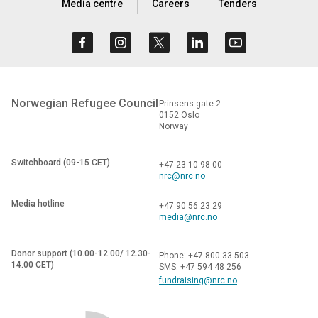
Media centre
Careers
Tenders
Norwegian Refugee Council
Prinsens gate 2
0152 Oslo
Norway
Switchboard (09-15 CET)
+47 23 10 98 00
nrc@nrc.no
Media hotline
+47 90 56 23 29
media@nrc.no
Donor support (10.00-12.00/ 12.30-
Phone: +47 800 33 503
14.00 CET)
SMS: +47 594 48 256
fundraising@nrc.no