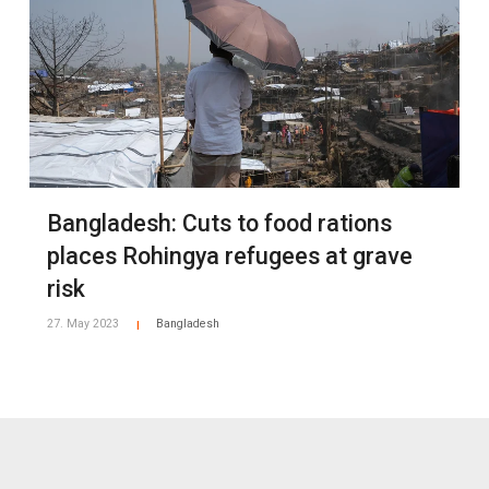
Bangladesh: Cuts to food rations
places Rohingya refugees at grave
risk
27. May 2023
Bangladesh
|