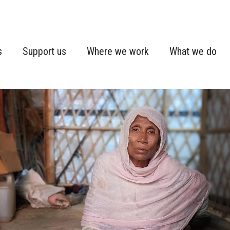
s
Support us
Where we work
What we do