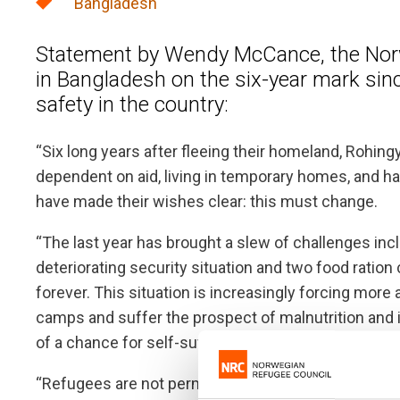
Bangladesh
Statement by Wendy McCance, the Norw
in Bangladesh on the six-year mark si
safety in the country:
“Six long years after fleeing their homeland, Rohing
dependent on aid, living in temporary homes, and hav
have made their wishes clear: this must change.
“The last year has brought a slew of challenges inclu
deteriorating security situation and two food ration
forever. This situation is increasingly forcing more
camps and suffer the prospect of malnutrition and
of a chance for self-sufficiency and safety.
“Refugees are not permitted to work in Bangladesh,