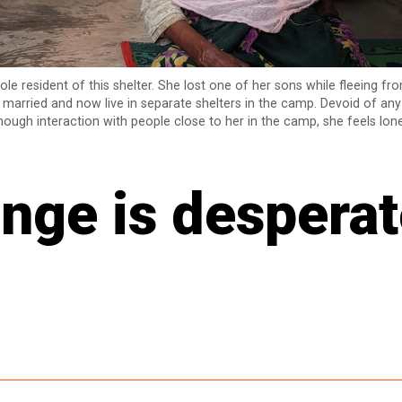
ole resident of this shelter. She lost one of her sons while fleeing f
married and now live in separate shelters in the camp. Devoid of an
ough interaction with people close to her in the camp, she feels lone
nge is desperat