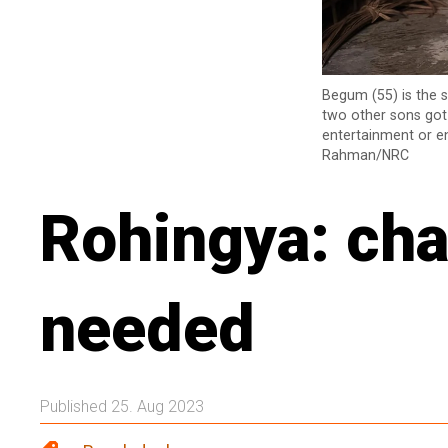
Begum (55) is the s
two other sons got 
entertainment or en
Rahman/NRC
Rohingya: cha
needed
Published 25. Aug 2023