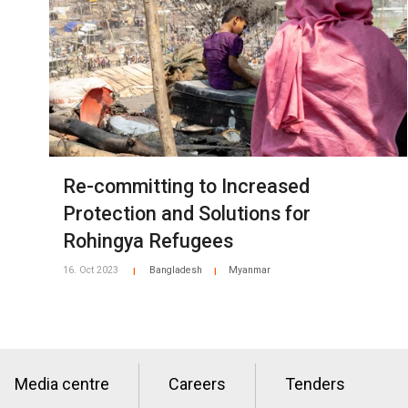
Re-committing to Increased
Protection and Solutions for
Rohingya Refugees
16. Oct 2023
Bangladesh
Myanmar
|
|
Media centre
Careers
Tenders