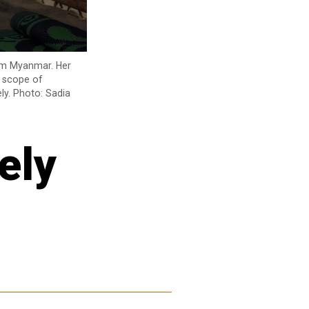
rom Myanmar. Her
y scope of
ly. Photo: Sadia
ely