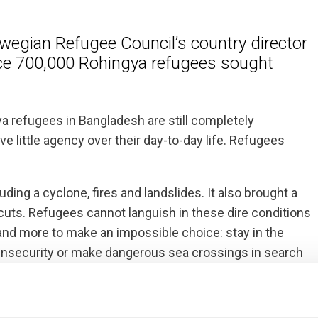
egian Refugee Council’s country director
nce 700,000 Rohingya refugees sought
ya refugees in Bangladesh are still completely
e little agency over their day-to-day life. Refugees
ding a cyclone, fires and landslides. It also brought a
 cuts. Refugees cannot languish in these dire conditions
 and more to make an impossible choice: stay in the
 insecurity or make dangerous sea crossings in search
 despite repeated requests from the population to be