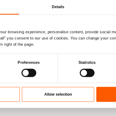
hingya are completely dependent on donor funding to
Details
 barely enough to cover basic needs, with funding for the
 crises in the world. Eight months into the year the
required funding.
ur browsing experience, personalise content, provide social me
are some positive signs on the horizon. Some small wins
ow all" you consent to our use of cookies. You can change your con
owns, learning centres have been able to open again,
m right of the page.
them to continue their education. Youth have also been
 them some direction and hope for the immediate future.
Preferences
Statistics
alone are not enough to address the longer-term
ve some semblance of improvement to life for the nearly
t commitments to meet funding shortfalls and refugees
to work. To ease pressure on the camps there needs to
Allow selection
s to third countries. Rohingya groups in Bangladesh have
be heard.”