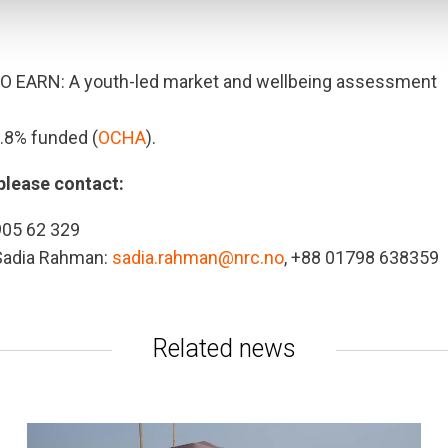
O EARN: A youth-led market and wellbeing assessment
9.8% funded (
OCHA
).
please contact:
905 62 329
 Sadia Rahman:
sadia.rahman@nrc.no
, +88 01798 638359
Related news