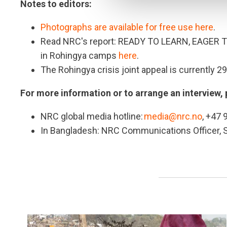
Notes to editors:
Photographs are available for free use here
.
Read NRC's report: READY TO LEARN, EAGER T
in Rohingya camps
here
.
The Rohingya crisis joint appeal is currently 2
For more information or to arrange an interview, 
NRC global media hotline:
media@nrc.no
, +47 
In Bangladesh: NRC Communications Officer,