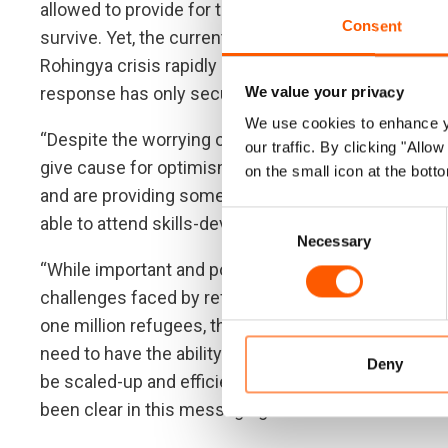
allowed to provide for themselves. Instead, the Ro
Consent
survive. Yet, the current levels of available aid are
Rohingya crisis rapidly diminishing due to competing
response has only secured less than a third of the 
We value your privacy
We use cookies to enhance yo
“Despite the worrying outlook for Rohingya, there 
our traffic. By clicking "All
give cause for optimism: following the Covid-lockd
on the small icon at the botto
and are providing some focus to children, allowing 
Consent
able to attend skills-development courses to give
Necessary
Selection
“While important and positive, these developments 
challenges faced by refugees in Bangladesh. To gi
one million refugees, there needs to be consisten
need to have the ability to pursue livelihoods and 
Deny
be scaled-up and efficient resettlement of refugee
been clear in this messaging and their voices must 