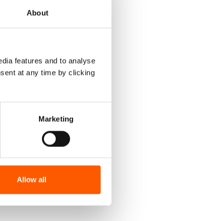
About
dia features and to analyse
sent at any time by clicking
Marketing
Allow all