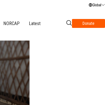
Global
NORCAP
Latest
Donate