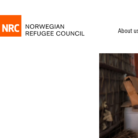
About u