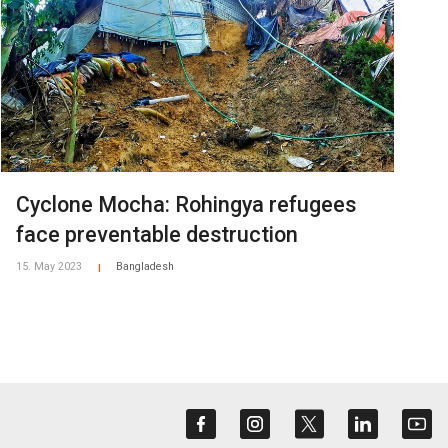
Cyclone Mocha: Rohingya refugees
face preventable destruction
15. May 2023
Bangladesh
|