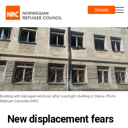
Donate
Building with damaged windows after overnight shelling in Odesa. Photo:
Maksym Datsenko/NRC
New displacement fears