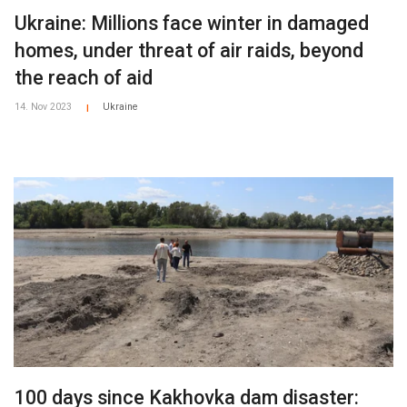
Ukraine: Millions face winter in damaged
homes, under threat of air raids, beyond
the reach of aid
14. Nov 2023
Ukraine
|
100 days since Kakhovka dam disaster: