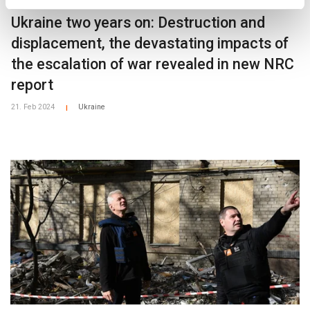
Ukraine two years on: Destruction and
displacement, the devastating impacts of
the escalation of war revealed in new NRC
report
21. Feb 2024
Ukraine
|