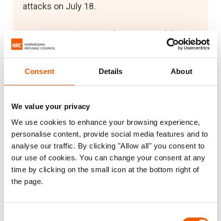
attacks on July 18.
Over
70,000 Ukrainians
have crossed the
border into Moldova since the start of July
and the numbers are increasing throughout
Consent
Details
About
August.
Please find latest images for free use here.
We value your privacy
We use cookies to enhance your browsing experience,
For more information or to arrange an
personalise content, provide social media features and to
interview, please contact:
analyse our traffic. By clicking "Allow all" you consent to
our use of cookies. You can change your consent at any
time by clicking on the small icon at the bottom right of
NRC’s Regional Media Adviser for Central
the page.
Eastern Europe
Catriona Loughran
on
+47
909 25528
or email
catriona.loughran@nrc.no
Consent