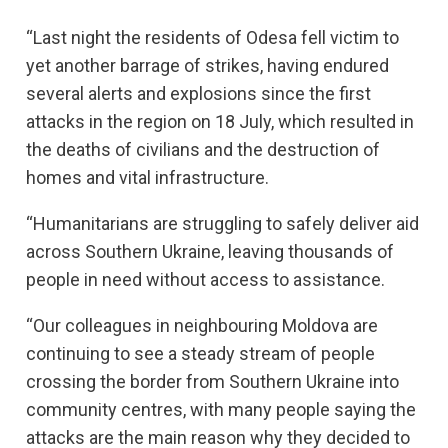
“Last night the residents of Odesa fell victim to
yet another barrage of strikes, having endured
several alerts and explosions since the first
attacks in the region on 18 July, which resulted in
the deaths of civilians and the destruction of
homes and vital infrastructure.
“Humanitarians are struggling to safely deliver aid
across Southern Ukraine, leaving thousands of
people in need without access to assistance.
“Our colleagues in neighbouring Moldova are
continuing to see a steady stream of people
crossing the border from Southern Ukraine into
community centres, with many people saying the
attacks are the main reason why they decided to