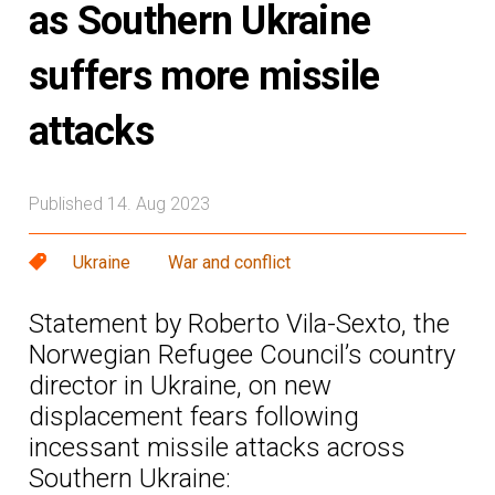
as Southern Ukraine
suffers more missile
attacks
Published 14. Aug 2023
Ukraine
War and conflict
Statement by Roberto Vila-Sexto, the
Norwegian Refugee Council’s country
director in Ukraine, on new
displacement fears following
incessant missile attacks across
Southern Ukraine: