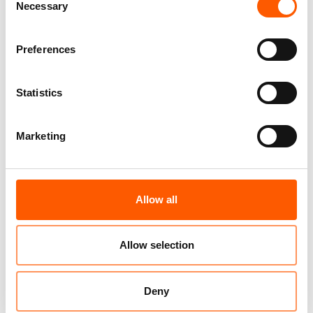
Necessary
Selection
or contact NRC’s global media hotline:
media@nrc.no
or
+47 905 62 329
.
Preferences
Statistics
Related news
Marketing
Allow all
Allow selection
Deny