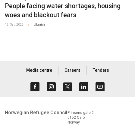
People facing water shortages, housing
woes and blackout fears
13. Sep 2023
Ukraine
|
Media centre
Careers
Tenders
Norwegian Refugee Council
Prinsens gate 2
0152 Oslo
Norway