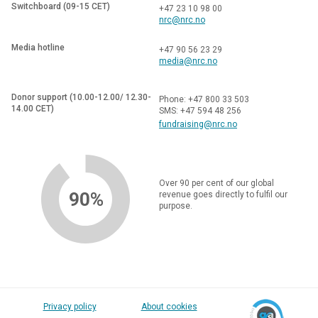
Switchboard (09-15 CET)
+47 23 10 98 00
nrc@nrc.no
Media hotline
+47 90 56 23 29
media@nrc.no
Donor support (10.00-12.00/ 12.30-
Phone: +47 800 33 503
14.00 CET)
SMS: +47 594 48 256
fundraising@nrc.no
Over 90 per cent of our global
90%
revenue goes directly to fulfil our
purpose.
Privacy policy
About cookies