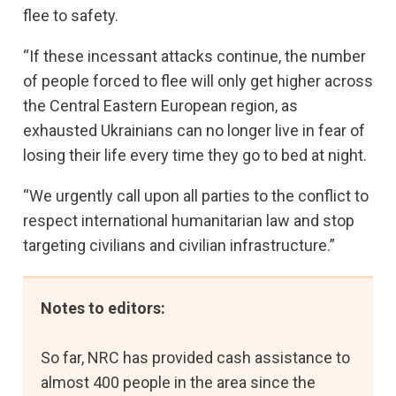
flee to safety.
“If these incessant attacks continue, the number
of people forced to flee will only get higher across
the Central Eastern European region, as
exhausted Ukrainians can no longer live in fear of
losing their life every time they go to bed at night.
“We urgently call upon all parties to the conflict to
respect international humanitarian law and stop
targeting civilians and civilian infrastructure.”
Notes to editors:
So far, NRC has provided cash assistance to
almost 400 people in the area since the