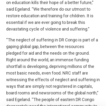
on education kills their hope of a better future,”
said Egeland. “We therefore do our utmost to
restore education and training for children. It is
essential if we are ever going to break this
devastating cycle of violence and suffering.”
“The neglect of suffering in DR Congo is part of a
gaping global gap, between the resources
pledged for aid and the needs on the ground.
Right around the world, an immense funding
shortfall is developing, depriving millions of the
most basic needs, even food. NRC staff are
witnessing the effects of neglect and suffering in
ways that are simply not registered in capitals,
board rooms and newsrooms of the global north,”
said Egeland. “The people of eastern DR Congo