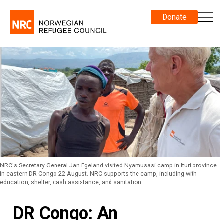
Donate
NRC's Secretary General Jan Egeland visited Nyamusasi camp in Ituri province
in eastern DR Congo 22 August. NRC supports the camp, including with
education, shelter, cash assistance, and sanitation.
DR Congo: An