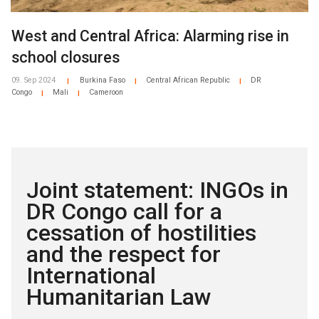
West and Central Africa: Alarming rise in
school closures
09. Sep 2024
Burkina Faso
Central African Republic
DR
|
|
|
Congo
Mali
Cameroon
|
|
Joint statement: INGOs in
DR Congo call for a
cessation of hostilities
and the respect for
International
Humanitarian Law