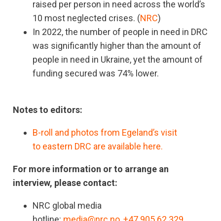
raised per person in need across the world’s
10 most neglected crises. (
NRC
)
In 2022, the number of people in need in DRC
was significantly higher than the amount of
people in need in Ukraine, yet the amount of
funding secured was 74% lower.
Notes to editors:
B-roll and photos from Egeland’s visit
to eastern DRC are available here.
For more information or to arrange an
interview, please contact:
NRC global media
hotline:
media@nrc.no
,
+47 905 62 329