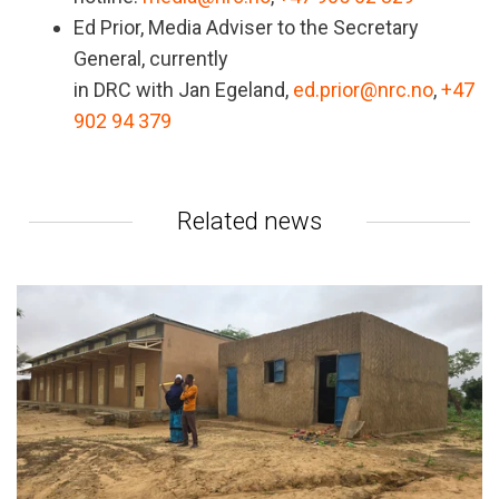
Ed Prior, Media Adviser to the Secretary
General, currently
in DRC with Jan Egeland,
ed.prior@nrc.no
,
+47
902 94 379
Related news