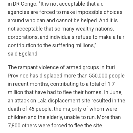
in DR Congo. "It is not acceptable that aid
agencies are forced to make impossible choices
around who can and cannot be helped. And it is
not acceptable that so many wealthy nations,
corporations, and individuals refuse to make a fair
contribution to the suffering millions,”
said Egeland.
The rampant violence of armed groups in Ituri
Province has displaced more than 550,000 people
in recent months, contributing to a total of 1.7
million that have had to flee their homes. In June,
an attack on Lala displacement site resulted in the
death of 46 people, the majority of whom were
children and the elderly, unable to run. More than
7,800 others were forced to flee the site.