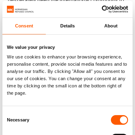
desperately need the international community to
step up financially, politically and diplomatically to
close the gap.”
Consent
Details
About
Facts and Figures:
DR Congo is the largest hunger emergency
We value your privacy
in the world, with over 25 million people
We use cookies to enhance your browsing experience,
struggling daily to simply get enough to eat.
personalise content, provide social media features and to
(
WFP
)
analyse our traffic. By clicking "Allow all" you consent to
DR Congo hosts one of the largest displaced
our use of cookies. You can change your consent at any
time by clicking on the small icon at the bottom right of
populations in the world and has ranked as
the page.
one of the world’s most neglected
displacement crises for the past seven
years,
according to NRC’s annual report
.
Consent
Necessary
The country hosts one of the largest
Selection
displaced populations (including refugees)