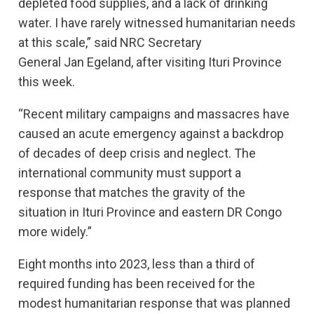
depleted food supplies, and a lack of drinking
water. I have rarely witnessed humanitarian needs
at this scale,” said NRC Secretary
General Jan Egeland, after visiting Ituri Province
this week.
“Recent military campaigns and massacres have
caused an acute emergency against a backdrop
of decades of deep crisis and neglect. The
international community must support a
response that matches the gravity of the
situation in Ituri Province and eastern DR Congo
more widely.”
Eight months into 2023, less than a third of
required funding has been received for the
modest humanitarian response that was planned