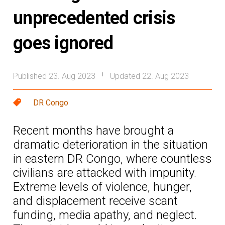
unprecedented crisis
goes ignored
Published 23. Aug 2023
Updated 22. Aug 2023
|
DR Congo
Recent months have brought a
dramatic deterioration in the situation
in eastern DR Congo, where countless
civilians are attacked with impunity.
Extreme levels of violence, hunger,
and displacement receive scant
funding, media apathy, and neglect.