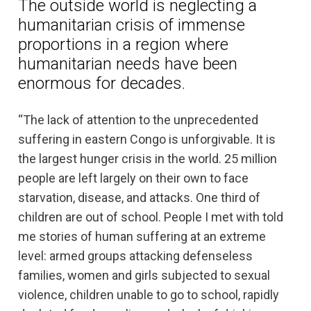
The outside world is neglecting a
humanitarian crisis of immense
proportions in a region where
humanitarian needs have been
enormous for decades.
“The lack of attention to the unprecedented
suffering in eastern Congo is unforgivable. It is
the largest hunger crisis in the world. 25 million
people are left largely on their own to face
starvation, disease, and attacks. One third of
children are out of school. People I met with told
me stories of human suffering at an extreme
level: armed groups attacking defenseless
families, women and girls subjected to sexual
violence, children unable to go to school, rapidly