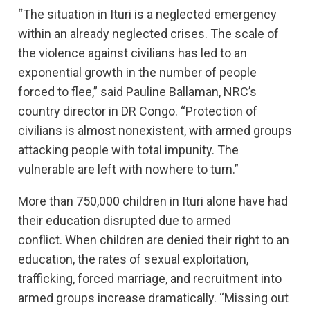
“The situation in Ituri is a neglected emergency
within an already neglected crises. The scale of
the violence against civilians has led to an
exponential growth in the number of people
forced to flee,” said Pauline Ballaman, NRC’s
country director in DR Congo. “Protection of
civilians is almost nonexistent, with armed groups
attacking people with total impunity. The
vulnerable are left with nowhere to turn.”
More than 750,000 children in Ituri alone have had
their education disrupted due to armed
conflict. When children are denied their right to an
education, the rates of sexual exploitation,
trafficking, forced marriage, and recruitment into
armed groups increase dramatically. “Missing out