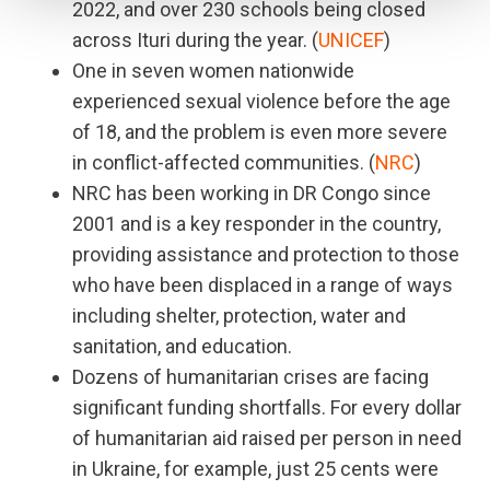
2022, and over 230 schools being closed
across Ituri during the year. (
UNICEF
)
One in seven women nationwide
experienced sexual violence before the age
of 18, and the problem is even more severe
in conflict-affected communities. (
NRC
)
NRC has been working in DR Congo since
2001 and is a key responder in the country,
providing assistance and protection to those
who have been displaced in a range of ways
including shelter, protection, water and
sanitation, and education.
Dozens of humanitarian crises are facing
significant funding shortfalls. For every dollar
of humanitarian aid raised per person in need
in Ukraine, for example, just 25 cents were