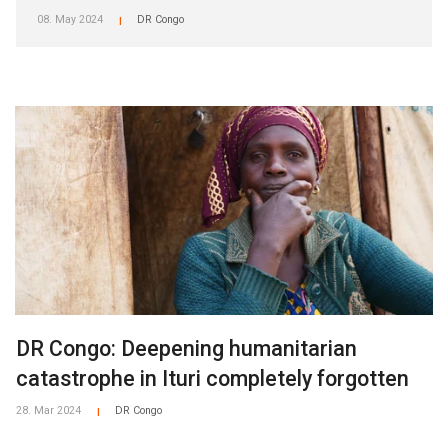
08. May 2024
DR Congo
|
DR Congo: Deepening humanitarian
catastrophe in Ituri completely forgotten
28. Mar 2024
DR Congo
|