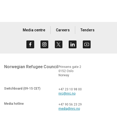
Media centre
Careers
Tenders
Norwegian Refugee Council
Prinsens gate 2
0152 Oslo
Norway
Switchboard (09-15 CET)
+47 23 10 98 00
nrc@nrc.no
Media hotline
+47 90 56 23 29
media@nrc.no