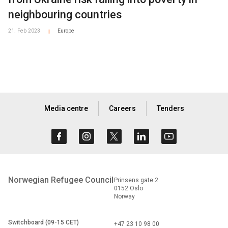
neighbouring countries
21. Feb 2023
Europe
|
Media centre
Careers
Tenders
Norwegian Refugee Council
Prinsens gate 2
0152 Oslo
Norway
Switchboard (09-15 CET)
+47 23 10 98 00