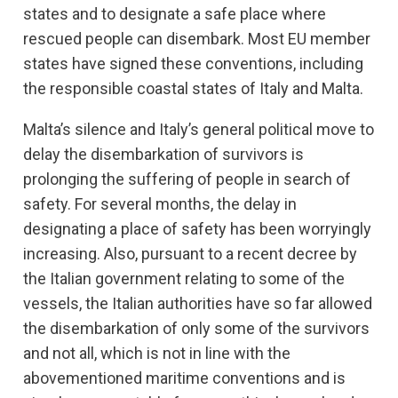
states and to designate a safe place where
rescued people can disembark. Most EU member
states have signed these conventions, including
the responsible coastal states of Italy and Malta.
Malta’s silence and Italy’s general political move to
delay the disembarkation of survivors is
prolonging the suffering of people in search of
safety. For several months, the delay in
designating a place of safety has been worryingly
increasing. Also, pursuant to a recent decree by
the Italian government relating to some of the
vessels, the Italian authorities have so far allowed
the disembarkation of only some of the survivors
and not all, which is not in line with the
abovementioned maritime conventions and is