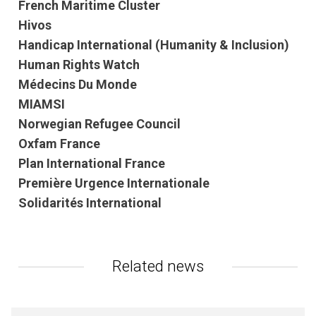
French Maritime Cluster
Hivos
Handicap International (Humanity & Inclusion)
Human Rights Watch
Médecins Du Monde
MIAMSI
Norwegian Refugee Council
Oxfam France
Plan International France
Première Urgence Internationale
Solidarités International
Related news