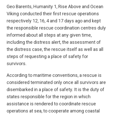
Geo Barents, Humanity 1, Rise Above and Ocean
Viking conducted their first rescue operations
respectively 12, 16, 4 and 17 days ago and kept
the responsible rescue coordination centres duly
informed about all steps at any given time,
including the distress alert, the assessment of
the distress case, the rescue itself as well as all
steps of requesting a place of safety for
survivors.
According to maritime conventions, a rescue is
considered terminated only once all survivors are
disembarked in a place of safety. It is the duty of
states responsible for the region in which
assistance is rendered to coordinate rescue
operations at sea, to cooperate among coastal