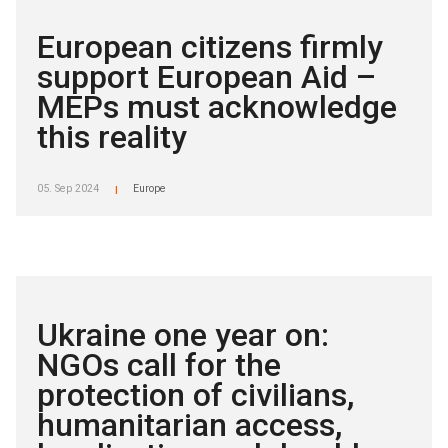
European citizens firmly
support European Aid –
MEPs must acknowledge
this reality
05. Sep 2024
Europe
|
Ukraine one year on:
NGOs call for the
protection of civilians,
humanitarian access,