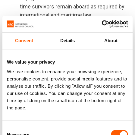
time survivors remain aboard as required by
international and maritime law.
We urge the European Commission to take all
appropriate measures to:
Consent
Details
About
Facilitate discussions among European
states with the aim of having a place of
We value your privacy
safety assigned immediately.
We use cookies to enhance your browsing experience,
personalise content, provide social media features and to
In addition, and to avoid such emergency situation
analyse our traffic. By clicking "Allow all" you consent to
to be repeated, we are asking – once again – to
our use of cookies. You can change your consent at any
the governments to work jointly within EU
time by clicking on the small icon at the bottom right of
member states and associated states, together
the page.
with the European Commission:
Consent
to call on EU coastal states to abide by their
Necessary