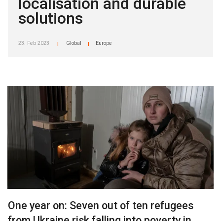
localisation and durable
solutions
23. Feb 2023
Global
Europe
|
|
One year on: Seven out of ten refugees
from Ukraine risk falling into poverty in