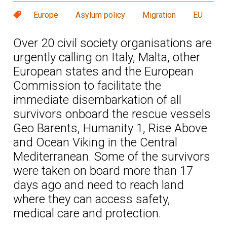
Europe
Asylum policy
Migration
EU
Over 20 civil society organisations are
urgently calling on Italy, Malta, other
European states and the European
Commission to facilitate the
immediate disembarkation of all
survivors onboard the rescue vessels
Geo Barents, Humanity 1, Rise Above
and Ocean Viking in the Central
Mediterranean. Some of the survivors
were taken on board more than 17
days ago and need to reach land
where they can access safety,
medical care and protection.