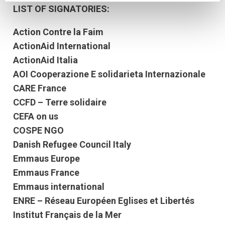
LIST OF SIGNATORIES:
Action Contre la Faim
ActionAid International
ActionAid Italia
AOI Cooperazione E solidarieta Internazionale
CARE France
CCFD – Terre solidaire
CEFA on us
COSPE NGO
Danish Refugee Council Italy
Emmaus Europe
Emmaus France
Emmaus international
ENRE – Réseau Européen Eglises et Libertés
Institut Français de la Mer