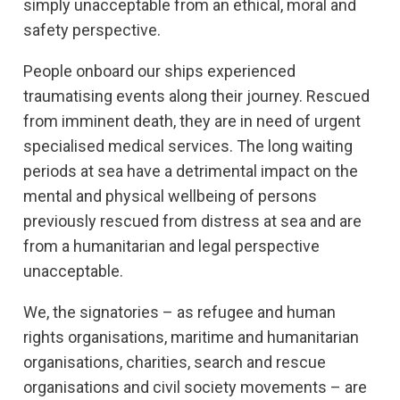
simply unacceptable from an ethical, moral and
safety perspective.
People onboard our ships experienced
traumatising events along their journey. Rescued
from imminent death, they are in need of urgent
specialised medical services. The long waiting
periods at sea have a detrimental impact on the
mental and physical wellbeing of persons
previously rescued from distress at sea and are
from a humanitarian and legal perspective
unacceptable.
We, the signatories – as refugee and human
rights organisations, maritime and humanitarian
organisations, charities, search and rescue
organisations and civil society movements – are