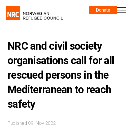
Donate
NRC and civil society
organisations call for all
rescued persons in the
Mediterranean to reach
safety
Published 09. Nov 2022