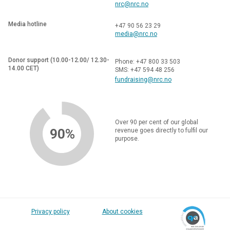
nrc@nrc.no
Media hotline
+47 90 56 23 29
media@nrc.no
Donor support (10.00-12.00/ 12.30-
Phone: +47 800 33 503
14.00 CET)
SMS: +47 594 48 256
fundraising@nrc.no
Over 90 per cent of our global
90%
revenue goes directly to fulfil our
purpose.
Privacy policy
About cookies