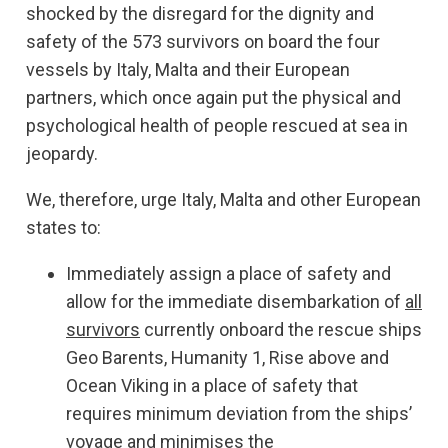
shocked by the disregard for the dignity and
safety of the 573 survivors on board the four
vessels by Italy, Malta and their European
partners, which once again put the physical and
psychological health of people rescued at sea in
jeopardy.
We, therefore, urge Italy, Malta and other European
states to:
Immediately assign a place of safety and
allow for the immediate disembarkation of
all
survivors
currently onboard the rescue ships
Geo Barents, Humanity 1, Rise above and
Ocean Viking in a place of safety that
requires minimum deviation from the ships’
voyage and minimises the