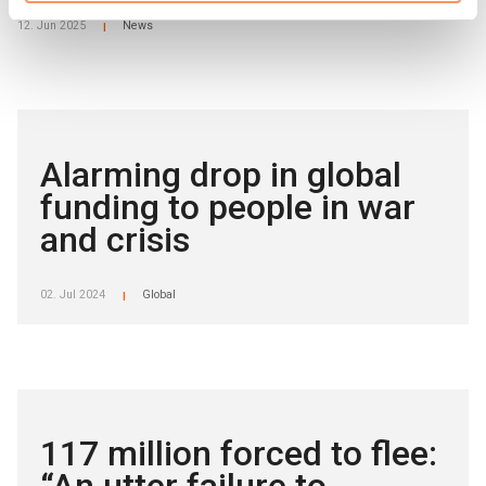
12. Jun 2025
News
|
Alarming drop in global
funding to people in war
and crisis
02. Jul 2024
Global
|
117 million forced to flee: