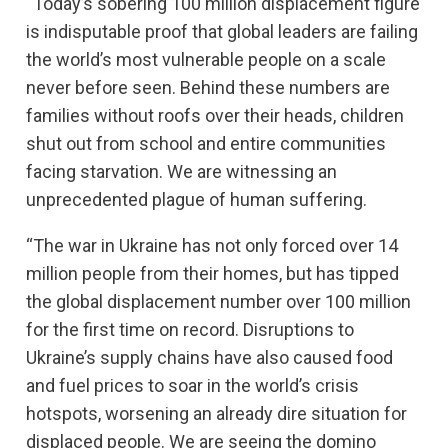
“Today’s sobering 100 million displacement figure
is indisputable proof that global leaders are failing
the world’s most vulnerable people on a scale
never before seen. Behind these numbers are
families without roofs over their heads, children
shut out from school and entire communities
facing starvation. We are witnessing an
unprecedented plague of human suffering.
“The war in Ukraine has not only forced over 14
million people from their homes, but has tipped
the global displacement number over 100 million
for the first time on record. Disruptions to
Ukraine’s supply chains have also caused food
and fuel prices to soar in the world’s crisis
hotspots, worsening an already dire situation for
displaced people. We are seeing the domino