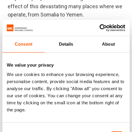
effect of this devastating many places where we
operate, from Somalia to Yemen.
“Meanwhile, the aid system is overstretched and
underfunded. We will not be able to support 100
million people in need without more resources –
Consent
Details
About
it is twice the number of people compared to a
decade ago, without a doubling of funding to
We value your privacy
match it.”
We use cookies to enhance your browsing experience,
personalise content, provide social media features and to
analyse our traffic. By clicking "Allow all" you consent to
For more information or to set up an interview,
our use of cookies. You can change your consent at any
contact:
time by clicking on the small icon at the bottom right of
the page.
NRC media hotline in Oslo at
media@nrc.no
or by phone +47 905 62 329.
The newly released global displacement
Consent