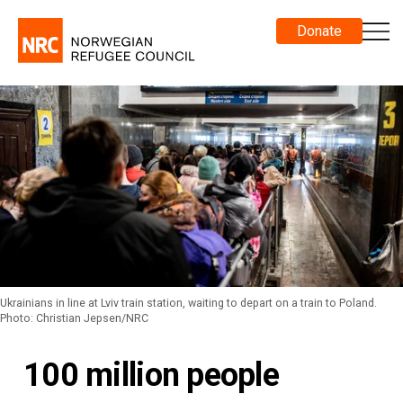
Donate
Ukrainians in line at Lviv train station, waiting to depart on a train to Poland.
Photo: Christian Jepsen/NRC
100 million people