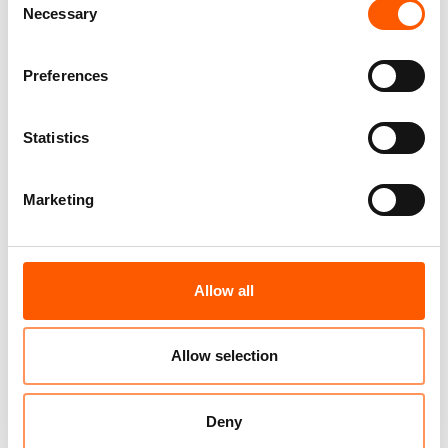
Necessary
Selection
figure, can be found on
UNHCR's website
.
Preferences
Related news
Statistics
Marketing
Allow all
Allow selection
A global displacement crisis as the world
Deny
abandons aid