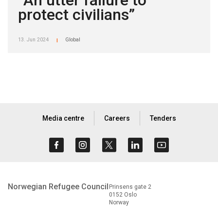
“An utter failure to
protect civilians”
13. Jun 2024
Global
|
Media centre
Careers
Tenders
Norwegian Refugee Council
Prinsens gate 2
0152 Oslo
Norway