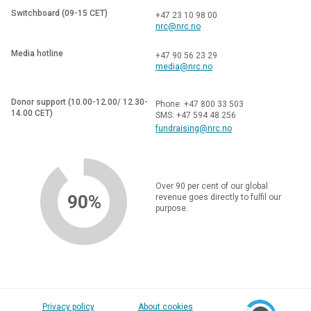
Switchboard (09-15 CET)
+47 23 10 98 00
nrc@nrc.no
Media hotline
+47 90 56 23 29
media@nrc.no
Donor support (10.00-12.00/ 12.30-
Phone: +47 800 33 503
14.00 CET)
SMS: +47 594 48 256
fundraising@nrc.no
Over 90 per cent of our global
90%
revenue goes directly to fulfil our
purpose.
Privacy policy
About cookies