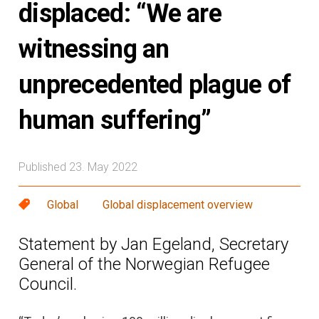
displaced: “We are
witnessing an
unprecedented plague of
human suffering”
Published 23. May 2022
Global
Global displacement overview
Statement by Jan Egeland, Secretary
General of the Norwegian Refugee
Council.