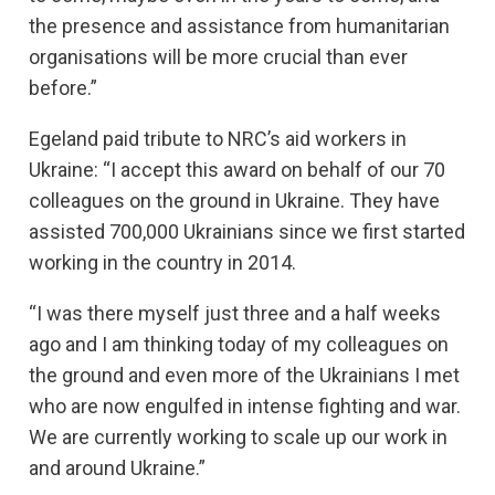
the presence and assistance from humanitarian
organisations will be more crucial than ever
before.”
Egeland paid tribute to NRC’s aid workers in
Ukraine: “I accept this award on behalf of our 70
colleagues on the ground in Ukraine. They have
assisted 700,000 Ukrainians since we first started
working in the country in 2014.
“I was there myself just three and a half weeks
ago and I am thinking today of my colleagues on
the ground and even more of the Ukrainians I met
who are now engulfed in intense fighting and war.
We are currently working to scale up our work in
and around Ukraine.”