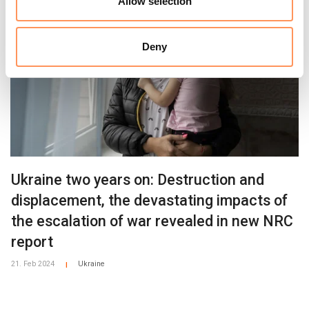
Allow selection
Deny
Ukraine two years on: Destruction and
displacement, the devastating impacts of
the escalation of war revealed in new NRC
report
21. Feb 2024
Ukraine
|