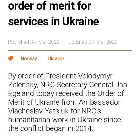
order of merit for
services in Ukraine
Published 04. Mar 2022
Updated 07. Mar 2023
|
Norway
Ukraine
By order of President Volodymyr
Zelensky, NRC Secretary General Jan
Egeland today received the Order of
Merit of Ukraine from Ambassador
Viacheslav Yatsiuk for NRC’s
humanitarian work in Ukraine since
the conflict began in 2014.