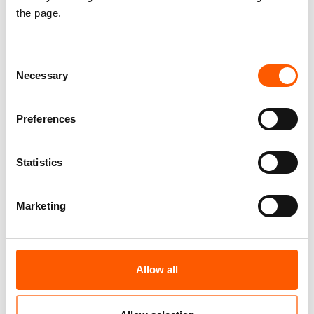
допомоги Норвезької ради у справах
the page.
біженців в Україні, включаючи інформацію
про умови реєстрації, будь ласка,
Consent
перейдіть на Facebook сторінку
Necessary
Selection
Норвезької ради у справах біженців в
Україні за посиланням
Preferences
https://www.facebook.com/ua.nrc.no/
.
Якщо у Вас виникли труднощі або питання,
Statistics
Ви можете написати нам звернення на
Facebook сторінці або звернутися за
Marketing
номером «гарячої» лінії NRC 0 800 302 007.
Allow all
Related news