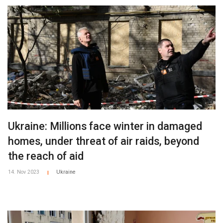
Ukraine: Millions face winter in damaged
homes, under threat of air raids, beyond
the reach of aid
14. Nov 2023
Ukraine
|