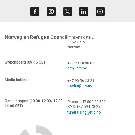
Norwegian Refugee Council
Prinsens gate 2
0152 Oslo
Norway
Switchboard (09-15 CET)
+47 23 10 98 00
nrc@nrc.no
Media hotline
+47 90 56 23 29
media@nrc.no
Donor support (10.00-12.00/ 12.30-
Phone: +47 800 33 503
14.00 CET)
SMS: +47 594 48 256
fundraising@nrc.no