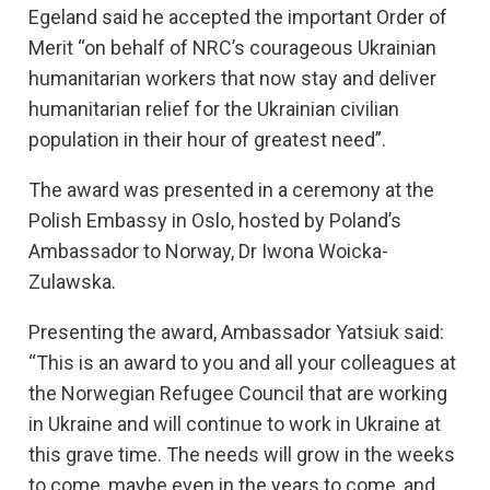
Egeland said he accepted the important Order of
Merit “on behalf of NRC’s courageous Ukrainian
humanitarian workers that now stay and deliver
humanitarian relief for the Ukrainian civilian
population in their hour of greatest need”.
The award was presented in a ceremony at the
Polish Embassy in Oslo, hosted by Poland’s
Ambassador to Norway, Dr Iwona Woicka-
Zulawska.
Presenting the award, Ambassador Yatsiuk said:
“This is an award to you and all your colleagues at
the Norwegian Refugee Council that are working
in Ukraine and will continue to work in Ukraine at
this grave time. The needs will grow in the weeks
to come, maybe even in the years to come, and