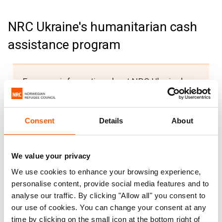
NRC Ukraine's humanitarian cash
assistance program
For more information about NRC Ukraine's
humanitarian cash assistance program,
including information on how to register,
Consent
Details
About
please visit the
NRC Ukraine Facebook
page
https://www.facebook.com/ua.nrc.no/
.
For any issues or concerns, you can
We value your privacy
message us through Facebook or call the
We use cookies to enhance your browsing experience,
NRC Ukraine Hotline
at 0 800 302 007.
personalise content, provide social media features and to
analyse our traffic. By clicking "Allow all" you consent to
Для отримання додаткової інформації
our use of cookies. You can change your consent at any
щодо Програми гуманітарної грошової
time by clicking on the small icon at the bottom right of