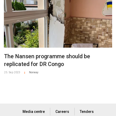
The Nansen programme should be
replicated for DR Congo
25. Sep 2023
Norway
|
Media centre
Careers
Tenders