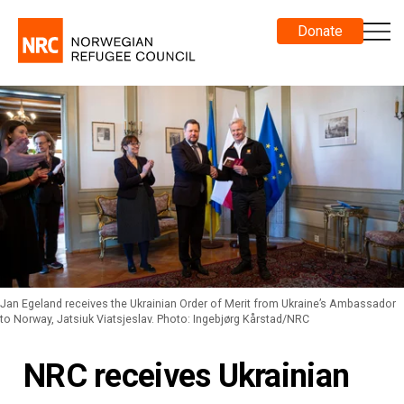
Donate
Jan Egeland receives the Ukrainian Order of Merit from Ukraine’s Ambassador
to Norway, Jatsiuk Viatsjeslav. Photo: Ingebjørg Kårstad/NRC
NRC receives Ukrainian