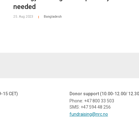
needed
25. Aug 2023
Bangladesh
|
9-15 CET)
Donor support (10.00-12.00/ 12.3
Phone: +47 800 33 503
SMS: +47 594 48 256
fundraising@nrc.no