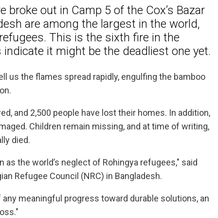
re broke out in Camp 5 of the Cox’s Bazar
esh are among the largest in the world,
ugees. This is the sixth fire in the
indicate it might be the deadliest one yet.
s tell us the flames spread rapidly, engulfing the bamboo
ion.
, and 2,500 people have lost their homes. In addition,
maged. Children remain missing, and at time of writing,
lly died.
as the world’s neglect of Rohingya refugees," said
egian Refugee Council (NRC) in Bangladesh.
of any meaningful progress toward durable solutions, an
oss."