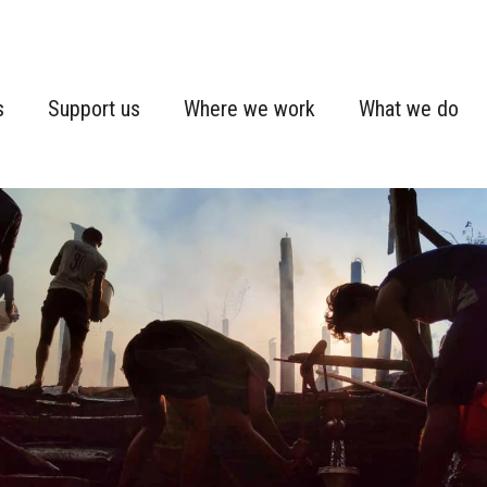
s
Support us
Where we work
What we do