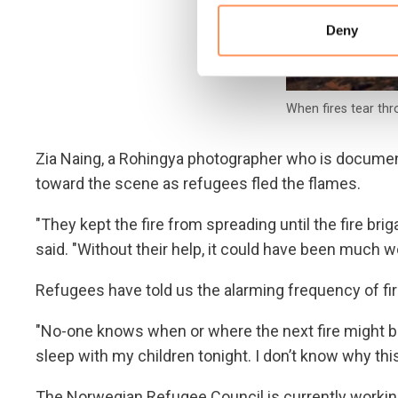
Deny
When fires tear thr
Zia Naing, a Rohingya photographer who is document
toward the scene as refugees fled the flames.
"They kept the fire from spreading until the fire bri
said. "Without their help, it could have been much w
Refugees have told us the alarming frequency of fir
"No-one knows when or where the next fire might bre
sleep with my children tonight. I don’t know why th
The Norwegian Refugee Council is currently workin