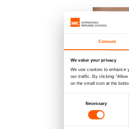
Consent
We value your privacy
We use cookies to enhance yo
our traffic. By clicking "All
on the small icon at the botto
Consent
Necessary
Selection