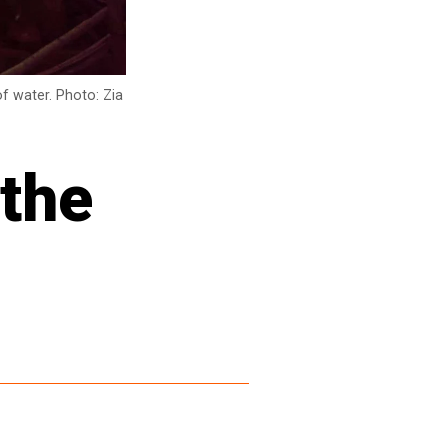
f water. Photo: Zia
 the