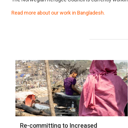
Read more about our work in Bangladesh.
Re-committing to Increased