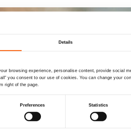
Details
ur browsing experience, personalise content, provide social me
ow all" you consent to our use of cookies. You can change your con
m right of the page.
Preferences
Statistics