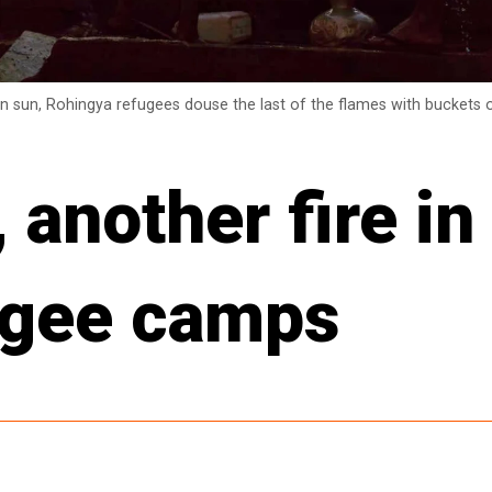
on sun, Rohingya refugees douse the last of the flames with buckets o
another fire in
ugee camps