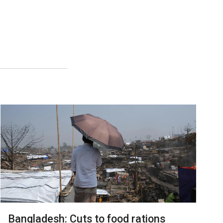
Bangladesh: Cuts to food rations