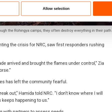
Allow selection
ough the Rohingya camps, they often destroy everything in their path
ing the crisis for NRC, saw first responders rushing
gade arrived and brought the flames under control," Zia
orse."
es has left the community fearful.
ak out," Hamida told NRC. "I don’t know where I will
is keeps happening to us."
g with partners to assess needs.