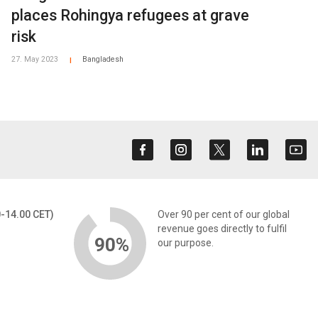
places Rohingya refugees at grave
risk
27. May 2023
Bangladesh
|
0-14.00 CET)
Over 90 per cent of our global
revenue goes directly to fulfil
90%
our purpose.