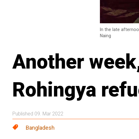
In the late afterno
Naing
Another week, 
Rohingya ref
Published 09. Mar 2022
Bangladesh