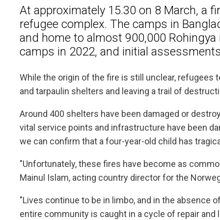
At approximately 15.30 on 8 March, a fi
refugee complex. The camps in Banglad
and home to almost 900,000 Rohingya ref
camps in 2022, and initial assessments 
While the origin of the fire is still unclear, refugee
and tarpaulin shelters and leaving a trail of destruct
Around 400 shelters have been damaged or destroyed
vital service points and infrastructure have been da
we can confirm that a four-year-old child has tragica
"Unfortunately, these fires have become as common 
Mainul Islam, acting country director for the Norw
"Lives continue to be in limbo, and in the absence 
entire community is caught in a cycle of repair and l