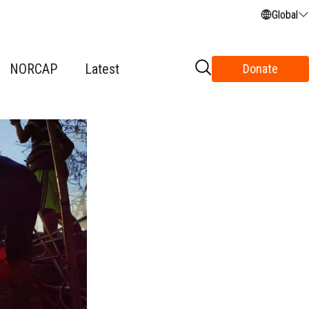
Global
NORCAP
Latest
Donate