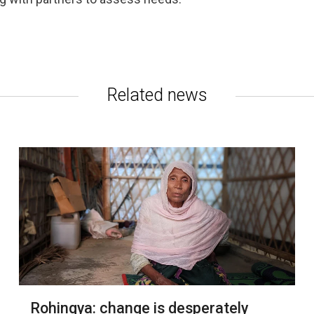
Related news
Rohingya: change is desperately