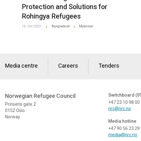
Protection and Solutions for
Rohingya Refugees
16. Oct 2023
Bangladesh
Myanmar
|
|
Media centre
Careers
Tenders
Norwegian Refugee Council
Switchboard (0
+47 23 10 98 00
Prinsens gate 2
nrc@nrc.no
0152 Oslo
Norway
Media hotline
+47 90 56 23 29
media@nrc.no