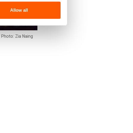
Allow all
. Photo: Zia Naing