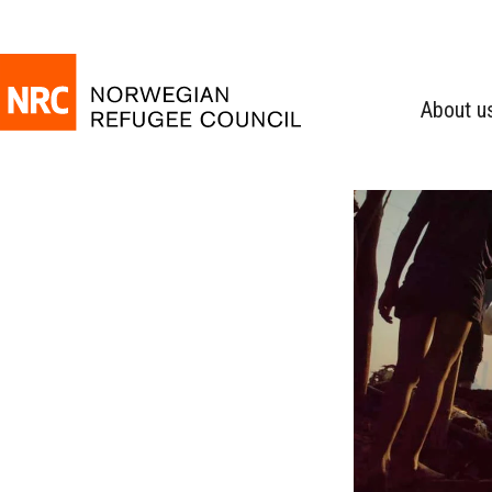
About u