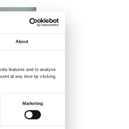
About
dia features and to analyse
sent at any time by clicking
Marketing