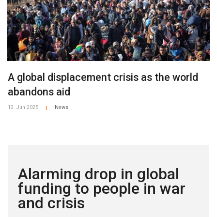
A global displacement crisis as the world
abandons aid
12. Jun 2025
News
|
Alarming drop in global
funding to people in war
and crisis