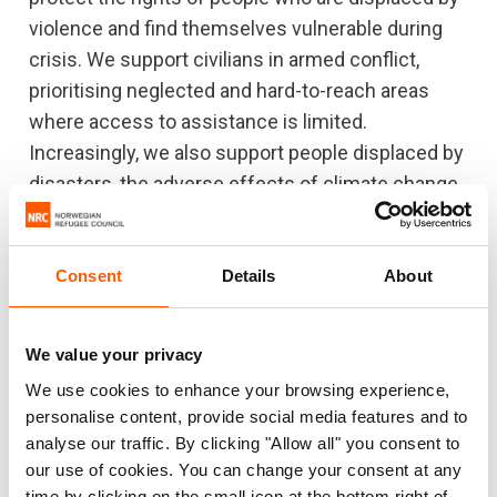
violence and find themselves vulnerable during
crisis. We support civilians in armed conflict,
prioritising neglected and hard-to-reach areas
where access to assistance is limited.
Increasingly, we also support people displaced by
disasters, the adverse effects of climate change
and generalised violence.
NRC’s work is driven by the needs of displaced
Consent
Details
About
people. We listen to people in need and
collaborate with local organisations and
We value your privacy
communities to deliver a response that is
solutions-orientated and tailored to the context.
We use cookies to enhance your browsing experience,
personalise content, provide social media features and to
We also partner with international and national
analyse our traffic. By clicking "Allow all" you consent to
organisations to ensure effective coordination.
our use of cookies. You can change your consent at any
We stand up for the rights of refugees and
time by clicking on the small icon at the bottom right of