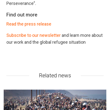
Perseverance”.
Find out more
Read the press release
Subscribe to our newsletter
and learn more about
our work and the global refugee situation
Related news