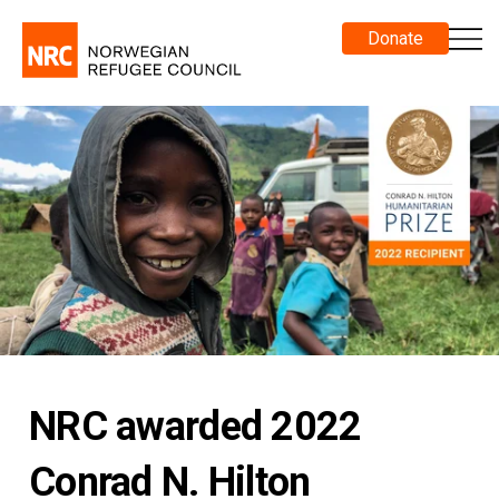
Donate
NRC awarded 2022
Conrad N. Hilton