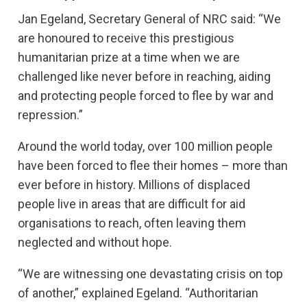
Jan Egeland, Secretary General of NRC said: “We
are honoured to receive this prestigious
humanitarian prize at a time when we are
challenged like never before in reaching, aiding
and protecting people forced to flee by war and
repression.”
Around the world today, over 100 million people
have been forced to flee their homes – more than
ever before in history. Millions of displaced
people live in areas that are difficult for aid
organisations to reach, often leaving them
neglected and without hope.
“We are witnessing one devastating crisis on top
of another,” explained Egeland. “Authoritarian