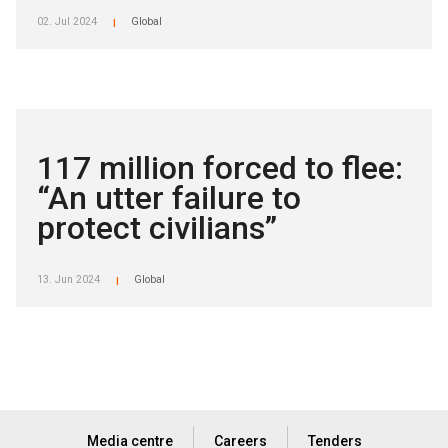
02. Jul 2024
Global
|
117 million forced to flee:
“An utter failure to
protect civilians”
13. Jun 2024
Global
|
Media centre
Careers
Tenders