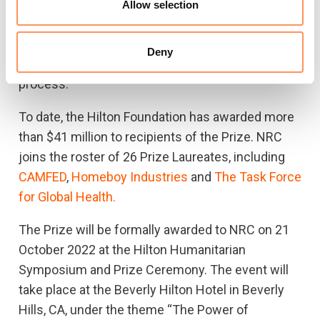
nomination submissions from non-profit
Allow selection
organisations around the world, and an
independent, international panel of jurors makes
Deny
the final selection after a rigorous vetting
process.
To date, the Hilton Foundation has awarded more
than $41 million to recipients of the Prize. NRC
joins the roster of 26 Prize Laureates, including
CAMFED
,
Homeboy Industries
and
The Task Force
for Global Health.
The Prize will be formally awarded to NRC on 21
October 2022 at the Hilton Humanitarian
Symposium and Prize Ceremony. The event will
take place at the Beverly Hilton Hotel in Beverly
Hills, CA, under the theme “The Power of