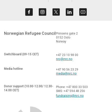
Norwegian Refugee Council
Prinsens gate 2
0152 Oslo
Norway
Switchboard (09-15 CET)
+47 23 10 98 00
nrc@nrc.no
Media hotline
+47 90 56 23 29
media@nrc.no
Donor support (10.00-12.00/ 12.30-
Phone: +47 800 33 503
14.00 CET)
SMS: +47 594 48 256
fundraising@nrc.no