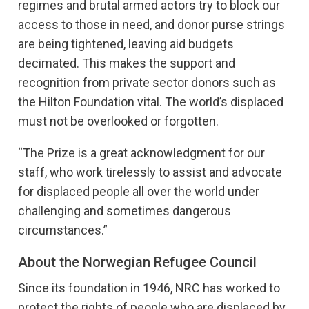
regimes and brutal armed actors try to block our
access to those in need, and donor purse strings
are being tightened, leaving aid budgets
decimated. This makes the support and
recognition from private sector donors such as
the Hilton Foundation vital. The world’s displaced
must not be overlooked or forgotten.
“The Prize is a great acknowledgment for our
staff, who work tirelessly to assist and advocate
for displaced people all over the world under
challenging and sometimes dangerous
circumstances.”
About the Norwegian Refugee Council
Since its foundation in 1946, NRC has worked to
protect the rights of people who are displaced by