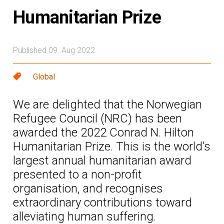
Humanitarian Prize
Published 09. Aug 2022
Global
We are delighted that the Norwegian
Refugee Council (NRC) has been
awarded the 2022 Conrad N. Hilton
Humanitarian Prize. This is the world’s
largest annual humanitarian award
presented to a non-profit
organisation, and recognises
extraordinary contributions toward
alleviating human suffering.