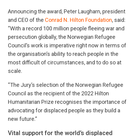
Announcing the award, Peter Laugharn, president
and CEO of the
Conrad N. Hilton Foundation
, said:
“With a record 100 million people fleeing war and
persecution globally, the Norwegian Refugee
Council’s work is imperative right now in terms of
the organisation’s ability to reach people in the
most difficult of circumstances, and to do so at
scale.
“The Jury’s selection of the Norwegian Refugee
Council as the recipient of the 2022 Hilton
Humanitarian Prize recognises the importance of
advocating for displaced people as they build a
new future.”
Vital support for the world’s displaced