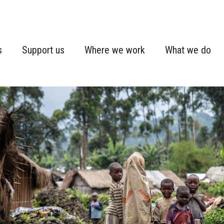
s
Support us
Where we work
What we do