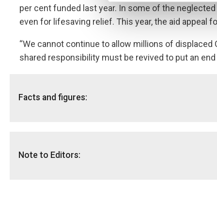
per cent funded last year. In some of the neglected
even for lifesaving relief. This year, the aid appeal
“We cannot continue to allow millions of displaced 
shared responsibility must be revived to put an end t
Facts and figures:
DR Congo:
2 million displacements were registered in DR Congo i
Internal Displacement Monitoring Centre
.
Note to Editors:
In total, more than five million people are internally 
DR Congo is home to the greatest number of food inse
NRC has available multimedia material:
to feed themselves.
The report is available
here.
The neglected displacement crises list:
Video from DR Congo is available free to download
h