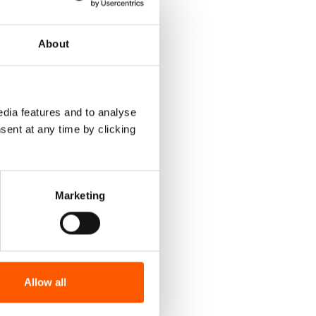
About
dia features and to analyse
sent at any time by clicking
Marketing
Allow all