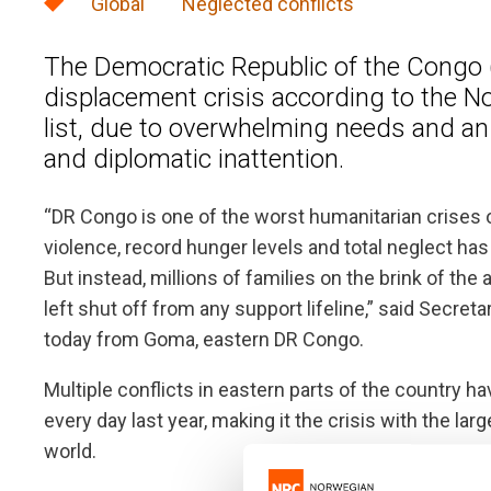
Global
Neglected conflicts
The Democratic Republic of the Congo 
displacement crisis according to the 
list, due to overwhelming needs and an 
and diplomatic inattention.
“DR Congo is one of the worst humanitarian crises 
violence, record hunger levels and total neglect ha
But instead, millions of families on the brink of th
left shut off from any support lifeline,” said Secr
today from Goma, eastern DR Congo.
Multiple conflicts in eastern parts of the country h
every day last year, making it the crisis with the l
world.