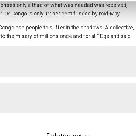
 crises only a third of what was needed was received,
 for DR Congo is only 12 per cent funded by mid-May.
Congolese people to suffer in the shadows. A collective,
o the misery of millions once and for all,” Egeland said.
n 2020, making it the country with the largest number of new dis
displaced in DR Congo, and an additional million people have fled t
cure people in the world – 27 million, including over 3 million 
ere.