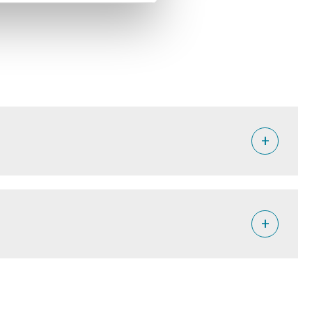
+
placements due to conflict in the world, according to the
+
he country.
children. One in three Congolese do not have enough food