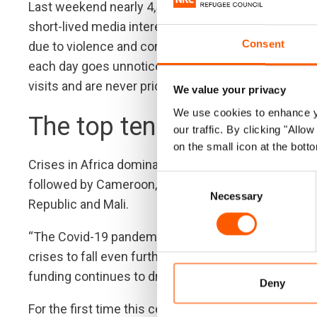
Last weekend nearly 4,500 homes were destroyed 
short-lived media interest. “The Congolese are stru
Consent
due to violence and conflict. Sadly, when there is n
each day goes unnoticed,” Egeland said. “They do n
visits and are never prioritized by international dip
We value your privacy
We use cookies to enhance yo
The top ten most forgotte
our traffic. By clicking "All
on the small icon at the botto
Crises in Africa dominated this year’s neglected di
Consent
followed by Cameroon, Burundi, Venezuela, Honduras,
Necessary
Selection
Republic and Mali.
“The Covid-19 pandemic has caused millions of peop
crises to fall even further behind. The little incom
funding continues to dry up,” Egeland warned.
Deny
For the first time this century, the global humanita