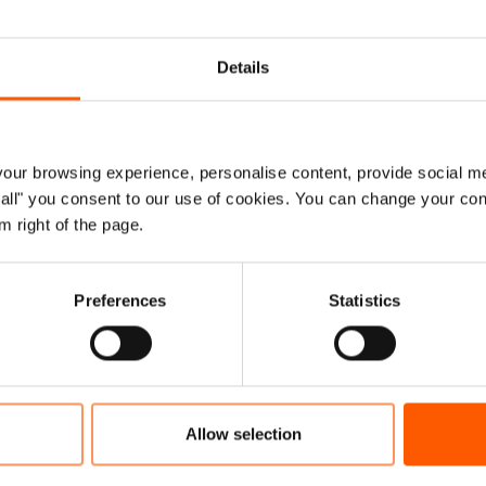
when a volcano erupted outside Goma, sparking some
ck by a crisis of volcanic dimensions every single day
Details
o volcanic eruption, the thousands that flee their homes
ot make headlines, they seldom receive high-level donor
lomacy,” he added.
ur browsing experience, personalise content, provide social me
n crises
ow all" you consent to our use of cookies. You can change your con
m right of the page.
splacement crises list once again, with DR Congo
 Nigeria, Burkina Faso, Ethiopia, Central African
Preferences
Statistics
le who were already struggling to survive in neglected
e they had is often gone, needs are skyrocketing and
Allow selection
rian appeals to support aid operations were less than 50