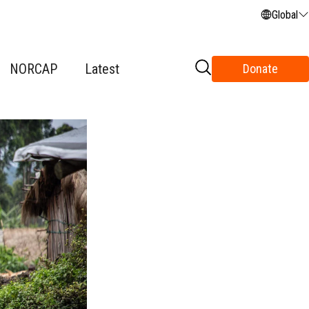
Global
NORCAP
Latest
Donate