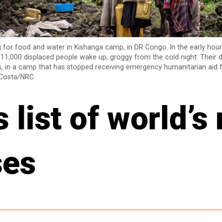
g for food and water in Kishanga camp, in DR Congo. In the early hou
 11,000 displaced people wake up, groggy from the cold night. Their da
, in a camp that has stopped receiving emergency humanitarian aid f
Costa/NRC.
list of world’s
ses