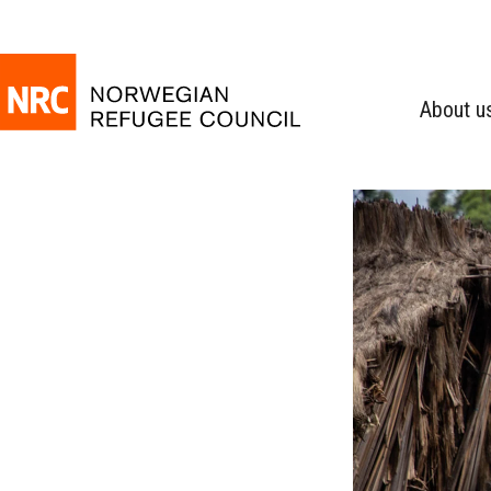
About u