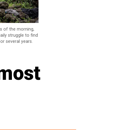
rs of the morning,
ily struggle to find
or several years.
 most