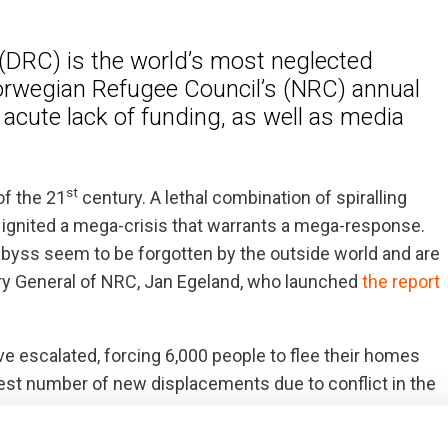
(DRC) is the world’s most neglected
Norwegian Refugee Council’s (NRC) annual
acute lack of funding, as well as media
st
of the 21
century. A lethal combination of spiralling
s ignited a mega-crisis that warrants a mega-response.
e abyss seem to be forgotten by the outside world and are
etary General of NRC, Jan Egeland, who launched
the report
ave escalated, forcing 6,000 people to flee their homes
argest number of new displacements due to conflict in the