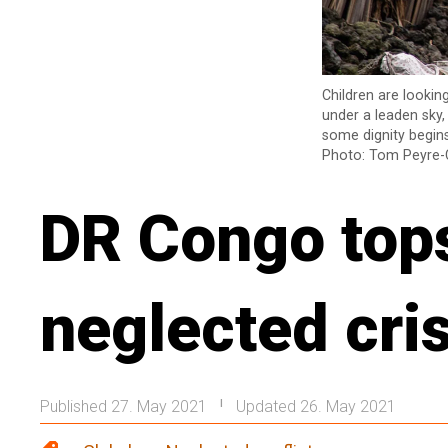
Children are lookin
under a leaden sky,
some dignity begins
Photo: Tom Peyre-
DR Congo tops 
neglected cri
Published 27. May 2021
Updated 26. May 2021
|