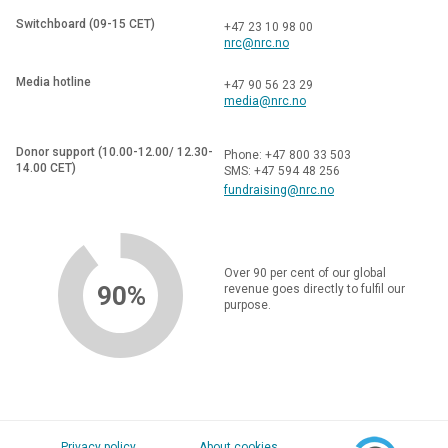
Switchboard (09-15 CET)
+47 23 10 98 00
nrc@nrc.no
Media hotline
+47 90 56 23 29
media@nrc.no
Donor support (10.00-12.00/ 12.30-
Phone: +47 800 33 503
14.00 CET)
SMS: +47 594 48 256
fundraising@nrc.no
Over 90 per cent of our global
90%
revenue goes directly to fulfil our
purpose.
Privacy policy
About cookies