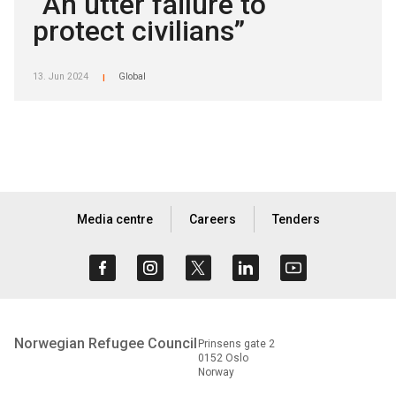
“An utter failure to
protect civilians”
13. Jun 2024
Global
|
Media centre
Careers
Tenders
Norwegian Refugee Council
Prinsens gate 2
0152 Oslo
Norway