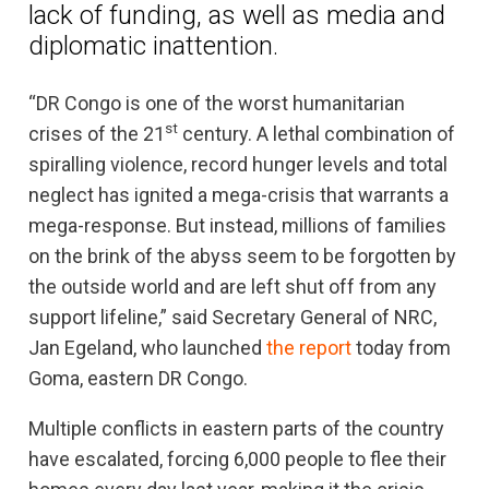
lack of funding, as well as media and
diplomatic inattention.
“DR Congo is one of the worst humanitarian
st
crises of the 21
century. A lethal combination of
spiralling violence, record hunger levels and total
neglect has ignited a mega-crisis that warrants a
mega-response. But instead, millions of families
on the brink of the abyss seem to be forgotten by
the outside world and are left shut off from any
support lifeline,” said Secretary General of NRC,
Jan Egeland, who launched
the report
today from
Goma, eastern DR Congo.
Multiple conflicts in eastern parts of the country
have escalated, forcing 6,000 people to flee their