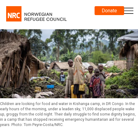
Donate
Children are looking for food and water in Kishanga camp, in DR Congo. In the
early hours of the morning, under a leaden sky, 11,000 displaced people wake
up, groggy from the cold night. Their daily struggle to find some dignity begins,
in a camp that has stopped receiving emergency humanitarian aid for several
years. Photo: Tom Peyre-Costa/NRC.