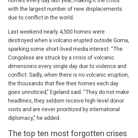
homes every day last year, making it the crisis
with the largest number of new displacements
due to conflict in the world.
Last weekend nearly 4,500 homes were
destroyed when a volcano erupted outside Goma,
sparking some short-lived media interest. “The
Congolese are struck by a crisis of volcanic
dimensions every single day due to violence and
conflict. Sadly, when there is no volcanic eruption,
the thousands that flee their homes each day
goes unnoticed,” Egeland said. “They do not make
headlines, they seldom receive high-level donor
visits and are never prioritized by international
diplomacy,” he added.
The top ten most forgotten crises