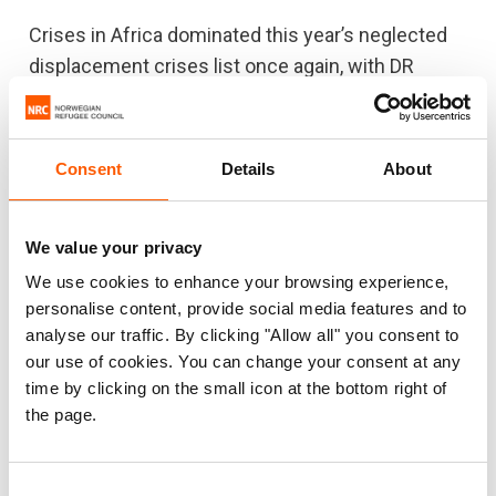
Crises in Africa dominated this year’s neglected
displacement crises list once again, with DR
Congo followed by Cameroon, Burundi,
Venezuela, Honduras, Nigeria, Burkina Faso,
Ethiopia, Central African Republic and Mali.
Consent
Details
About
“The Covid-19 pandemic has caused millions of
people who were already struggling to survive in
We value your privacy
neglected crises to fall even further behind. The
We use cookies to enhance your browsing experience,
little income they had is often gone, needs are
personalise content, provide social media features and to
skyrocketing and funding continues to dry up,”
analyse our traffic. By clicking "Allow all" you consent to
our use of cookies. You can change your consent at any
Egeland warned.
time by clicking on the small icon at the bottom right of
For the first time this century, the global
the page.
humanitarian appeals to support aid operations
were less than 50 per cent funded last year. In
Consent