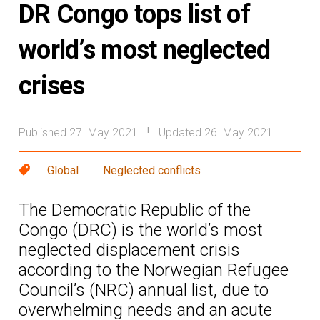
DR Congo tops list of
world’s most neglected
crises
Published 27. May 2021
Updated 26. May 2021
|
Global
Neglected conflicts
The Democratic Republic of the
Congo (DRC) is the world’s most
neglected displacement crisis
according to the Norwegian Refugee
Council’s (NRC) annual list, due to
overwhelming needs and an acute