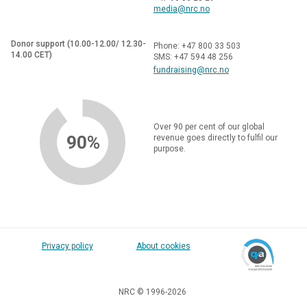
media@nrc.no
Donor support (10.00-12.00/ 12.30-
Phone: +47 800 33 503
14.00 CET)
SMS: +47 594 48 256
fundraising@nrc.no
Over 90 per cent of our global
90%
revenue goes directly to fulfil our
purpose.
Privacy policy
About cookies
NRC © 1996-2026