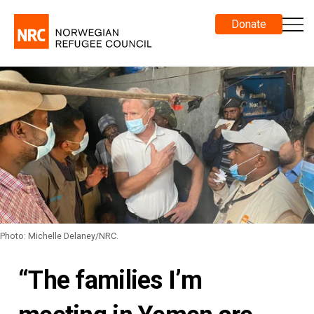
Donate
Photo: Michelle Delaney/NRC.
“The families I’m