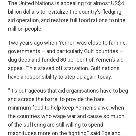
The United Nations is appealing for almost US$4
billion dollars to revitalize the country’s fledging
aid operation, and restore full food rations to nine
million people.
Two years ago when Yemen was close to famine,
governments – and particularly Gulf countries –
dug deep and funded 80 per cent of Yemen’s aid
appeal. This staved off starvation. Gulf nations
have a responsibility to step up again today.
“It's outrageous that aid organisations have to beg
and scrape the barrel to provide the bare
minimum food to help keep Yemenis alive, when
the countries who wage war and cause so much
of the suffering are still willing to spend
magnitudes more on the fighting,” said Egeland.