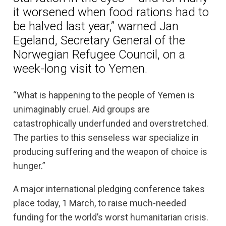
it worsened when food rations had to
be halved last year,” warned Jan
Egeland, Secretary General of the
Norwegian Refugee Council, on a
week-long visit to Yemen.
“What is happening to the people of Yemen is
unimaginably cruel. Aid groups are
catastrophically underfunded and overstretched.
The parties to this senseless war specialize in
producing suffering and the weapon of choice is
hunger.”
A major international pledging conference takes
place today, 1 March, to raise much-needed
funding for the world’s worst humanitarian crisis.