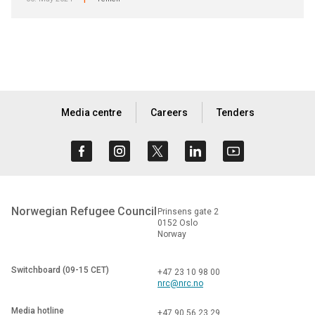
|
Media centre
Careers
Tenders
Norwegian Refugee Council
Prinsens gate 2
0152 Oslo
Norway
Switchboard (09-15 CET)
+47 23 10 98 00
nrc@nrc.no
Media hotline
+47 90 56 23 29