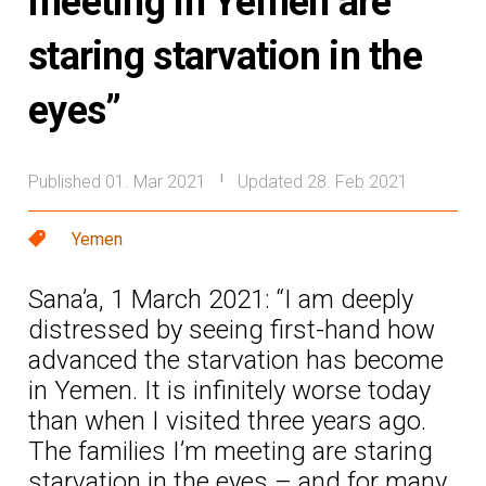
meeting in Yemen are
staring starvation in the
eyes”
Published 01. Mar 2021
Updated 28. Feb 2021
|
Yemen
Sana’a, 1 March 2021: “I am deeply
distressed by seeing first-hand how
advanced the starvation has become
in Yemen. It is infinitely worse today
than when I visited three years ago.
The families I’m meeting are staring
starvation in the eyes – and for many