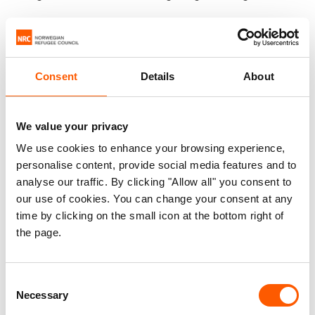
While an aid injection is vital to avert massive loss
of lives to famine, it will not extinguish the
suffering. Conflict is the main driver of pain and
Consent
Details
About
hunger in Yemen.
The number of conflict frontlines jumped
We value your privacy
dramatically last year, with dangerous escalations
We use cookies to enhance your browsing experience,
of violence in population centres like Marib. The
personalise content, provide social media features and to
fighting has decimated everything families need
analyse our traffic. By clicking "Allow all" you consent to
to survive: markets, water facilities, roads,
our use of cookies. You can change your consent at any
bridges, schools and hospitals. It has pushed the
time by clicking on the small icon at the bottom right of
the page.
economy into freefall. It has torn the health
system to tatters. Fuel to pump water and power
hospitals has been weaponized, and essential
Consent
imports blocked or delayed.
Necessary
Selection