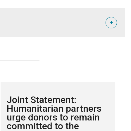
+
 shortages and health crises.
Joint Statement:
er supplies. NRC alone has had to cut food rations to
Humanitarian partners
urge donors to remain
lict Location & Event Data Project (ACLED), the World Food
committed to the