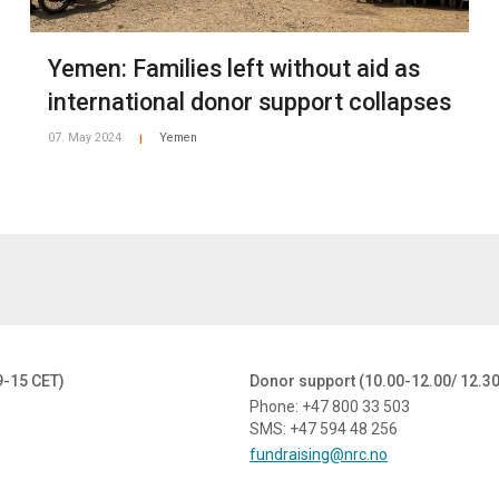
Yemen: Families left without aid as
znq/AACloj7AE7g70yf6TMNXl_cxa?dl=0
-Programmes/Yemen/2021-Yemen/Press-gallery/i-RqKpmp2
international donor support collapses
ease contact:
07. May 2024
Yemen
|
41 65 579 / +967 737 866 439
13766
or email
media@nrc.no
9-15 CET)
Donor support (10.00-12.00/ 12.3
Phone: +47 800 33 503
SMS: +47 594 48 256
fundraising@nrc.no