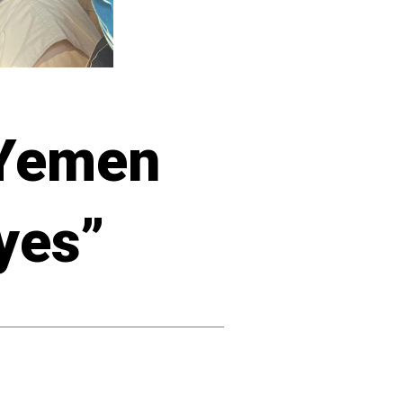
 Yemen
eyes”