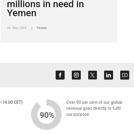
millions in need in
Yemen
06. May 2024
Yemen
|
0-14.00 CET)
Over 90 per cent of our global
revenue goes directly to fulfil
90%
our purpose.