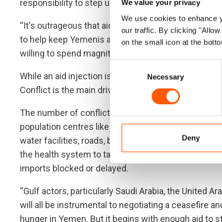
responsibility to step up again today.
We value your privacy
We use cookies to enhance yo
“It's outrageous that aid organisations have to beg
our traffic. By clicking "All
to help keep Yemenis alive, when the countries who
on the small icon at the botto
willing to spend magnitudes more on the fighting,” 
Consent
While an aid injection is vital to avert massive loss o
Necessary
Selection
Conflict is the main driver of pain and hunger in Ye
The number of conflict frontlines jumped dramatical
population centres like Marib. The fighting has dec
Deny
water facilities, roads, bridges, schools and hospita
the health system to tatters. Fuel to pump water a
imports blocked or delayed.
“Gulf actors, particularly Saudi Arabia, the United A
will all be instrumental to negotiating a ceasefire an
hunger in Yemen. But it begins with enough aid to s