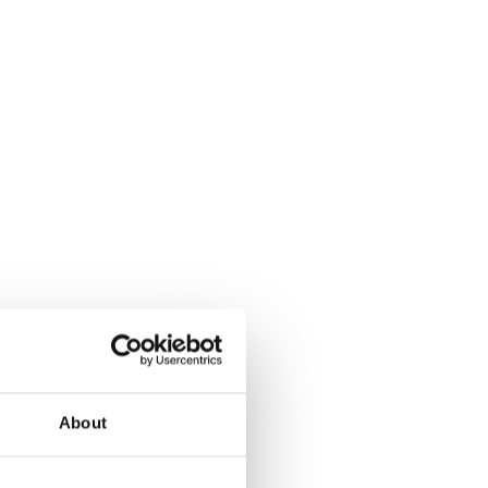
About