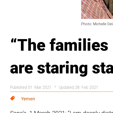
Photo: Michelle De
“The families
are staring st
Published 01. Mar 2021
Updated 28. Feb 2021
|
Yemen