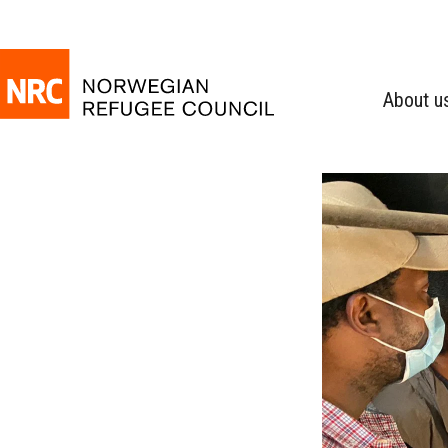
About u