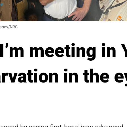
laney/NRC.
 I’m meeting in
arvation in the 