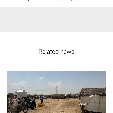
ce 2015.
- need some form of aid.
Related news
ear.
way from famine.
s
are currently
nt efficiency
.
. Another
130,000
have died from "indirect causes" such as food
reventable causes.
r food assistance halved, and 15 major cities are on reduced wat
d Security Phase Classification (IPC) initiative, the Armed Conf