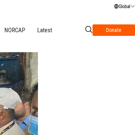
Global
NORCAP
Latest
Donate