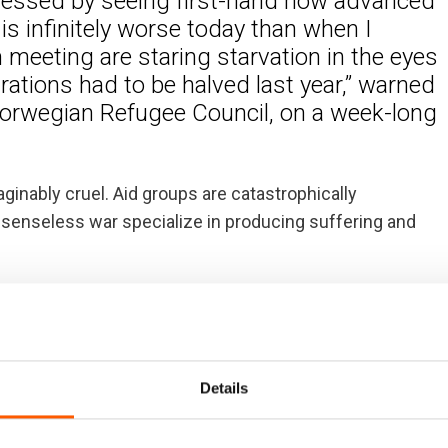
tressed by seeing first-hand how advanced
is infinitely worse today than when I
m meeting are staring starvation in the eyes
ations had to be halved last year,” warned
Norwegian Refugee Council, on a week-long
inably cruel. Aid groups are catastrophically
 senseless war specialize in producing suffering and
ace today, 1 March, to raise much-needed funding for the
s is appealing for almost US$4 billion dollars to
store full food rations to nine million people.
Details
vernments – and particularly Gulf countries – dug
This staved off starvation. Gulf nations have a