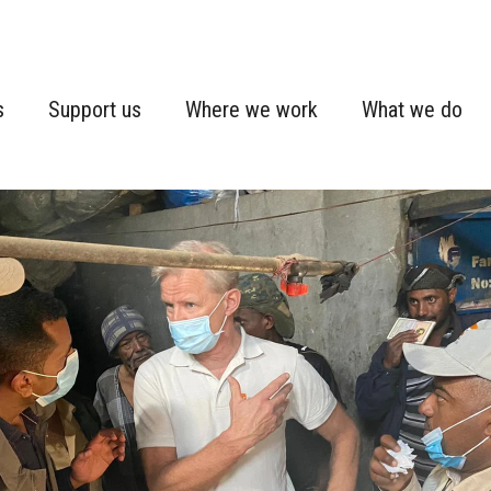
s
Support us
Where we work
What we do