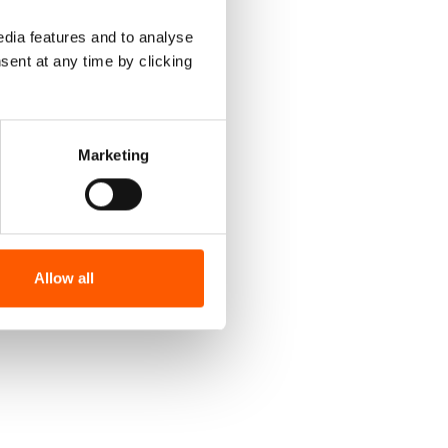
dia features and to analyse
sent at any time by clicking
Marketing
Allow all