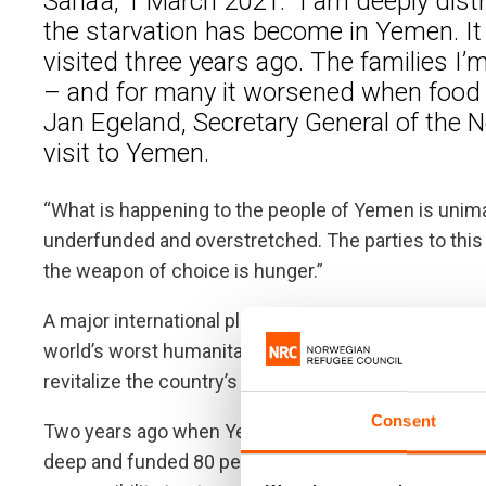
Sana’a, 1 March 2021: “I am deeply dis
the starvation has become in Yemen. It 
visited three years ago. The families I’
– and for many it worsened when food r
Jan Egeland, Secretary General of the 
visit to Yemen.
“What is happening to the people of Yemen is unimag
underfunded and overstretched. The parties to this
the weapon of choice is hunger.”
A major international pledging conference takes pl
world’s worst humanitarian crisis. The United Nation
revitalize the country’s fledging aid operation, and re
Consent
Two years ago when Yemen was close to famine, go
deep and funded 80 per cent of Yemen’s aid appeal. 