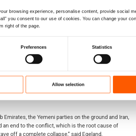
ur browsing experience, personalise content, provide social me
 and scrape the barrel to provide the bare minimum food
ow all" you consent to our use of cookies. You can change your con
 wage war and cause so much of the suffering are still
m right of the page.
said Egeland.
f lives to famine, it will not extinguish the suffering.
Preferences
Statistics
men.
ly last year, with dangerous escalations of violence in
imated everything families need to survive: markets,
Allow selection
ls. It has pushed the economy into freefall. It has torn
nd power hospitals has been weaponized, and essential
rab Emirates, the Yemeni parties on the ground and Iran,
d an end to the conflict, which is the root cause of
tave off a complete collapse,” said Egeland.