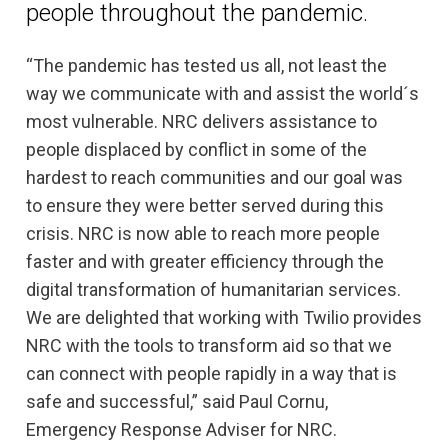
people throughout the pandemic.
“The pandemic has tested us all, not least the
way we communicate with and assist the world´s
most vulnerable. NRC delivers assistance to
people displaced by conflict in some of the
hardest to reach communities and our goal was
to ensure they were better served during this
crisis. NRC is now able to reach more people
faster and with greater efficiency through the
digital transformation of humanitarian services.
We are delighted that working with Twilio provides
NRC with the tools to transform aid so that we
can connect with people rapidly in a way that is
safe and successful,” said Paul Cornu,
Emergency Response Adviser for NRC.