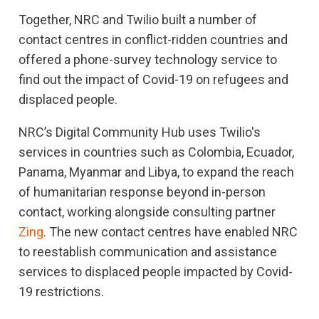
Together, NRC and Twilio built a number of
contact centres in conflict-ridden countries and
offered a phone-survey technology service to
find out the impact of Covid-19 on refugees and
displaced people.
NRC’s Digital Community Hub uses Twilio's
services in countries such as Colombia, Ecuador,
Panama, Myanmar and Libya, to expand the reach
of humanitarian response beyond in-person
contact, working alongside consulting partner
Zing
. The new contact centres have enabled NRC
to reestablish communication and assistance
services to displaced people impacted by Covid-
19 restrictions.