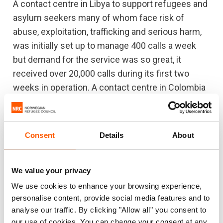
A contact centre in Libya to support refugees and
asylum seekers many of whom face risk of
abuse, exploitation, trafficking and serious harm,
was initially set up to manage 400 calls a week
but demand for the service was so great, it
received over 20,000 calls during its first two
weeks in operation. A contact centre in Colombia
has managed over 8,500 calls since it opened last
July and will also roll out social, legal, and
educational services for people in Colombia and
Consent
Details
About
in neighbouring Ecuador and Venezuela.
Furthermore, NRC was able to complete a survey
We value your privacy
to understand the impact of the pandemic on
We use cookies to enhance your browsing experience,
displaced people’s livelihoods. The phone-based
personalise content, provide social media features and to
survey, which allowed respondents in eight
analyse our traffic. By clicking "Allow all" you consent to
countries to select their responses using their
our use of cookies. You can change your consent at any