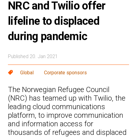
NRC and Twilio offer
lifeline to displaced
during pandemic
Published 20. Jan 2021
Global
Corporate sponsors
The Norwegian Refugee Council
(NRC) has teamed up with Twilio, the
leading cloud communications
platform, to improve communication
and information access for
thousands of refugees and displaced