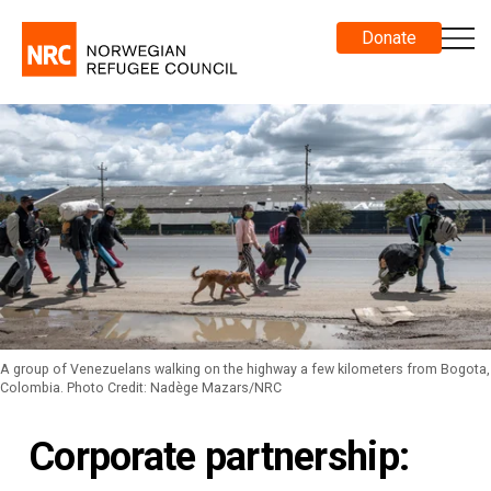
Donate
A group of Venezuelans walking on the highway a few kilometers from Bogota,
Colombia. Photo Credit: Nadège Mazars/NRC
Corporate partnership: