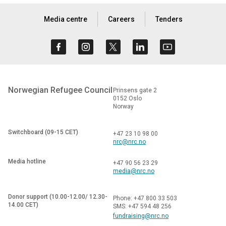
Media centre
Careers
Tenders
Norwegian Refugee Council
Prinsens gate 2
0152 Oslo
Norway
Switchboard (09-15 CET)
+47 23 10 98 00
nrc@nrc.no
Media hotline
+47 90 56 23 29
media@nrc.no
Donor support (10.00-12.00/ 12.30-
Phone: +47 800 33 503
14.00 CET)
SMS: +47 594 48 256
fundraising@nrc.no