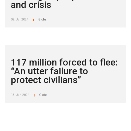
and crisis
02. Jul 2024
Global
|
117 million forced to flee:
“An utter failure to
protect civilians”
13. Jun 2024
Global
|