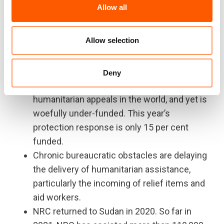
2020 removed a neutral deterrent to violence
Allow all
and occurred in the wake of Darfur’s new
chapter of conflict.
Allow selection
Sudan hosts over a million refugees from
South Sudan, Eritrea, Ethiopia and many other
countries.
Deny
Sudan has one of the five largest UN
humanitarian appeals in the world, and yet is
woefully under-funded. This year’s
protection response is only 15 per cent
funded.
Chronic bureaucratic obstacles are delaying
the delivery of humanitarian assistance,
particularly the incoming of relief items and
aid workers.
NRC returned to Sudan in 2020. So far in