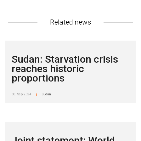
Related news
Sudan: Starvation crisis
reaches historic
proportions
03. Sep 2024
Sudan
|
Joint statement: World