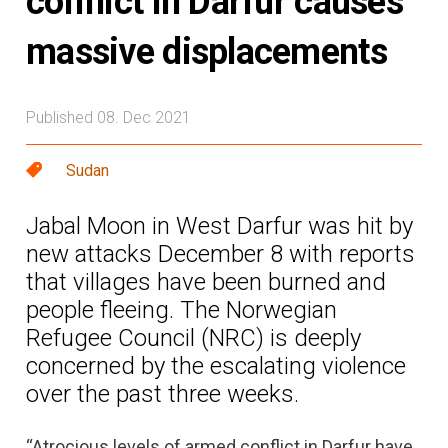
conflict in Darfur causes
massive displacements
Published 08. Dec 2021
Sudan
Jabal Moon in West Darfur was hit by
new attacks December 8 with reports
that villages have been burned and
people fleeing. The Norwegian
Refugee Council (NRC) is deeply
concerned by the escalating violence
over the past three weeks.
“Atrocious levels of armed conflict in Darfur have