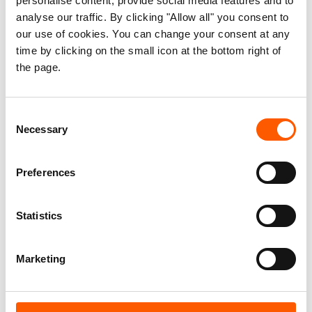
personalise content, provide social media features and to
Facts:
analyse our traffic. By clicking "Allow all" you consent to
our use of cookies. You can change your consent at any
In the town of Kerenik, West Darfur, tribal
time by clicking on the small icon at the bottom right of
clashes resulted in at least 29 deaths and
the page.
over 40 wounded on December 5. In Jabal
Moon, West Darfur, at least 12 villages and
Consent
displacement camps were burned down
Necessary
Selection
between November 17 and 30 during two
separate incidents, with around 50 people
Preferences
killed and nearly 10,000 displaced.
More than 430,000 people have been newly
displaced by armed conflict in Sudan this
Statistics
year alone, adding to more than three million
people internally displaced in the past two
Marketing
decades.
The withdrawal of UNAMID at the end of