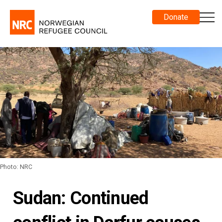
Donate
Photo: NRC
Sudan: Continued