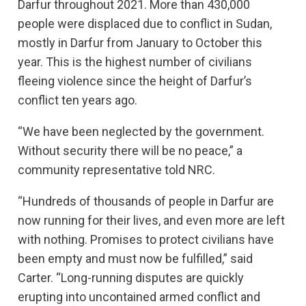
Darfur throughout 2021. More than 430,000
people were displaced due to conflict in Sudan,
mostly in Darfur from January to October this
year. This is the highest number of civilians
fleeing violence since the height of Darfur’s
conflict ten years ago.
“We have been neglected by the government.
Without security there will be no peace,” a
community representative told NRC.
“Hundreds of thousands of people in Darfur are
now running for their lives, and even more are left
with nothing. Promises to protect civilians have
been empty and must now be fulfilled,” said
Carter. “Long-running disputes are quickly
erupting into uncontained armed conflict and