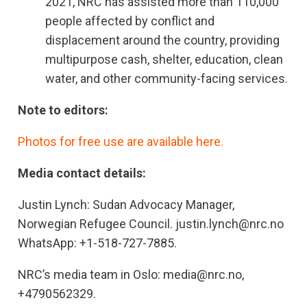
2021, NRC has assisted more than 110,000
people affected by conflict and
displacement around the country, providing
multipurpose cash, shelter, education, clean
water, and other community-facing services.
Note to editors:
Photos for free use are available here.
Media contact details:
Justin Lynch: Sudan Advocacy Manager,
Norwegian Refugee Council. justin.lynch@nrc.no
WhatsApp: +1-518-727-7885.
NRC’s media team in Oslo: media@nrc.no,
+4790562329.