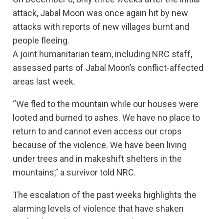
attack, Jabal Moon was once again hit by new
attacks with reports of new villages burnt and
people fleeing.
A joint humanitarian team, including NRC staff,
assessed parts of Jabal Moon’s conflict-affected
areas last week.
“We fled to the mountain while our houses were
looted and burned to ashes. We have no place to
return to and cannot even access our crops
because of the violence. We have been living
under trees and in makeshift shelters in the
mountains,” a survivor told NRC.
The escalation of the past weeks highlights the
alarming levels of violence that have shaken