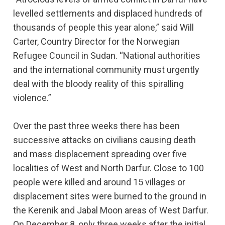
levelled settlements and displaced hundreds of
thousands of people this year alone,” said Will
Carter, Country Director for the Norwegian
Refugee Council in Sudan. “National authorities
and the international community must urgently
deal with the bloody reality of this spiralling
violence.”
Over the past three weeks there has been
successive attacks on civilians causing death
and mass displacement spreading over five
localities of West and North Darfur. Close to 100
people were killed and around 15 villages or
displacement sites were burned to the ground in
the Kerenik and Jabal Moon areas of West Darfur.
On December 8, only three weeks after the initial