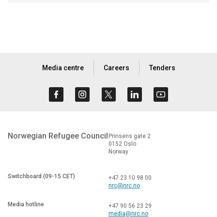
Media centre
Careers
Tenders
Norwegian Refugee Council
Prinsens gate 2
0152 Oslo
Norway
Switchboard (09-15 CET)
+47 23 10 98 00
nrc@nrc.no
Media hotline
+47 90 56 23 29
media@nrc.no