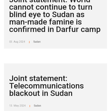
cannot continue to turn
blind eye to Sudan as
man-made famine is
confirmed in Darfur camp
03. Aug 2024
Sudan
|
Joint statement:
Telecommunications
blackout in Sudan
13. May 2024
Sudan
|