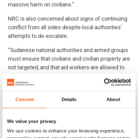
massive harm on civilians.”
NRC is also concerned about signs of continuing
conflict from all sides despite local authorities’
attempts to de-escalate.
“Sudanese national authorities and armed groups
must ensure that civilians and civilian property are
not targeted, and that aid workers are allowed to
assist populations safely and freely,” Carter said.
“The international community simply hasn’t kept
pace with the deteriorating humanitarian situation
Consent
Details
About
beyond Khartoum – neither in terms of
preventing armed conflict nor in terms of
protecting people trapped or fleeing from it. This
We value your privacy
must change.”
We use cookies to enhance your browsing experience,