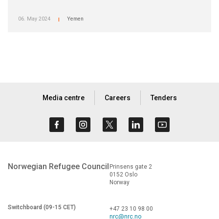
06. May 2024
Yemen
|
Media centre
Careers
Tenders
Norwegian Refugee Council
Prinsens gate 2
0152 Oslo
Norway
Switchboard (09-15 CET)
+47 23 10 98 00
nrc@nrc.no