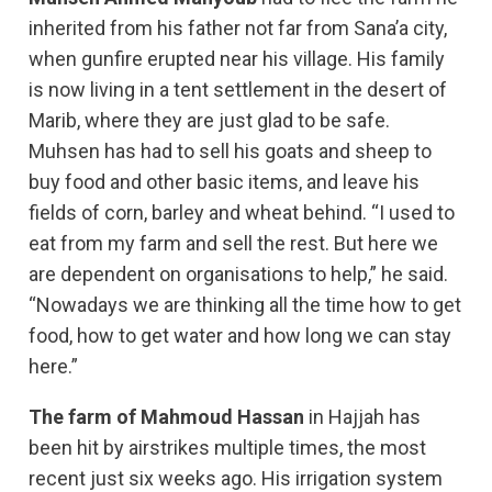
inherited from his father not far from Sana’a city,
when gunfire erupted near his village. His family
is now living in a tent settlement in the desert of
Marib, where they are just glad to be safe.
Muhsen has had to sell his goats and sheep to
buy food and other basic items, and leave his
fields of corn, barley and wheat behind. “I used to
eat from my farm and sell the rest. But here we
are dependent on organisations to help,” he said.
“Nowadays we are thinking all the time how to get
food, how to get water and how long we can stay
here.”
The farm of Mahmoud Hassan
in Hajjah has
been hit by airstrikes multiple times, the most
recent just six weeks ago. His irrigation system