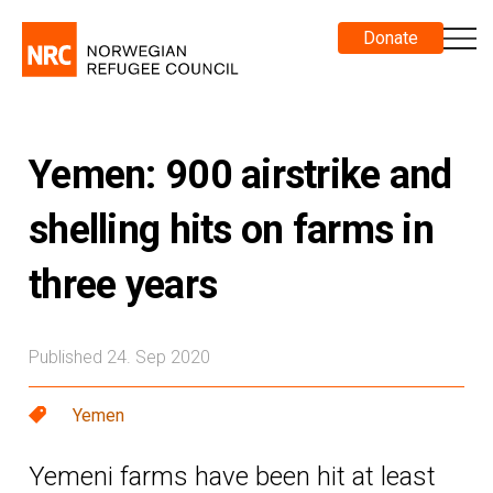
Donate
Yemen: 900 airstrike and
shelling hits on farms in
three years
Published 24. Sep 2020
Yemen
Yemeni farms have been hit at least