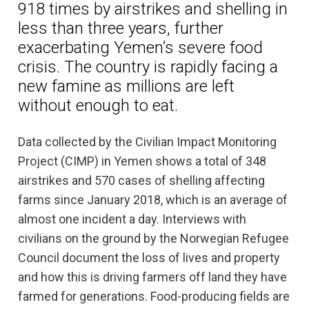
918 times by airstrikes and shelling in
less than three years, further
exacerbating Yemen’s severe food
crisis. The country is rapidly facing a
new famine as millions are left
without enough to eat.
Data collected by the Civilian Impact Monitoring
Project (CIMP) in Yemen shows a total of 348
airstrikes and 570 cases of shelling affecting
farms since January 2018, which is an average of
almost one incident a day. Interviews with
civilians on the ground by the Norwegian Refugee
Council document the loss of lives and property
and how this is driving farmers off land they have
farmed for generations. Food-producing fields are