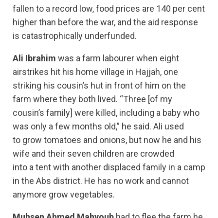
fallen to a record low, food prices are 140 per cent
higher than before the war, and the aid response
is catastrophically underfunded.
Ali Ibrahim
was a farm labourer when eight
airstrikes hit his home village in Hajjah, one
striking his cousin’s hut in front of him on the
farm where they both lived. “Three [of my
cousin’s family] were killed, including a baby who
was only a few months old,” he said. Ali used
to grow tomatoes and onions, but now he and his
wife and their seven children are crowded
into a tent with another displaced family in a camp
in the Abs district. He has no work and cannot
anymore grow vegetables.
Muhsen Ahmed Mahyoub
had to flee the farm he