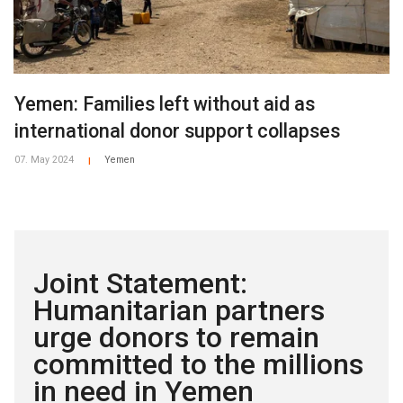
Yemen: Families left without aid as
international donor support collapses
07. May 2024
Yemen
|
Joint Statement:
Humanitarian partners
urge donors to remain
committed to the millions
in need in Yemen