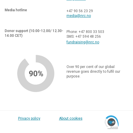
Media hotline
+47 90 56 23 29
media@nrc.no
Donor support (10.00-12.00/ 12.30-
Phone: +47 800 33 503
14.00 CET)
SMS: +47 594 48 256
fundraising@nrc.no
Over 90 per cent of our global
90%
revenue goes directly to fulfil our
purpose.
Privacy policy
About cookies