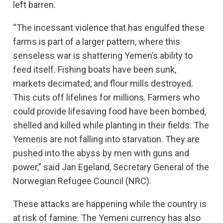
left barren.
“The incessant violence that has engulfed these
farms is part of a larger pattern, where this
senseless war is shattering Yemen’s ability to
feed itself. Fishing boats have been sunk,
markets decimated, and flour mills destroyed.
This cuts off lifelines for millions. Farmers who
could provide lifesaving food have been bombed,
shelled and killed while planting in their fields. The
Yemenis are not falling into starvation. They are
pushed into the abyss by men with guns and
power,” said Jan Egeland, Secretary General of the
Norwegian Refugee Council (NRC).
These attacks are happening while the country is
at risk of famine. The Yemeni currency has also