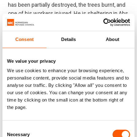
has been partially destroyed, the trees burnt, and
one of his workers injured. He is sheltering in Abs
now and makes day visits back to his farm to
keep part of it going, but can’t stay after dark
because of the fear of bombing. Mahmoud
has
Consent
Details
About
seen food prices go up: “Many of the farm
workers and the people in the neighbouring
We value your privacy
villages have fled to safe areas… The farms here
We use cookies to enhance your browsing experience,
used to support around 2,000 families who were
personalise content, provide social media features and to
working on around 180 farms, but now only 40
analyse our traffic. By clicking "Allow all" you consent to
farms are still functional.”
our use of cookies. You can change your consent at any
time by clicking on the small icon at the bottom right of
Abdullah Ahmed Mohammed Mahyoub
(not real
the page.
name) had to flee his farm back in 2015 when
ground fighting reached him. Abdullah’s land has
Consent
lain abandoned since he fled. “Many farms are
Necessary
Selection