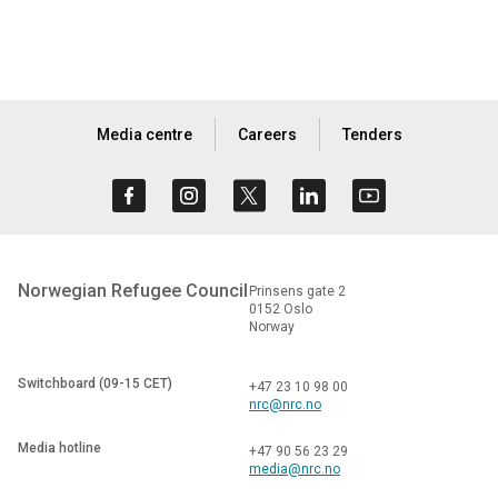
Media centre
Careers
Tenders
Norwegian Refugee Council
Prinsens gate 2
0152 Oslo
Norway
Switchboard (09-15 CET)
+47 23 10 98 00
nrc@nrc.no
Media hotline
+47 90 56 23 29
media@nrc.no