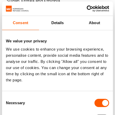
Sudan, Eritrea and Ethiopia.
Humanitarians are ready to scale up the aid
response in Sudan, but there is woefully little
Consent
Details
About
funding. Sudan’s aid appeal for 2020 is among the
largest in the world, with US$1.3 billion needed to
help those in need. But as little as 13 per cent of
We value your privacy
the appeal is funded so far.
We use cookies to enhance your browsing experience,
personalise content, provide social media features and to
In addition to huge funding gaps preventing
analyse our traffic. By clicking "Allow all" you consent to
progress, Sudan remains on the United States’ list
our use of cookies. You can change your consent at any
time by clicking on the small icon at the bottom right of
of state sponsors of terrorism. This listing could
the page.
aggravate the current crisis, potentially preventing
the flow of much-needed funding for the
response into the country.
Consent
Necessary
Selection
When coronavirus spreads across Sudan on top