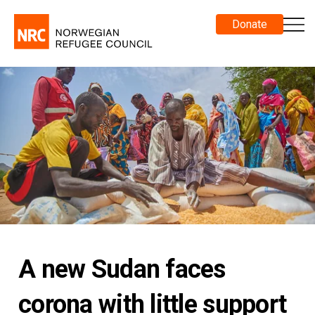
Donate
A new Sudan faces
corona with little support