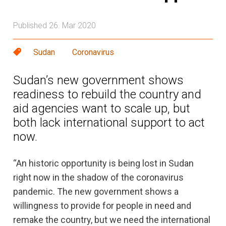
Published 26. Mar 2020
Sudan
Coronavirus
Sudan’s new government shows
readiness to rebuild the country and
aid agencies want to scale up, but
both lack international support to act
now.
“An historic opportunity is being lost in Sudan
right now in the shadow of the coronavirus
pandemic. The new government shows a
willingness to provide for people in need and
remake the country, but we need the international