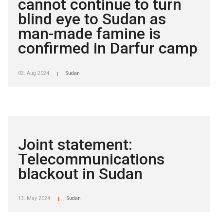
cannot continue to turn
blind eye to Sudan as
man-made famine is
confirmed in Darfur camp
03. Aug 2024
Sudan
|
Joint statement:
Telecommunications
blackout in Sudan
13. May 2024
Sudan
|