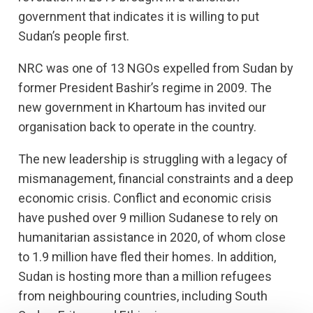
government that indicates it is willing to put
Sudan’s people first.
NRC was one of 13 NGOs expelled from Sudan by
former President Bashir’s regime in 2009. The
new government in Khartoum has invited our
organisation back to operate in the country.
The new leadership is struggling with a legacy of
mismanagement, financial constraints and a deep
economic crisis. Conflict and economic crisis
have pushed over 9 million Sudanese to rely on
humanitarian assistance in 2020, of whom close
to 1.9 million have fled their homes. In addition,
Sudan is hosting more than a million refugees
from neighbouring countries, including South