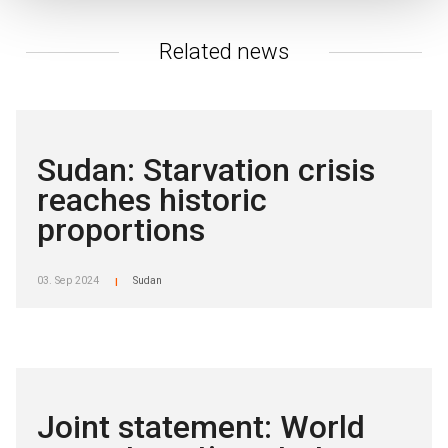
Related news
Sudan: Starvation crisis
reaches historic
proportions
03. Sep 2024
Sudan
|
Joint statement: World