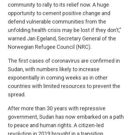
community to rally to its relief now. A huge
opportunity to cement positive change and
defend vulnerable communities from the
unfolding health crisis may be lost if they don’t,”
warned Jan Egeland, Secretary General of the
Norwegian Refugee Council (NRC).
The first cases of coronavirus are confirmed in
Sudan, with numbers likely to increase
exponentially in coming weeks as in other
countries with limited resources to prevent the
spread.
After more than 30 years with repressive
government, Sudan has now embarked on a path
to peace and human rights. A citizen-led
revolution in 2019 brought in a transition