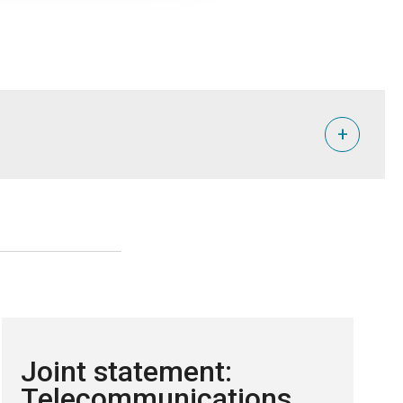
+
Joint statement:
Telecommunications