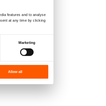
dia features and to analyse
sent at any time by clicking
Marketing
Allow all