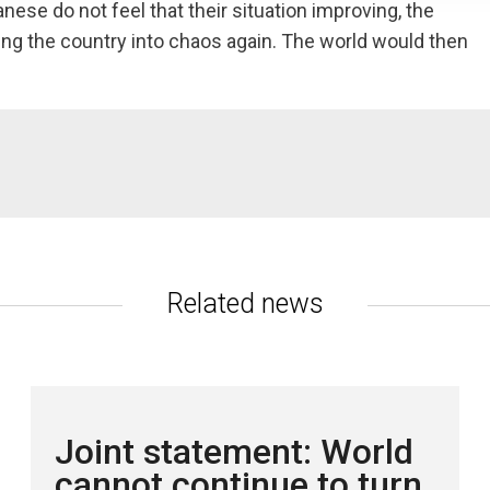
nese do not feel that their situation improving, the
ving the country into chaos again. The world would then
c.no
Related news
Joint statement: World
cannot continue to turn