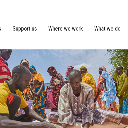
s
Support us
Where we work
What we do