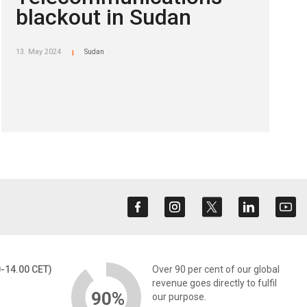
blackout in Sudan
13. May 2024
Sudan
|
0-14.00 CET)
Over 90 per cent of our global
revenue goes directly to fulfil
90%
our purpose.