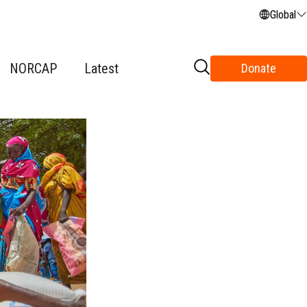
Global
NORCAP
Latest
Donate