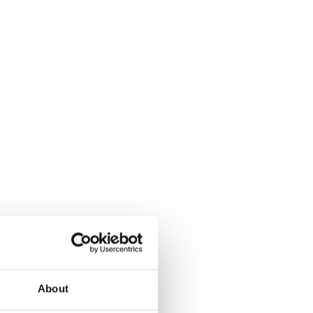
About