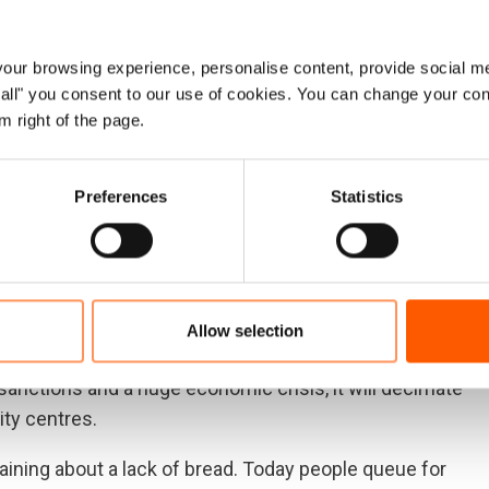
mismanagement, financial constraints and a deep
 pushed over 9 million Sudanese to rely on humanitarian
ur browsing experience, personalise content, provide social me
e fled their homes. In addition, Sudan is hosting more
ow all" you consent to our use of cookies. You can change your con
 including South Sudan, Eritrea and Ethiopia.
m right of the page.
 in Sudan, but there is woefully little funding. Sudan’s
d, with US$1.3 billion needed to help those in need. But
Preferences
Statistics
.
, Sudan remains on the United States’ list of state
he current crisis, potentially preventing the flow of
Allow selection
ntry.
nctions and a huge economic crisis, it will decimate
ty centres.
aining about a lack of bread. Today people queue for