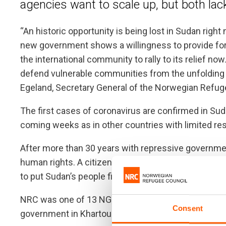
agencies want to scale up, but both lack
“An historic opportunity is being lost in Sudan rig
new government shows a willingness to provide for
the international community to rally to its relief n
defend vulnerable communities from the unfolding he
Egeland, Secretary General of the Norwegian Refug
The first cases of coronavirus are confirmed in Suda
coming weeks as in other countries with limited re
After more than 30 years with repressive governm
human rights. A citizen-led revolution in 2019 brough
to put Sudan’s people first.
NRC was one of 13 NGOs expelled from Sudan by fo
Consent
government in Khartoum has invited our organisation