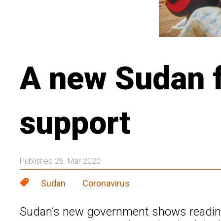
A new Sudan f
support
Published 26. Mar 2020
Sudan
Coronavirus
Sudan’s new government shows readines