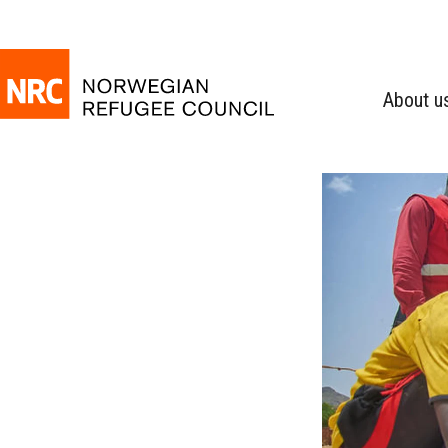
About u