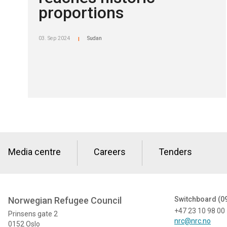
proportions
03. Sep 2024
Sudan
|
Media centre
Careers
Tenders
Norwegian Refugee Council
Switchboard (0
+47 23 10 98 00
Prinsens gate 2
nrc@nrc.no
0152 Oslo