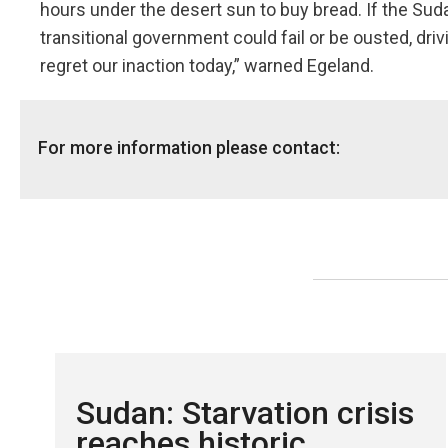
hours under the desert sun to buy bread. If the Suda
transitional government could fail or be ousted, dri
regret our inaction today,” warned Egeland.
For more information please contact:
NRC's global media hotline:
+47 905 62 329 or
media@nr
Sudan: Starvation crisis
reaches historic