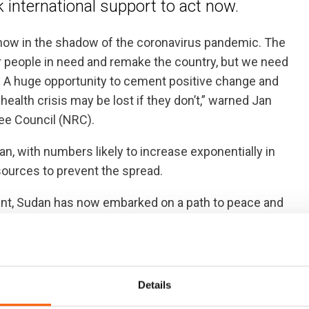
 international support to act now.
ht now in the shadow of the coronavirus pandemic. The
 people in need and remake the country, but we need
ow. A huge opportunity to cement positive change and
alth crisis may be lost if they don’t,” warned Jan
ee Council (NRC).
n, with numbers likely to increase exponentially in
sources to prevent the spread.
ent, Sudan has now embarked on a path to peace and
t in a transition government that indicates it is willing
rmer President Bashir’s regime in 2009. The new
Details
 back to operate in the country.