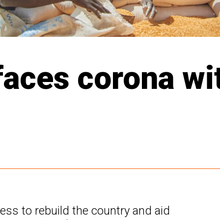
aces corona with
s to rebuild the country and aid