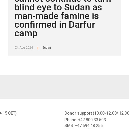
blind eye to Sudan as
man-made famine is
confirmed in Darfur
camp
03. Aug 2024
Sudan
|
9-15 CET)
Donor support (10.00-12.00/ 12.3
Phone: +47 800 33 503
SMS: +47 594 48 256