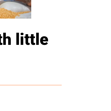
 little