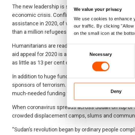
The new leadership is struggling with a legacy of 
We value your privacy
economic crisis. Conflict and economic crisis have
We use cookies to enhance yo
assistance in 2020, of whom close to 1.9 million hav
our traffic. By clicking "All
than a million refugees from neighbouring countries,
on the small icon at the botto
Humanitarians are ready to scale up the aid response
Consent
aid appeal for 2020 is among the largest in the worl
Necessary
Selection
as little as 13 per cent of the appeal is funded so far
In addition to huge funding gaps preventing progress
sponsors of terrorism. This listing could aggravate t
Deny
much-needed funding for the response into the cou
When coronavirus spreads across Sudan on top of sa
crowded displacement camps, slums and communi
“Sudan’s revolution began by ordinary people compl