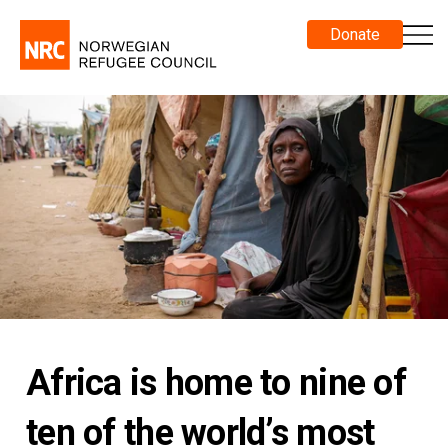
Donate
Africa is home to nine of
ten of the world’s most