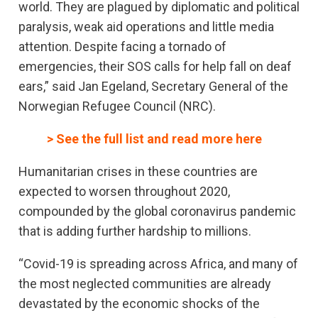
world. They are plagued by diplomatic and political
paralysis, weak aid operations and little media
attention. Despite facing a tornado of
emergencies, their SOS calls for help fall on deaf
ears,” said Jan Egeland, Secretary General of the
Norwegian Refugee Council (NRC).
> See the full list and read more here
Humanitarian crises in these countries are
expected to worsen throughout 2020,
compounded by the global coronavirus pandemic
that is adding further hardship to millions.
“Covid-19 is spreading across Africa, and many of
the most neglected communities are already
devastated by the economic shocks of the