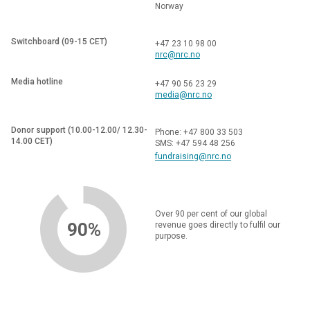
Norway
Switchboard (09-15 CET)
+47 23 10 98 00
nrc@nrc.no
Media hotline
+47 90 56 23 29
media@nrc.no
Donor support (10.00-12.00/ 12.30-
Phone: +47 800 33 503
14.00 CET)
SMS: +47 594 48 256
fundraising@nrc.no
Over 90 per cent of our global
90%
revenue goes directly to fulfil our
purpose.