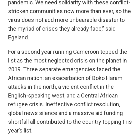
pandemic. We need solidarity with these conflict-
stricken communities now more than ever, so the
virus does not add more unbearable disaster to
the myriad of crises they already face,” said
Egeland.
For a second year running Cameroon topped the
list as the most neglected crisis on the planet in
2019. Three separate emergencies faced the
African nation: an exacerbation of Boko Haram
attacks in the north, a violent conflict in the
English-speaking west, and a Central African
refugee crisis. Ineffective conflict resolution,
global news silence and a massive aid funding
shortfall all contributed to the country topping this
year’s list.