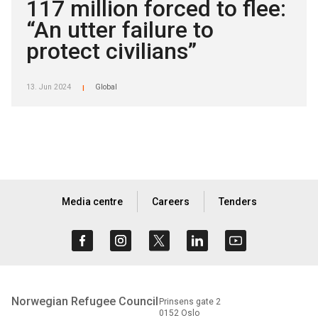
117 million forced to flee:
“An utter failure to
protect civilians”
13. Jun 2024
Global
|
Media centre
Careers
Tenders
Norwegian Refugee Council
Prinsens gate 2
0152 Oslo