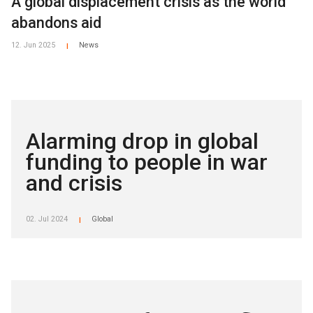
A global displacement crisis as the world
abandons aid
12. Jun 2025
News
|
Alarming drop in global
funding to people in war
and crisis
02. Jul 2024
Global
|