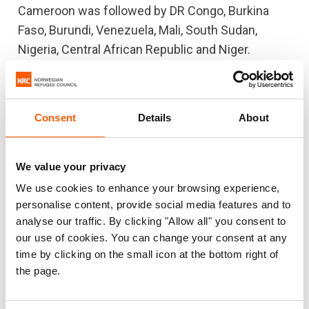
Cameroon was followed by DR Congo, Burkina
Faso, Burundi, Venezuela, Mali, South Sudan,
Nigeria, Central African Republic and Niger.
The Sahel region of Africa was prominent in this
year’s list, with Burkina Faso, Mali, Nigeria and
Consent
Details
About
Niger all embroiled in the extreme violence that
engulfed the region, yet with massively
underfunded aid appeals. Niger and Burkina Faso
We value your privacy
appeared on the list for the first time.
We use cookies to enhance your browsing experience,
personalise content, provide social media features and to
The neglected crisis list is based on review of
analyse our traffic. By clicking "Allow all" you consent to
over 40 displacement crises based on three
our use of cookies. You can change your consent at any
criteria: lack of funding, lack of media attention,
time by clicking on the small icon at the bottom right of
and political and diplomatic neglect. Cameroon
the page.
scored high on all three, followed closely by DR
Congo and Burkina Faso, two other crises where a