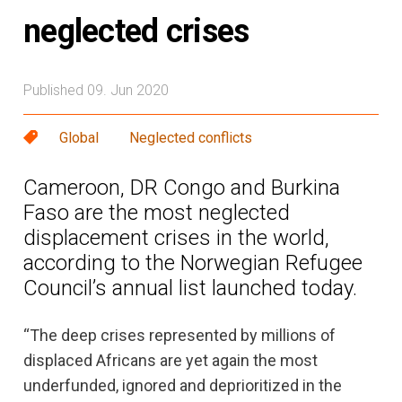
neglected crises
Published 09. Jun 2020
Global
Neglected conflicts
Cameroon, DR Congo and Burkina
Faso are the most neglected
displacement crises in the world,
according to the Norwegian Refugee
Council’s annual list launched today.
“The deep crises represented by millions of
displaced Africans are yet again the most
underfunded, ignored and deprioritized in the