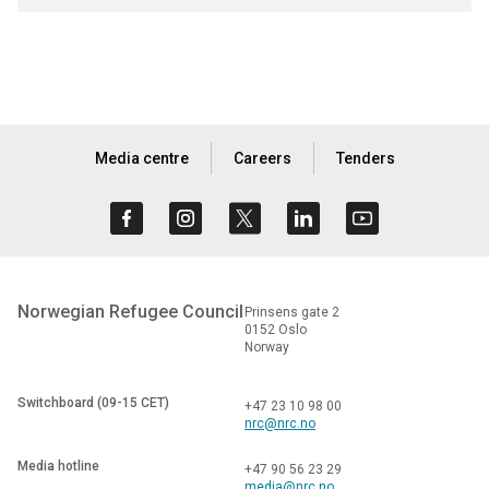
Media centre
Careers
Tenders
Norwegian Refugee Council
Prinsens gate 2
0152 Oslo
Norway
Switchboard (09-15 CET)
+47 23 10 98 00
nrc@nrc.no
Media hotline
+47 90 56 23 29
media@nrc.no