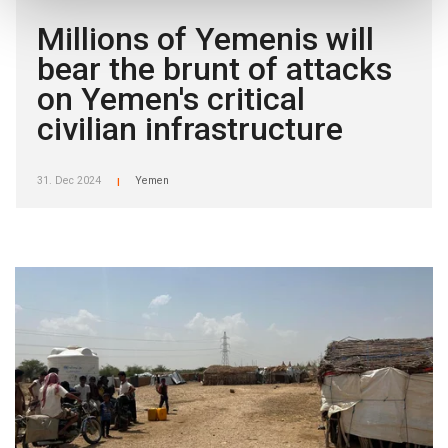
Millions of Yemenis will
bear the brunt of attacks
on Yemen's critical
civilian infrastructure
31. Dec 2024
Yemen
|