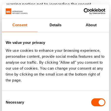
warring parties not to jeopardise the recent
progress and reduction in violence, to agree a
nationwide ceasefire and restart long-overdue
peace talks. Yemen needs a political solution to
Consent
Details
About
end the violence and suffering once and for all."
We value your privacy
We use cookies to enhance your browsing experience,
Signed by
personalise content, provide social media features and to
analyse our traffic. By clicking "Allow all" you consent to
Action contre la Faim
our use of cookies. You can change your consent at any
time by clicking on the small icon at the bottom right of
Adventist Relief and Development Agency
the page.
CARE International
Consent
Danish Refugee Council
Necessary
Selection