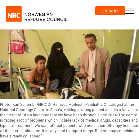
Donate
Photo: Karl Schembri/NRC. Dr Hamoud Hodeish, Paediatric Oncologist at the
National Oncology Centre in Sana'a, visiting a young patient and his relatives at
the hospital. "It’s a hard time that we have been through since 2014. The centre
is facing a lot of problems which include lack of medical drugs, capacities and
types of treatment. We cannot treat patients who need chemotherapy because
of the current situation. It is very hard to import drugs. Radiotherapy machines
have already collapsed."