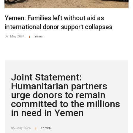
Yemen: Families left without aid as
international donor support collapses
07. May 2024
Yemen
|
Joint Statement:
Humanitarian partners
urge donors to remain
committed to the millions
in need in Yemen
06. May 2024
Yemen
|