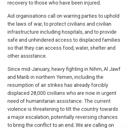
recovery to those who have been injured.
Aid organisations call on warring parties to uphold
the laws of war, to protect civilians and civilian
infrastructure including hospitals, and to provide
safe and unhindered access to displaced families
so that they can access food, water, shelter and
other assistance.
Since mid-January,
heavy fighting in Nihm, Al Jawf
and Marib in northern Yemen, including the
resumption of air strikes has already forcibly
displaced 28,000 civilians who are now in urgent
need of humanitarian assistance. The current
violence is threatening to tilt the country towards
a major escalation, potentially reversing chances
to bring the conflict to an end. We are calling on