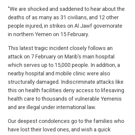
"We are shocked and saddened to hear about the
deaths of as many as 31 civilians, and 12 other
people injured, in strikes on Al Jawf governorate
in northern Yemen on 15 February.
This latest tragic incident closely follows an
attack on 7 February on Marib’s main hospital
which serves up to 15,000 people. In addition, a
nearby hospital and mobile clinic were also
structurally damaged. Indiscriminate attacks like
this on health facilities deny access to lifesaving
health care to thousands of vulnerable Yemenis
and are illegal under international law.
Our deepest condolences go to the families who
have lost their loved ones, and wish a quick