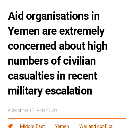
Aid organisations in
Yemen are extremely
concerned about high
numbers of civilian
casualties in recent
military escalation
Published 17. Feb 2020
Middle East
Yemen
War and conflict