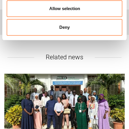
Allow selection
+
For more information or interviews:
Deny
Please contact NRC's global media hotline on +47 905 62
329 or email
media@nrc.no
.
Related news