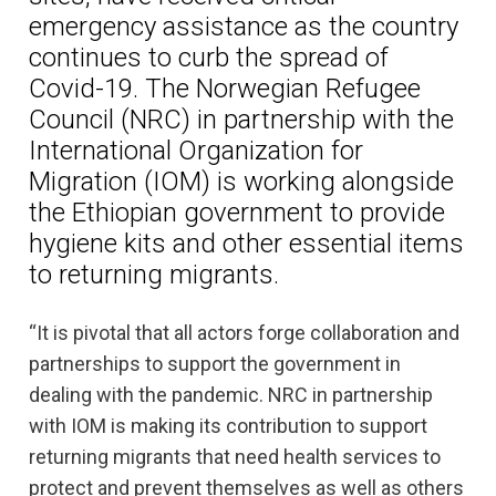
emergency assistance as the country
continues to curb the spread of
Covid-19. The Norwegian Refugee
Council (NRC) in partnership with the
International Organization for
Migration (IOM) is working alongside
the Ethiopian government to provide
hygiene kits and other essential items
to returning migrants.
“It is pivotal that all actors forge collaboration and
partnerships to support the government in
dealing with the pandemic. NRC in partnership
with IOM is making its contribution to support
returning migrants that need health services to
protect and prevent themselves as well as others