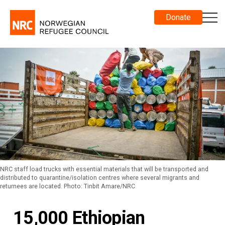
Donate
NRC staff load trucks with essential materials that will be transported and
distributed to quarantine/isolation centres where several migrants and
returnees are located. Photo: Tinbit Amare/NRC
15,000 Ethiopian