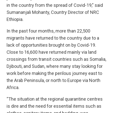
in the country from the spread of Covid-19,” said
Sumananjali Mohanty, Country Director of NRC
Ethiopia.
In the past four months, more than 22,500
migrants have returned to the country due to a
lack of opportunities brought on by Covid-19.
Close to 16,600 have returned mainly via land
crossings from transit countries such as Somalia,
Djibouti, and Sudan, where many stay looking for
work before making the perilous journey east to
the Arab Peninsula, or north to Europe via North
Africa.
“The situation at the regional quarantine centres
is dire and the need for essential items such as