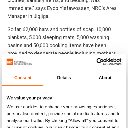
clothes, sanitary items, and bedding, was
immediate,” says Eyob Yisfawossen, NRC’s Area
Manager in Jigjiga.
So far, 62,000 bars and bottles of soap, 10,000
blankets, 5,000 sleeping mats, 5,000 washing
basins and 50,000 cooking items have been
provided to desperate people including mothers,
pregnant women and unaccompanied minors.
Most of them have been sheltering in over 30
quarantines sites in Shire, Metema, Dire Dawa,
Consent
Details
About
Jigjiga, and Semera - five regional towns, where
many of the migrants enter the country by foot or
We value your privacy
by bus.
We use cookies to enhance your browsing experience,
personalise content, provide social media features and to
“We had several challenges with provision of
analyse our traffic. By clicking "Allow all" you consent to
services in the quarantine centre at the start of
our use of cookies. You can change your consent at any