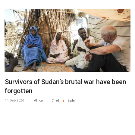
Survivors of Sudan’s brutal war have been
forgotten
14. Feb 2024
Africa
Chad
Sudan
|
|
|