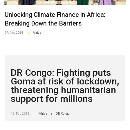
Unlocking Climate Finance in Africa:
Breaking Down the Barriers
27. Nov 2024
Africa
|
DR Congo: Fighting puts
Goma at risk of lockdown,
threatening humanitarian
support for millions
15. Feb 2024
Africa
DR Congo
|
|