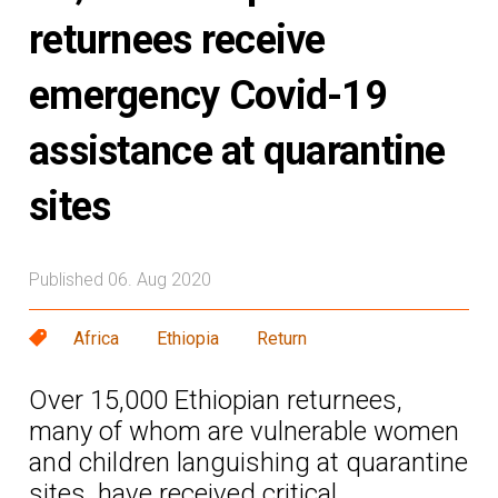
returnees receive
emergency Covid-19
assistance at quarantine
sites
Published 06. Aug 2020
Africa
Ethiopia
Return
Over 15,000 Ethiopian returnees,
many of whom are vulnerable women
and children languishing at quarantine
sites, have received critical