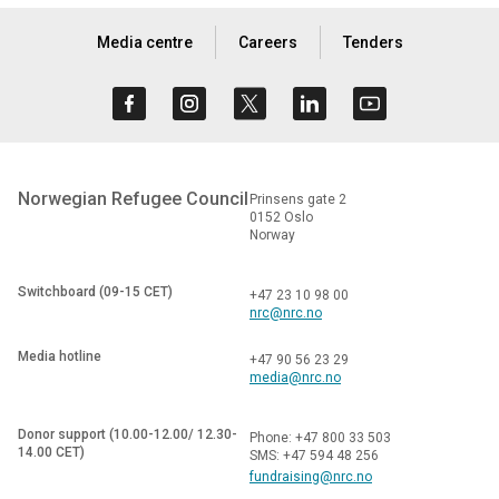
Media centre
Careers
Tenders
Norwegian Refugee Council
Prinsens gate 2
0152 Oslo
Norway
Switchboard (09-15 CET)
+47 23 10 98 00
nrc@nrc.no
Media hotline
+47 90 56 23 29
media@nrc.no
Donor support (10.00-12.00/ 12.30-
Phone: +47 800 33 503
14.00 CET)
SMS: +47 594 48 256
fundraising@nrc.no